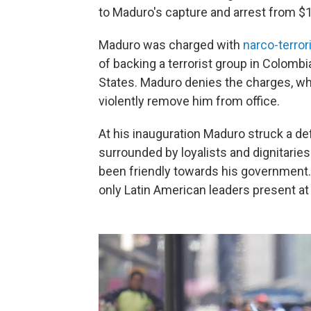
to Maduro's capture and arrest from $15
Maduro was charged with
narco-terror
of backing a terrorist group in Colombi
States. Maduro denies the charges, whi
violently remove him from office.
At his inauguration Maduro struck a de
surrounded by loyalists and dignitarie
been friendly towards his government
only Latin American leaders present at 