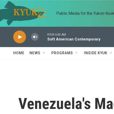
Skip to main content
Public Media for the Yukon-Kus
KYUK 640 AM
Soft American Contemporary
HOME
NEWS
PROGRAMS
INSIDE KYUK
Venezuela's Ma