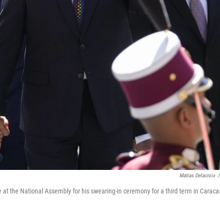
Matias Delacroix
/
 at the National Assembly for his swearing-in ceremony for a third term in Caraca