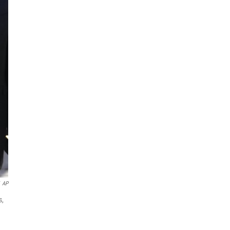
AP
s,