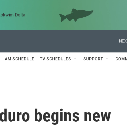
kokwim Delta
NEX
AM SCHEDULE
TV SCHEDULES
SUPPORT
COMM
duro begins new