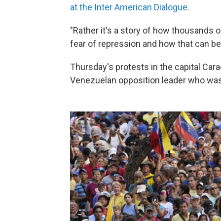
at the Inter American Dialogue.
"Rather it's a story of how thousands 
fear of repression and how that can be 
Thursday's protests in the capital Car
Venezuelan opposition leader who was b