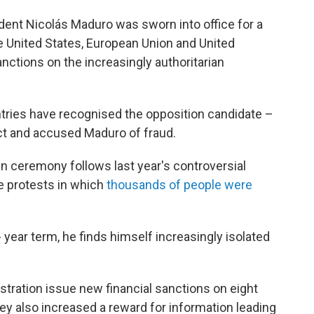
nt Nicolás Maduro was sworn into office for a
he United States, European Union and United
tions on the increasingly authoritarian
tries have recognised the opposition candidate –
t and accused Maduro of fraud.
n ceremony follows last year's controversial
le protests in which
thousands of people were
- year term, he finds himself increasingly isolated
istration issue new financial sanctions on eight
ey also increased a reward for information leading