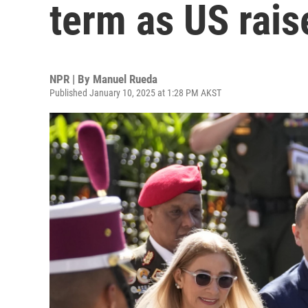
term as US rais
NPR | By
Manuel Rueda
Published January 10, 2025 at 1:28 PM AKST