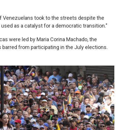
of Venezuelans took to the streets despite the
used as a catalyst for a democratic transition."
acas were led by Maria Corina Machado, the
arred from participating in the July elections.