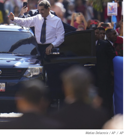
Matias Delacroix / AP
/
AP