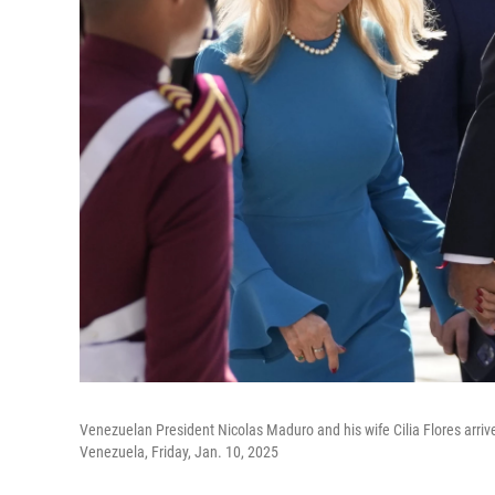
Venezuelan President Nicolas Maduro and his wife Cilia Flores arrive
Venezuela, Friday, Jan. 10, 2025