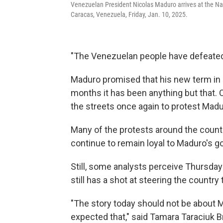
Venezuelan President Nicolas Maduro arrives at the Nat
Caracas, Venezuela, Friday, Jan. 10, 2025.
"The Venezuelan people have defeated 
Maduro promised that his new term in o
months it has been anything but that.
the streets once again to protest Madur
Many of the protests around the countr
continue to remain loyal to Maduro's 
Still, some analysts perceive Thursday
still has a shot at steering the countr
"The story today should not be about M
expected that," said Tamara Taraciuk 