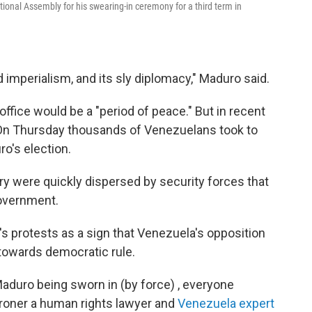
ional Assembly for his swearing-in ceremony for a third term in
imperialism, and its sly diplomacy," Maduro said.
ffice would be a "period of peace." But in recent
 On Thursday thousands of Venezuelans took to
o's election.
y were quickly dispersed by security forces that
government.
's protests as a sign that Venezuela's opposition
y towards democratic rule.
aduro being sworn in (by force) , everyone
Broner a human rights lawyer and
Venezuela expert