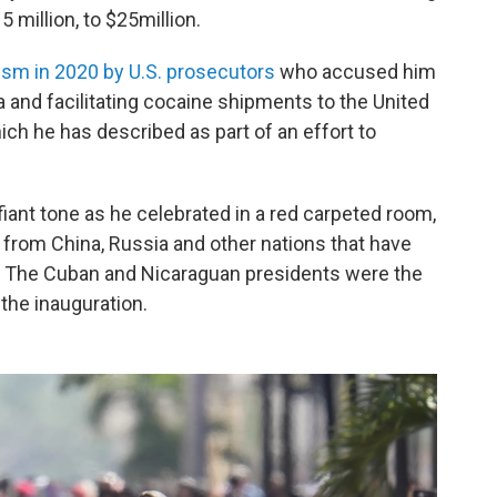
 million, to $25million.
ism in 2020 by U.S. prosecutors
who accused him
a and facilitating cocaine shipments to the United
ch he has described as part of an effort to
fiant tone as he celebrated in a red carpeted room,
s from China, Russia and other nations that have
. The Cuban and Nicaraguan presidents were the
the inauguration.