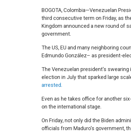
BOGOTA, Colombia—Venezuelan Preside
third consecutive term on Friday, as t
Kingdom announced a new round of sanc
government.
The US, EU and many neighboring coun
Edmundo González– as president-elec
The Venezuelan president's swearing i
election in July that sparked large sca
arrested.
Even as he takes office for another six
on the international stage.
On Friday, not only did the Biden admin
officials from Maduro's government, th