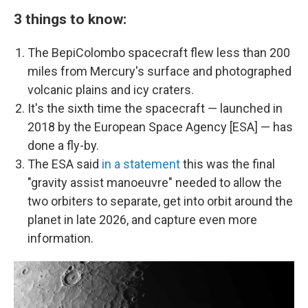
3 things to know:
The BepiColombo spacecraft flew less than 200
miles from Mercury's surface and photographed
volcanic plains and icy craters.
It's the sixth time the spacecraft — launched in
2018 by the European Space Agency [ESA] — has
done a fly-by.
The ESA said
in a statement
this was the final
"gravity assist manoeuvre" needed to allow the
two orbiters to separate, get into orbit around the
planet in late 2026, and capture even more
information.