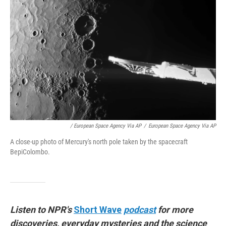
/ European Space Agency Via AP
/
European Space Agency Via AP
A close-up photo of Mercury's north pole taken by the spacecraft
BepiColombo.
Listen to NPR's
Short Wave
podcast
for more
discoveries, everyday mysteries and the science