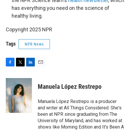
the NPR Science team's
health newsletter
, which
has everything you need on the science of
healthy living.
Copyright 2025 NPR
Tags
NPR News
F
T
L
E
a
w
i
m
c
i
n
a
e
t
k
i
Manuela López Restrepo
b
t
e
l
o
e
d
o
r
I
Manuela López Restrepo is a producer
k
n
and writer at All Things Considered. She's
been at NPR since graduating from The
University of Maryland, and has worked at
shows like Morning Edition and It's Been A