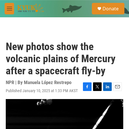
Skip to main content
S
Donate
e
M
a
e
r
n
c
u
h
u
New photos show the
e
r
volcanic plains of Mercury
y
after a spacecraft fly-by
NPR | By
Manuela López Restrepo
Published January 10, 2025 at 1:33 PM AKST
F
T
L
E
a
w
i
m
c
i
n
a
e
t
k
i
b
t
e
l
o
e
d
o
r
I