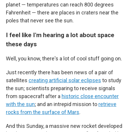
planet — temperatures can reach 800 degrees
Fahrenheit — there are places in craters near the
poles that never see the sun.
I feel like I'm hearing a lot about space
these days
Well, you know, there's a lot of cool stuff going on.
Just recently there has been news of a pair of
satellites
creating artificial solar eclipses
to study
the sun; scientists preparing to receive signals
from spacecraft after a
historic close encounter
with the sun
; and an intrepid mission to
retrieve
rocks from the surface of Mars
.
And this Sunday, a massive new rocket developed