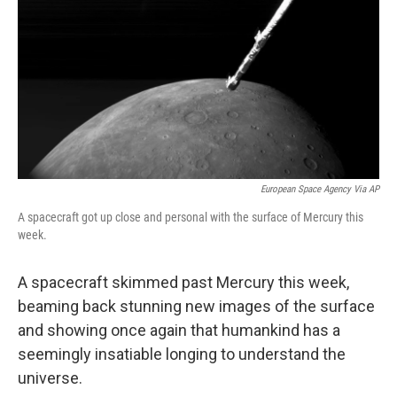
k
n
European Space Agency Via AP
A spacecraft got up close and personal with the surface of Mercury this
week.
A spacecraft skimmed past Mercury this week,
beaming back stunning new images of the surface
and showing once again that humankind has a
seemingly insatiable longing to understand the
universe.