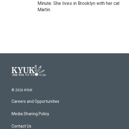
Minute. She lives in Brooklyn with her cat
Martin.
© 2026 KYUK
Careers and Opportunities
Media Sharing Policy
Contact Us