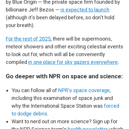
by Blue Origin — the private space firm founded by
billionaire Jeff Bezos —
is expected to launch
(although it's been delayed before, so don't hold
your breath).
For the rest of 2025
, there will be supermoons,
meteor showers and other exciting celestial events
to look out for, which will all be conveniently
compiled
in one place for sky gazers everywhere
.
Go deeper with NPR on space and science:
You can follow all of
NPR's space coverage
,
including this examination of space junk and
why the International Space Station was
forced
to dodge debris
.
Want to nerd out on more science? Sign up for