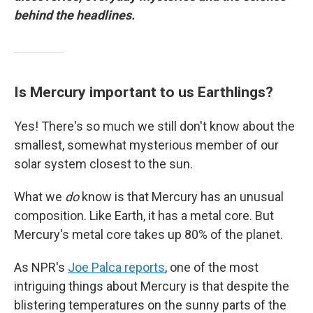
behind the headlines.
Is Mercury important to us Earthlings?
Yes! There's so much we still don't know about the
smallest, somewhat mysterious member of our
solar system closest to the sun.
What we
do
know is that Mercury has an unusual
composition. Like Earth, it has a metal core. But
Mercury's metal core takes up 80% of the planet.
As NPR's
Joe Palca reports
, one of the most
intriguing things about Mercury is that despite the
blistering temperatures on the sunny parts of the