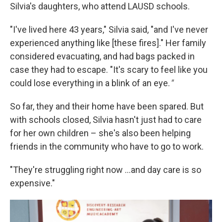
Silvia's daughters, who attend LAUSD schools.
"I've lived here 43 years," Silvia said, "and I've never
experienced anything like [these fires]." Her family
considered evacuating, and had bags packed in
case they had to escape. "It's scary to feel like you
could lose everything in a blink of an eye.
"
So far, they and their home have been spared. But
with schools closed, Silvia hasn't just had to care
for her own children – she's also been helping
friends in the community who have to go to work.
"They're struggling right now …and day care is so
expensive."