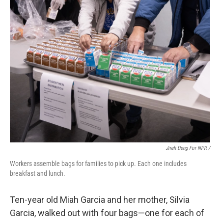
Jireh Deng For NPR /
Workers assemble bags for families to pick up. Each one includes
breakfast and lunch.
Ten-year old Miah Garcia and her mother, Silvia
Garcia, walked out with four bags—one for each of