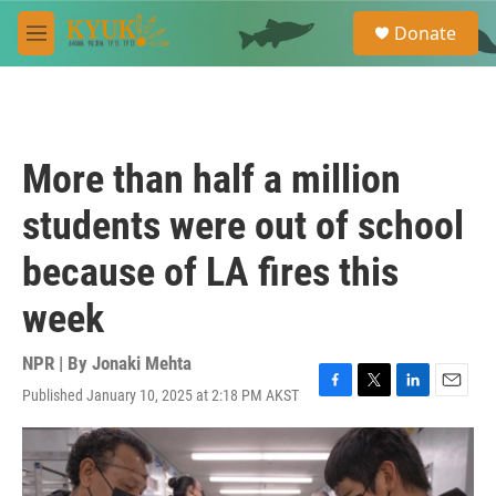
Skip to main content
S
Donate
e
M
a
e
r
n
c
u
h
u
More than half a million
e
r
students were out of school
y
because of LA fires this
week
NPR | By
Jonaki Mehta
Published January 10, 2025 at 2:18 PM AKST
F
T
L
E
a
w
i
m
c
i
n
a
e
t
k
i
b
t
e
l