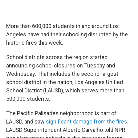
More than 600,000 students in and around Los
Angeles have had their schooling disrupted by the
historic fires this week.
School districts across the region started
announcing school closures on Tuesday and
Wednesday. That includes the second-largest
school district in the nation, Los Angeles Unified
School District (LAUSD), which serves more than
500,000 students.
The Pacific Palisades neighborhood is part of
LAUSD, and saw
significant damage from the fires
.
LAUSD Superintendent Alberto Carvalho told NPR