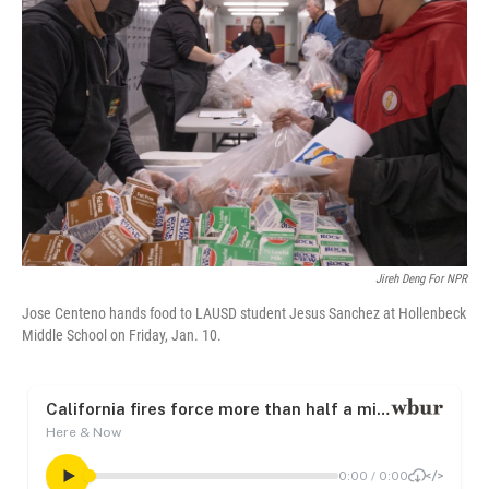
o
e
d
o
r
I
k
n
Jireh Deng For NPR
Jose Centeno hands food to LAUSD student Jesus Sanchez at Hollenbeck
Middle School on Friday, Jan. 10.