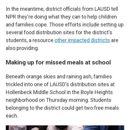
In the meantime, district officials from LAUSD tell
NPR they're doing what they can to help children
and families cope. Those efforts include setting up
several food distribution sites for the district's
students, a resource
other impacted districts
are
also providing.
Making up for missed meals at school
Beneath orange skies and raining ash, families
trickled into one of LAUSD's distribution sites at
Hollenbeck Middle School in the Boyle Heights
neighborhood on Thursday morning. Students
belonging to the district could get two free meals
each.