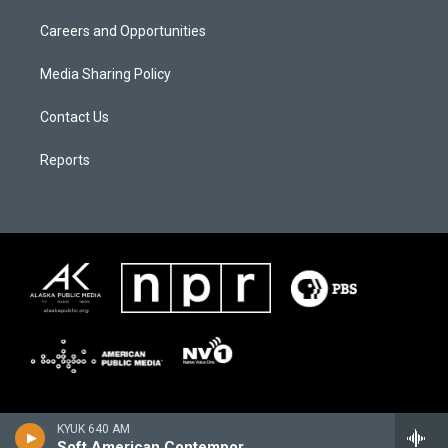
Careers and Opportunities
Media Sharing Policy
Contact Us
Reports
KYUK 640 AM
Soft American Contemporary