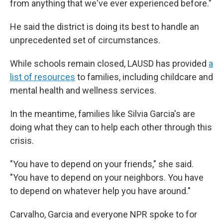
from anything that we've ever experienced before."
He said the district is doing its best to handle an
unprecedented set of circumstances.
While schools remain closed, LAUSD has provided
a
list of resources
to families, including childcare and
mental health and wellness services.
In the meantime, families like Silvia Garcia's are
doing what they can to help each other through this
crisis.
"You have to depend on your friends," she said.
"You have to depend on your neighbors. You have
to depend on whatever help you have around."
Carvalho, Garcia and everyone NPR spoke to for