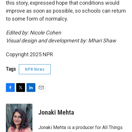
this story, expressed hope that conditions would
improve as soon as possible, so schools can return
to some form of normalcy.
Edited by: Nicole Cohen
Visual design and development by: Mhari Shaw
Copyright 2025 NPR
Tags
NPR News
F
T
L
E
a
w
i
m
c
i
n
a
e
t
k
i
Jonaki Mehta
b
t
e
l
o
e
d
o
r
I
Jonaki Mehta is a producer for All Things
k
n