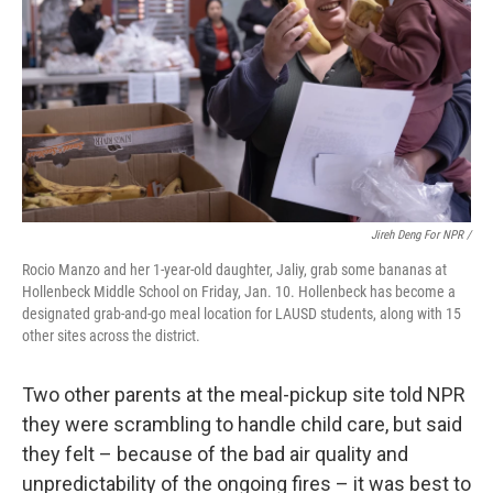
Jireh Deng For NPR /
Rocio Manzo and her 1-year-old daughter, Jaliy, grab some bananas at
Hollenbeck Middle School on Friday, Jan. 10. Hollenbeck has become a
designated grab-and-go meal location for LAUSD students, along with 15
other sites across the district.
Two other parents at the meal-pickup site told NPR
they were scrambling to handle child care, but said
they felt – because of the bad air quality and
unpredictability of the ongoing fires – it was best to