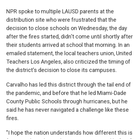
NPR spoke to multiple LAUSD parents at the
distribution site who were frustrated that the
decision to close schools on Wednesday, the day
after the fires started, didn't come until shortly after
their students arrived at school that morning. In an
emailed statement, the local teachers union, United
Teachers Los Angeles, also criticized the timing of
the district's decision to close its campuses.
Carvalho has led this district through the tail end of
the pandemic, and before that he led Miami-Dade
County Public Schools through hurricanes, but he
said he has never navigated a challenge like these
fires.
"I hope the nation understands how different this is