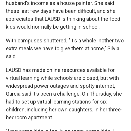
husband's income as a house painter. She said
these last few days have been difficult, and she
appreciates that LAUSD is thinking about the food
kids would normally be getting in school.
With campuses shuttered, "It's a whole 'nother two
extra meals we have to give them at home," Silvia
said.
LAUSD has made online resources available for
virtual learning while schools are closed, but with
widespread power outages and spotty internet,
Garcia said it's been a challenge. On Thursday, she
had to set up virtual learning stations for six
children, including her own daughters, in her three-
bedroom apartment.