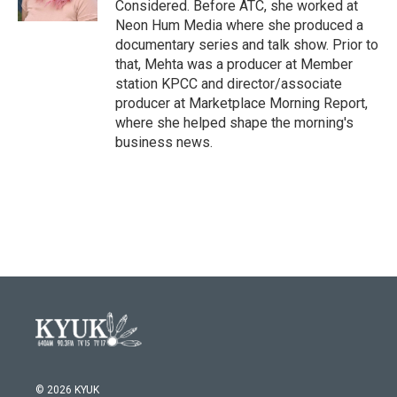
Considered. Before ATC, she worked at
Neon Hum Media where she produced a
documentary series and talk show. Prior to
that, Mehta was a producer at Member
station KPCC and director/associate
producer at Marketplace Morning Report,
where she helped shape the morning's
business news.
© 2026 KYUK