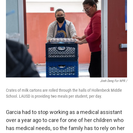
Jireh Deng For NPR /
Crates of milk cartons are rolled through the halls of Hollenbeck Middle
School. LAUSD is providing two meals per student, per day.
Garcia had to stop working as a medical assistant
over a year ago to care for one of her children who
has medical needs, so the family has to rely on her