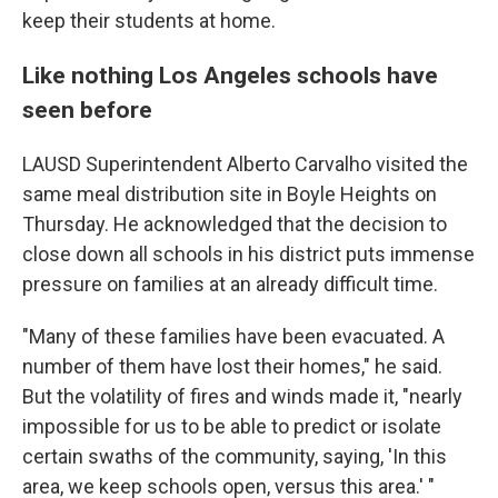
keep their students at home.
Like nothing Los Angeles schools have
seen before
LAUSD Superintendent Alberto Carvalho visited the
same meal distribution site in Boyle Heights on
Thursday. He acknowledged that the decision to
close down all schools in his district puts immense
pressure on families at an already difficult time.
"Many of these families have been evacuated. A
number of them have lost their homes," he said.
But the volatility of fires and winds made it, "nearly
impossible for us to be able to predict or isolate
certain swaths of the community, saying, 'In this
area, we keep schools open, versus this area.' "