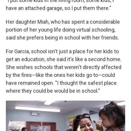
"I put some kids in the living room, some kids, I
have an attached garage, so I put them there."
Her daughter Miah, who has spent a considerable
portion of her young life doing virtual schooling,
said she prefers being in school with her friends.
For Garcia, school isn't just a place for her kids to
get an education, she said it's like a second home.
She wishes schools that weren't directly affected
by the fires—like the ones her kids go to—could
have remained open. "I thought the safest place
where they could be would be in school."