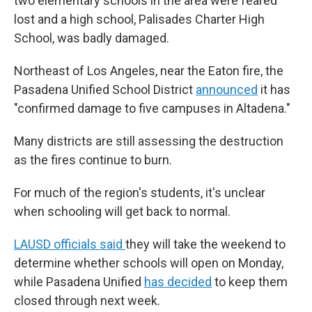
two elementary schools in the area were feared
lost and a high school, Palisades Charter High
School, was badly damaged.
Northeast of Los Angeles, near the Eaton fire, the
Pasadena Unified School District
announced
it has
"confirmed damage to five campuses in Altadena."
Many districts are still assessing the destruction
as the fires continue to burn.
For much of the region's students, it's unclear
when schooling will get back to normal.
LAUSD officials said
they will take the weekend to
determine whether schools will open on Monday,
while Pasadena Unified
has decided
to keep them
closed through next week.