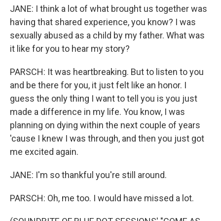
JANE: I think a lot of what brought us together was
having that shared experience, you know? I was
sexually abused as a child by my father. What was
it like for you to hear my story?
PARSCH: It was heartbreaking. But to listen to you
and be there for you, it just felt like an honor. I
guess the only thing I want to tell you is you just
made a difference in my life. You know, I was
planning on dying within the next couple of years
'cause I knew I was through, and then you just got
me excited again.
JANE: I'm so thankful you're still around.
PARSCH: Oh, me too. I would have missed a lot.