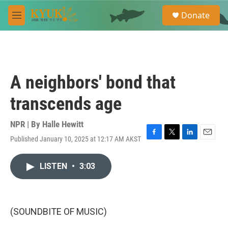
Skip to main content
S
Donate
e
M
a
e
r
n
c
u
h
u
A neighbors' bond that
e
r
transcends age
y
NPR | By
Halle Hewitt
Published January 10, 2025 at 12:17 AM AKST
F
T
L
E
a
w
i
m
c
i
n
a
LISTEN
•
3:03
e
t
k
i
b
t
e
l
o
e
d
o
r
I
k
n
(SOUNDBITE OF MUSIC)