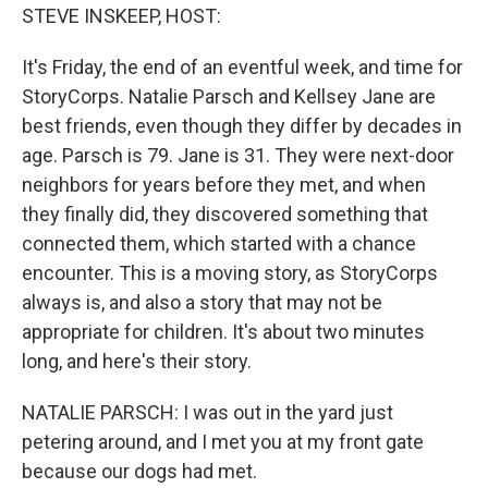
STEVE INSKEEP, HOST:
It's Friday, the end of an eventful week, and time for
StoryCorps. Natalie Parsch and Kellsey Jane are
best friends, even though they differ by decades in
age. Parsch is 79. Jane is 31. They were next-door
neighbors for years before they met, and when
they finally did, they discovered something that
connected them, which started with a chance
encounter. This is a moving story, as StoryCorps
always is, and also a story that may not be
appropriate for children. It's about two minutes
long, and here's their story.
NATALIE PARSCH: I was out in the yard just
petering around, and I met you at my front gate
because our dogs had met.