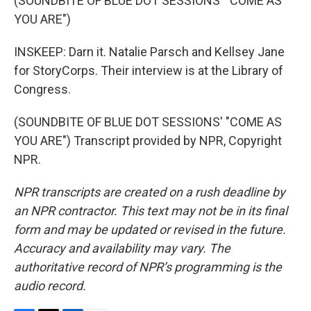
(SOUNDBITE OF BLUE DOT SESSIONS' "COME AS
YOU ARE")
INSKEEP: Darn it. Natalie Parsch and Kellsey Jane
for StoryCorps. Their interview is at the Library of
Congress.
(SOUNDBITE OF BLUE DOT SESSIONS' "COME AS
YOU ARE") Transcript provided by NPR, Copyright
NPR.
NPR transcripts are created on a rush deadline by
an NPR contractor. This text may not be in its final
form and may be updated or revised in the future.
Accuracy and availability may vary. The
authoritative record of NPR’s programming is the
audio record.