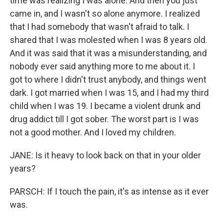
time was realizing I was alone. And then you just
came in, and I wasn't so alone anymore. I realized
that I had somebody that wasn't afraid to talk. I
shared that I was molested when I was 8 years old.
And it was said that it was a misunderstanding, and
nobody ever said anything more to me about it. I
got to where I didn't trust anybody, and things went
dark. I got married when I was 15, and I had my third
child when I was 19. I became a violent drunk and
drug addict till I got sober. The worst part is I was
not a good mother. And I loved my children.
JANE: Is it heavy to look back on that in your older
years?
PARSCH: If I touch the pain, it's as intense as it ever
was.