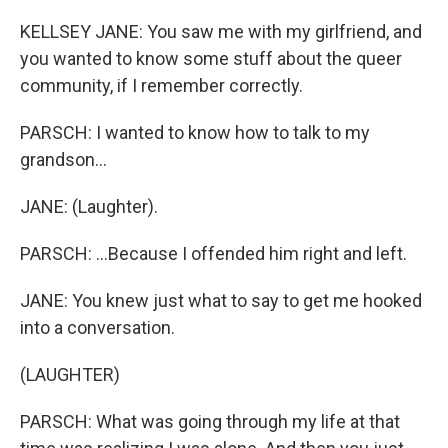
KELLSEY JANE: You saw me with my girlfriend, and
you wanted to know some stuff about the queer
community, if I remember correctly.
PARSCH: I wanted to know how to talk to my
grandson...
JANE: (Laughter).
PARSCH: ...Because I offended him right and left.
JANE: You knew just what to say to get me hooked
into a conversation.
(LAUGHTER)
PARSCH: What was going through my life at that