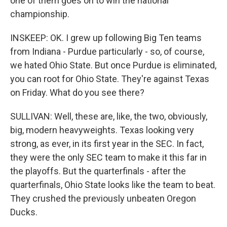
one of them goes on to win the national
championship.
INSKEEP: OK. I grew up following Big Ten teams
from Indiana - Purdue particularly - so, of course,
we hated Ohio State. But once Purdue is eliminated,
you can root for Ohio State. They're against Texas
on Friday. What do you see there?
SULLIVAN: Well, these are, like, the two, obviously,
big, modern heavyweights. Texas looking very
strong, as ever, in its first year in the SEC. In fact,
they were the only SEC team to make it this far in
the playoffs. But the quarterfinals - after the
quarterfinals, Ohio State looks like the team to beat.
They crushed the previously unbeaten Oregon
Ducks.