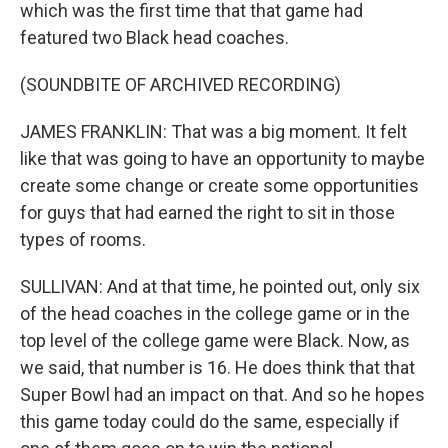
which was the first time that that game had
featured two Black head coaches.
(SOUNDBITE OF ARCHIVED RECORDING)
JAMES FRANKLIN: That was a big moment. It felt
like that was going to have an opportunity to maybe
create some change or create some opportunities
for guys that had earned the right to sit in those
types of rooms.
SULLIVAN: And at that time, he pointed out, only six
of the head coaches in the college game or in the
top level of the college game were Black. Now, as
we said, that number is 16. He does think that that
Super Bowl had an impact on that. And so he hopes
this game today could do the same, especially if