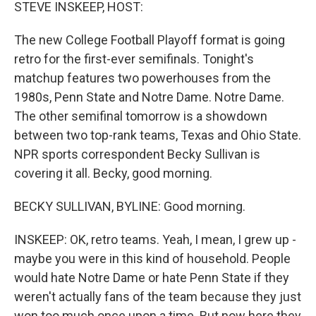
k
n
STEVE INSKEEP, HOST:
The new College Football Playoff format is going
retro for the first-ever semifinals. Tonight's
matchup features two powerhouses from the
1980s, Penn State and Notre Dame. Notre Dame.
The other semifinal tomorrow is a showdown
between two top-rank teams, Texas and Ohio State.
NPR sports correspondent Becky Sullivan is
covering it all. Becky, good morning.
BECKY SULLIVAN, BYLINE: Good morning.
INSKEEP: OK, retro teams. Yeah, I mean, I grew up -
maybe you were in this kind of household. People
would hate Notre Dame or hate Penn State if they
weren't actually fans of the team because they just
won too much once upon a time. But now here they