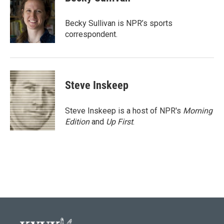
b
t
e
l
o
e
d
o
r
I
Becky Sullivan is NPR’s sports
k
n
correspondent.
Steve Inskeep
Steve Inskeep is a host of NPR's
Morning
Edition
and
Up First
.