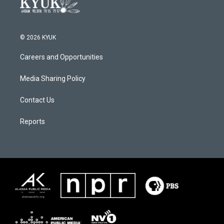
© 2026 KYUK
Careers and Opportunities
Media Sharing Policy
Contact Us
Reports