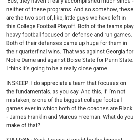
'80s, they haven't really accomplished much since -
neither of these programs. And so somehow, these
are the two sort of, like, little guys we have left in
this College Football Playoff. Both of the teams play
heavy football focused on defense and run games.
Both of their defenses came up huge for them in
their quarterfinal wins. That was against Georgia for
Notre Dame and against Boise State for Penn State.
I think it's going to be a really close game.
INSKEEP: I do appreciate a team that focuses on
the fundamentals, as you say. And this, if I'm not
mistaken, is one of the biggest college football
games ever in which both of the coaches are Black
- James Franklin and Marcus Freeman. What do you
make of that?
SULLIVAN: Yeah, I mean, it might be the biggest