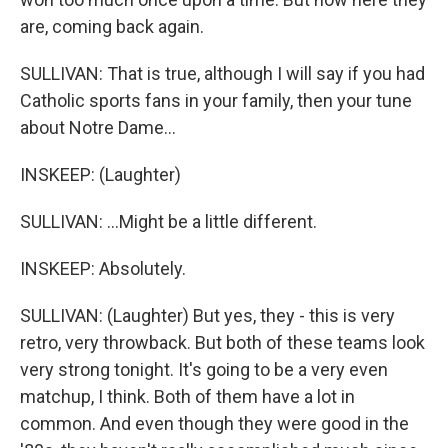
are, coming back again.
SULLIVAN: That is true, although I will say if you had
Catholic sports fans in your family, then your tune
about Notre Dame...
INSKEEP: (Laughter)
SULLIVAN: ...Might be a little different.
INSKEEP: Absolutely.
SULLIVAN: (Laughter) But yes, they - this is very
retro, very throwback. But both of these teams look
very strong tonight. It's going to be a very even
matchup, I think. Both of them have a lot in
common. And even though they were good in the