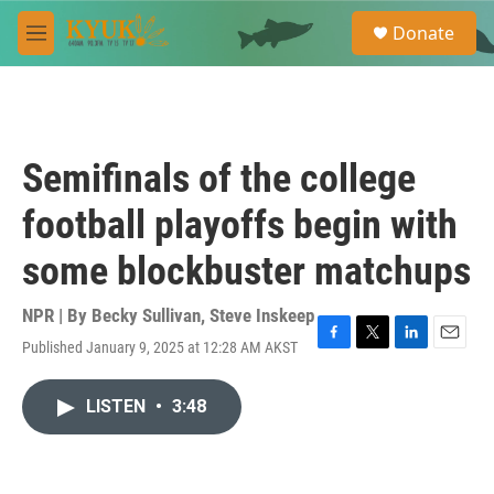
Skip to main content
S
Donate
e
M
a
e
r
n
c
u
h
u
Semifinals of the college
e
r
football playoffs begin with
y
some blockbuster matchups
NPR | By
Becky Sullivan
,
Steve Inskeep
Published January 9, 2025 at 12:28 AM AKST
F
T
L
E
a
w
i
m
c
i
n
a
LISTEN
•
3:48
e
t
k
i
b
t
e
l
o
e
d
o
r
I