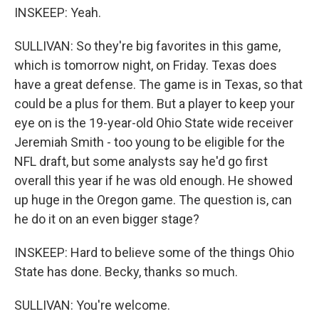
INSKEEP: Yeah.
SULLIVAN: So they're big favorites in this game,
which is tomorrow night, on Friday. Texas does
have a great defense. The game is in Texas, so that
could be a plus for them. But a player to keep your
eye on is the 19-year-old Ohio State wide receiver
Jeremiah Smith - too young to be eligible for the
NFL draft, but some analysts say he'd go first
overall this year if he was old enough. He showed
up huge in the Oregon game. The question is, can
he do it on an even bigger stage?
INSKEEP: Hard to believe some of the things Ohio
State has done. Becky, thanks so much.
SULLIVAN: You're welcome.