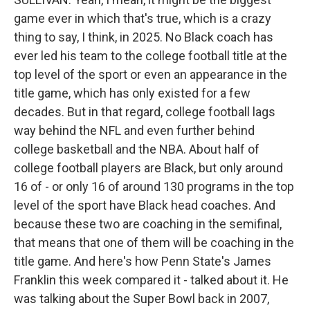
game ever in which that's true, which is a crazy
thing to say, I think, in 2025. No Black coach has
ever led his team to the college football title at the
top level of the sport or even an appearance in the
title game, which has only existed for a few
decades. But in that regard, college football lags
way behind the NFL and even further behind
college basketball and the NBA. About half of
college football players are Black, but only around
16 of - or only 16 of around 130 programs in the top
level of the sport have Black head coaches. And
because these two are coaching in the semifinal,
that means that one of them will be coaching in the
title game. And here's how Penn State's James
Franklin this week compared it - talked about it. He
was talking about the Super Bowl back in 2007,