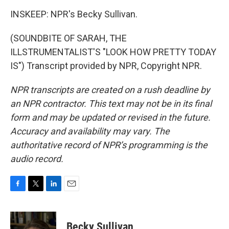
INSKEEP: NPR's Becky Sullivan.
(SOUNDBITE OF SARAH, THE
ILLSTRUMENTALIST'S "LOOK HOW PRETTY TODAY
IS") Transcript provided by NPR, Copyright NPR.
NPR transcripts are created on a rush deadline by
an NPR contractor. This text may not be in its final
form and may be updated or revised in the future.
Accuracy and availability may vary. The
authoritative record of NPR’s programming is the
audio record.
F
T
L
E
a
w
i
m
c
i
n
a
e
t
k
i
Becky Sullivan