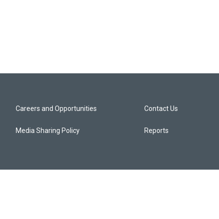
Careers and Opportunities
Contact Us
Media Sharing Policy
Reports