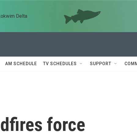
kokwim Delta
AM SCHEDULE
TV SCHEDULES
SUPPORT
COMM
dfires force