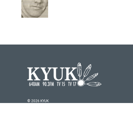
© 2026 KYUK