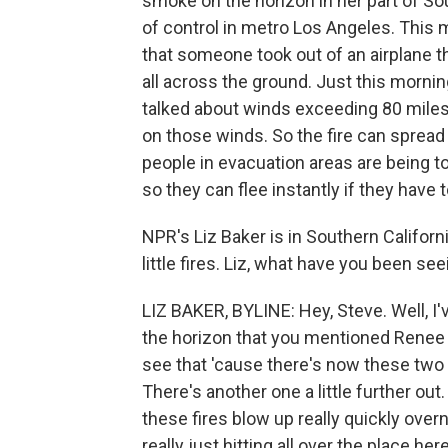
smoke on the horizon in her part of Sou
of control in metro Los Angeles. This
that someone took out of an airplane th
all across the ground. Just this morni
talked about winds exceeding 80 miles 
on those winds. So the fire can spread
people in evacuation areas are being tol
so they can flee instantly if they have t
NPR's Liz Baker is in Southern Califor
little fires. Liz, what have you been se
LIZ BAKER, BYLINE: Hey, Steve. Well, I
the horizon that you mentioned Renee c
see that 'cause there's now these two re
There's another one a little further ou
these fires blow up really quickly overn
really just hitting all over the place her