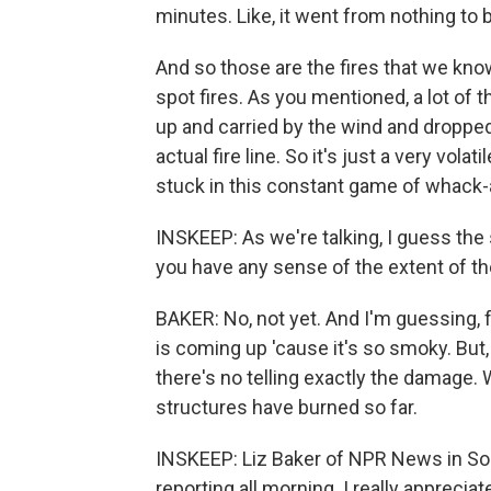
minutes. Like, it went from nothing to 
And so those are the fires that we know
spot fires. As you mentioned, a lot of
up and carried by the wind and dropped
actual fire line. So it's just a very vola
stuck in this constant game of whack-
INSKEEP: As we're talking, I guess the 
you have any sense of the extent of 
BAKER: No, not yet. And I'm guessing,
is coming up 'cause it's so smoky. But, 
there's no telling exactly the damage. 
structures have burned so far.
INSKEEP: Liz Baker of NPR News in Sou
reporting all morning. I really appreciate