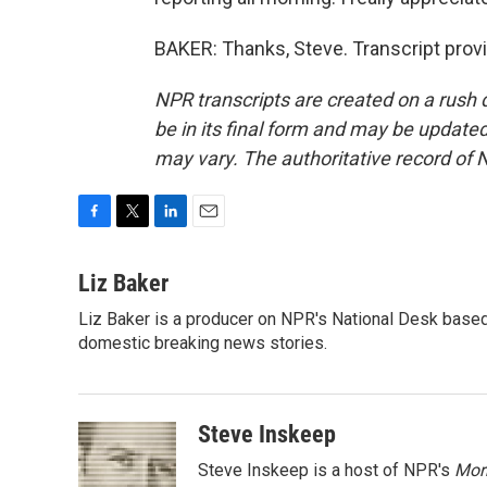
BAKER: Thanks, Steve. Transcript prov
NPR transcripts are created on a rush 
be in its final form and may be updated 
may vary. The authoritative record of 
F
T
L
E
a
w
i
m
c
i
n
a
Liz Baker
e
t
k
i
Liz Baker is a producer on NPR's National Desk based
b
t
e
l
o
domestic breaking news stories.
e
d
o
r
I
k
n
Steve Inskeep
Steve Inskeep is a host of NPR's
Mor