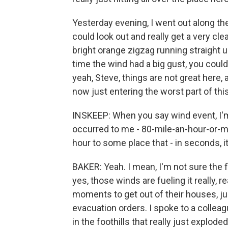
Yesterday evening, I went out along t
could look out and really get a very clear
bright orange zigzag running straight u
time the wind had a big gust, you could j
yeah, Steve, things are not great here,
now just entering the worst part of thi
INSKEEP: When you say wind event, I'm s
occurred to me - 80-mile-an-hour-or-m
hour to some place that - in seconds, i
BAKER: Yeah. I mean, I'm not sure the fi
yes, those winds are fueling it really, r
moments to get out of their houses, j
evacuation orders. I spoke to a colleag
in the foothills that really just explod