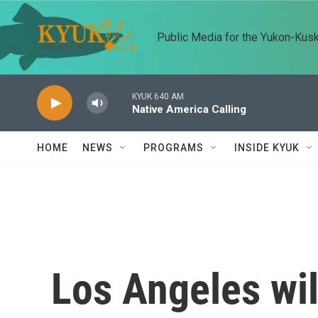
Skip to main content
Public Media for the Yukon-Kus
KYUK 640 AM
Native America Calling
HOME
NEWS
PROGRAMS
INSIDE KYUK
Los Angeles wil