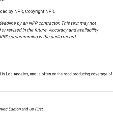
ided by NPR, Copyright NPR.
deadline by an NPR contractor. This text may not
or revised in the future. Accuracy and availability
NPR’s programming is the audio record.
 in Los Angeles, and is often on the road producing coverage of
ning Edition
and
Up First
.