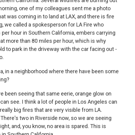
thern California. Several wildfires are burning out
 morning, one of my colleagues sent me a photo
at was coming in to land at LAX, and there is fire
ng, we called a spokesperson for LA Fire who
per hour in Southern California, embers carrying
 at more than 80 miles per hour, which is why
d to park in the driveway with the car facing out -
o.
nia, in a neighborhood where there have been some
eing?
've been seeing that same eerie, orange glow on
an see. I think a lot of people in Los Angeles can
ally big fires that are very visible from LA.
t. There's two in Riverside now, so we are seeing
ight, and, you know, no area is spared. This is
e in Southern California.