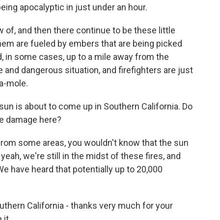
being apocalyptic in just under an hour.
 of, and then there continue to be these little
 them are fueled by embers that are being picked
, in some cases, up to a mile away from the
tile and dangerous situation, and firefighters are just
a-mole.
sun is about to come up in Southern California. Do
the damage here?
 from some areas, you wouldn't know that the sun
yeah, we're still in the midst of these fires, and
We have heard that potentially up to 20,000
thern California - thanks very much for your
 it.