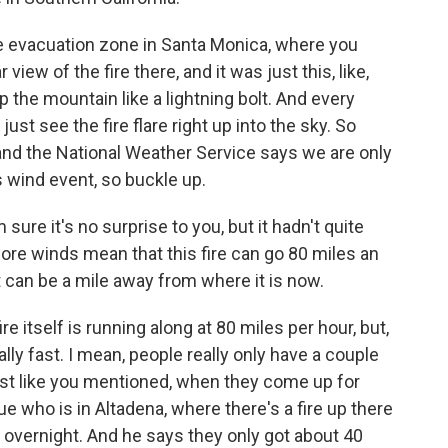
he evacuation zone in Santa Monica, where you
 view of the fire there, and it was just this, like,
p the mountain like a lightning bolt. And every
ust see the fire flare right up into the sky. So
 and the National Weather Service says we are only
s wind event, so buckle up.
ure it's no surprise to you, but it hadn't quite
ore winds mean that this fire can go 80 miles an
t can be a mile away from where it is now.
re itself is running along at 80 miles per hour, but,
eally fast. I mean, people really only have a couple
ust like you mentioned, when they come up for
ue who is in Altadena, where there's a fire up there
ed overnight. And he says they only got about 40