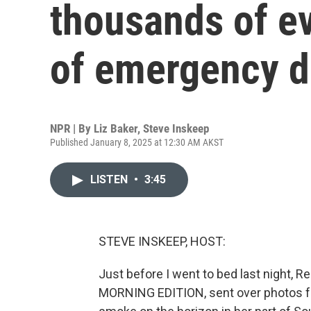
thousands of ev
of emergency d
NPR | By
Liz Baker
,
Steve Inskeep
Published January 8, 2025 at 12:30 AM AKST
LISTEN
•
3:45
STEVE INSKEEP, HOST:
Just before I went to bed last night, 
MORNING EDITION, sent over photos f