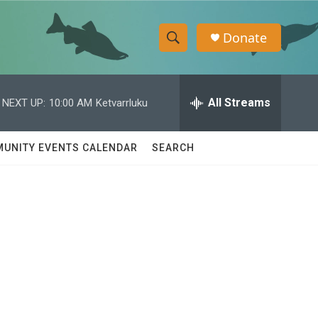
Donate
S
S
e
h
a
r
All Streams
NEXT UP:
10:00 AM
Ketvarrluku
o
c
h
w
Q
UNITY EVENTS CALENDAR
SEARCH
u
S
e
r
e
y
a
r
c
h