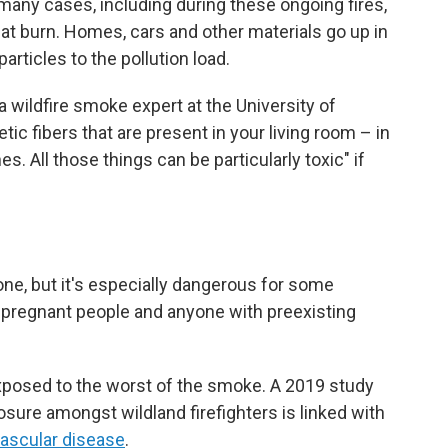
n many cases, including during these ongoing fires,
that burn. Homes, cars and other materials go up in
articles to the pollution load.
r, a wildfire smoke expert at the University of
hetic fibers that are present in your living room – in
es. All those things can be particularly toxic" if
ne, but it's especially dangerous for some
s, pregnant people and anyone with preexisting
exposed to the worst of the smoke. A 2019 study
ure amongst wildland firefighters is linked with
vascular disease
.