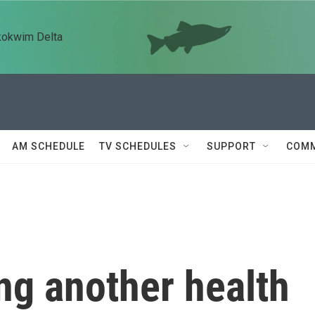
kokwim Delta
AM SCHEDULE
TV SCHEDULES
SUPPORT
COMM
ing another health