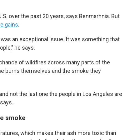
e U.S. over the past 20 years, says Benmarhnia. But
e gains
.
e was an exceptional issue. It was something that
ople," he says.
chance of wildfires across many parts of the
 the burns themselves and the smoke they
e and not the last one the people in Los Angeles are
 says.
ire smoke
eratures, which makes their ash more toxic than