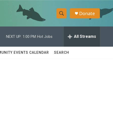
Donate
S
S
e
h
a
r
All Streams
NEXT UP:
1:00 PM
Hot Jobs
o
c
h
w
Q
UNITY EVENTS CALENDAR
SEARCH
u
S
e
r
e
y
a
r
c
h