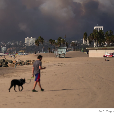
Jae C. Hong
/