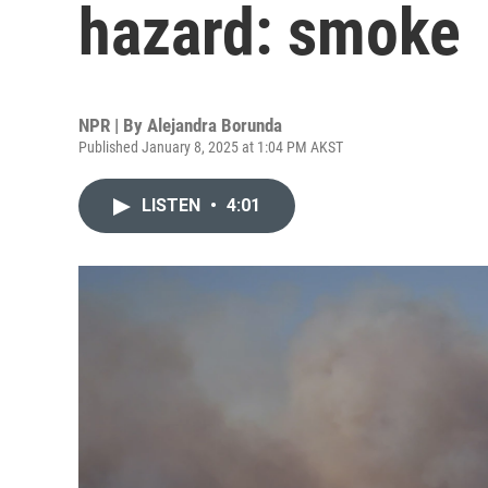
hazard: smoke
NPR | By
Alejandra Borunda
Published January 8, 2025 at 1:04 PM AKST
LISTEN
•
4:01