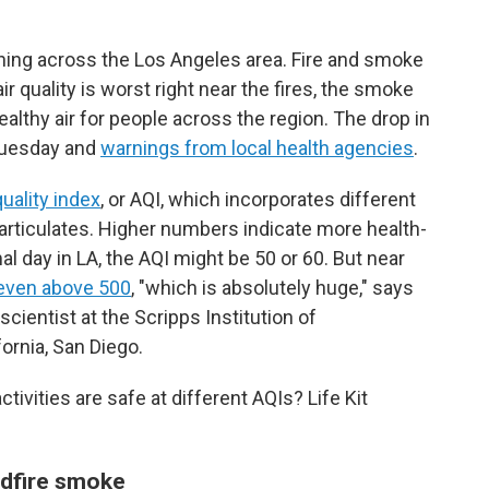
urning across the Los Angeles area. Fire and smoke
air quality is worst right near the fires, the smoke
ealthy air for people across the region. The drop in
 Tuesday and
warnings from local health agencies
.
quality index
, or AQI, which incorporates different
particulates. Higher numbers indicate more health-
al day in LA, the AQI might be 50 or 60. But near
even above 500
, "which is absolutely huge," says
cientist at the Scripps Institution of
ornia, San Diego.
ivities are safe at different AQIs? Life Kit
ildfire smoke