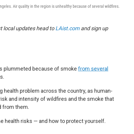
eles. Air quality in the region is unhealthy because of several wildfires.
est local updates head to
LAist.com
and sign up
n has plummeted because of smoke
from several
s.
ng health problem across the country, as human-
sk and intensity of wildfires and the smoke that
d from them.
 health risks — and how to protect yourself.