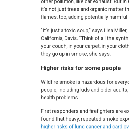
other pollution, like car exhaust. But i
it's not just trees and organic matter 
flames, too, adding potentially harmful p
"It's just a toxic soup," says Lisa Mille
California, Davis. "Think of all the synt
your couch, in your carpet, in your cloth
they go up in smoke, she says.
Higher risks for some people
Wildfire smoke is hazardous for everyo
people, including kids and older adult
health problems.
First responders and firefighters are 
found that heavy, repeated smoke expos
higher risks of lung cancer and cardio