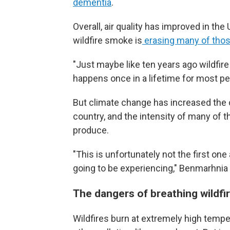
dementia
.
Overall, air quality has improved in th
wildfire smoke is
erasing many of thos
"Just maybe like ten years ago wildfir
happens once in a lifetime for most pe
But climate change has increased the 
country, and the intensity of many of
produce.
"This is unfortunately not the first on
going to be experiencing," Benmarhnia
The dangers of breathing wildf
Wildfires burn at extremely high temp