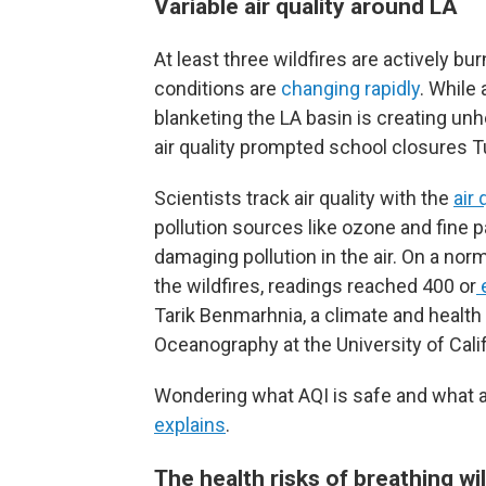
Variable air quality around LA
At least three wildfires are actively b
conditions are
changing rapidly
. While 
blanketing the LA basin is creating unh
air quality prompted school closures
Scientists track air quality with the
air 
pollution sources like ozone and fine 
damaging pollution in the air. On a norm
the wildfires, readings reached 400 or
Tarik Benmarhnia, a climate and health s
Oceanography at the University of Calif
Wondering what AQI is safe and what act
explains
.
The health risks of breathing w