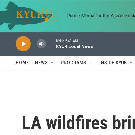
Skip to main content
Public Media for the Yukon-Kus
KYUK 640 AM
KYUK Local News
HOME
NEWS
PROGRAMS
INSIDE KYUK
LA wildfires br