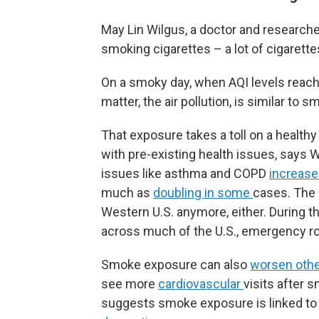
May Lin Wilgus, a doctor and research
smoking cigarettes – a lot of cigarette
On a smoky day, when AQI levels reach 
matter, the air pollution, is similar to 
That exposure takes a toll on a healthy 
with pre-existing health issues, says 
issues like asthma and COPD
increase
much as
doubling in some
cases. The 
Western U.S. anymore, either. During 
across much of the U.S., emergency r
Smoke exposure can also
worsen othe
see more
cardiovascular
visits after 
suggests smoke exposure is linked to l