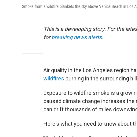
Smoke from a wildfire blankets the sky above Venice Beach in Los Ang
This is a developing story. For the lat
for
breaking news alerts
.
Air quality in the Los Angeles regio
wildfires
burning in the surrounding hill
Exposure to wildfire smoke is a growi
caused climate change increases the ri
can drift thousands of miles downwin
Here's what you need to know about the