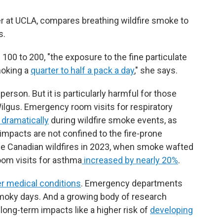
er at UCLA, compares breathing wildfire smoke to
s.
100 to 200, "the exposure to the fine particulate
smoking a
quarter to half a pack a day
," she says.
person. But it is particularly harmful for those
Wilgus. Emergency room visits for respiratory
 dramatically
during wildfire smoke events, as
impacts are not confined to the fire-prone
the Canadian wildfires in 2023, when smoke wafted
oom visits for asthma
increased by nearly 20%
.
r medical conditions
. Emergency departments
smoky days. And a growing body of research
ong-term impacts like a higher risk of
developing