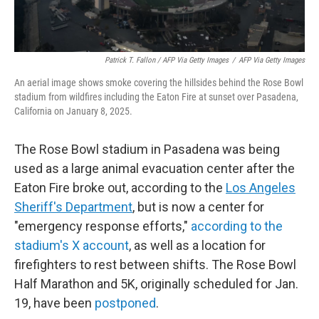
Patrick T. Fallon / AFP Via Getty Images
/
AFP Via Getty Images
An aerial image shows smoke covering the hillsides behind the Rose Bowl
stadium from wildfires including the Eaton Fire at sunset over Pasadena,
California on January 8, 2025.
The Rose Bowl stadium in Pasadena was being
used as a large animal evacuation center after the
Eaton Fire broke out, according to the
Los Angeles
Sheriff's Department
, but is now a center for
"emergency response efforts,"
according to the
stadium's X account
, as well as a location for
firefighters to rest between shifts. The Rose Bowl
Half Marathon and 5K, originally scheduled for Jan.
19, have been
postponed
.