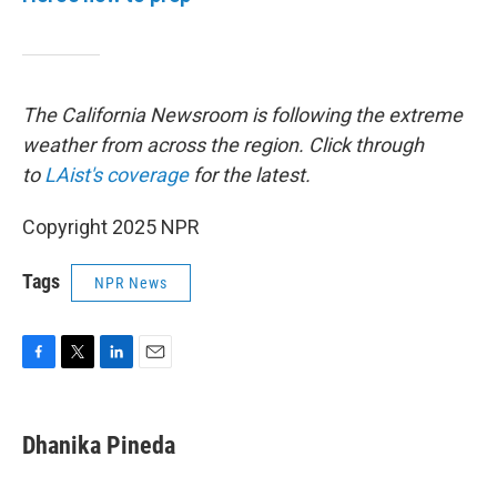
The California Newsroom is following the extreme
weather from across the region. Click through
to
LAist's coverage
for the latest.
Copyright 2025 NPR
Tags
NPR News
F
T
L
E
a
w
i
m
c
i
n
a
e
t
k
i
Dhanika Pineda
b
t
e
l
o
e
d