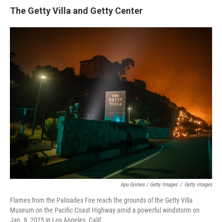
The Getty Villa and Getty Center
Apu Gomes / Getty Images
/
Getty Images
Flames from the Palisades Fire reach the grounds of the Getty Villa
Museum on the Pacific Coast Highway amid a powerful windstorm on
Jan. 8, 2025 in Los Angeles, Calif.