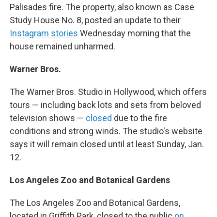
Palisades fire. The property, also known as Case
Study House No. 8, posted an update to their
Instagram stories
Wednesday morning that the
house remained unharmed.
Warner Bros.
The Warner Bros. Studio in Hollywood, which offers
tours — including back lots and sets from beloved
television shows —
closed
due to the fire
conditions and strong winds. The studio's website
says it will remain closed until at least Sunday, Jan.
12.
Los Angeles Zoo and Botanical Gardens
The Los Angeles Zoo and Botanical Gardens,
located in Griffith Park, closed to the public
on