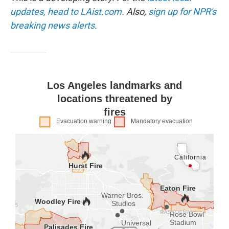
k
n
updates, head to LAist.com
. Also,
sign up for NPR's
breaking news alerts
.