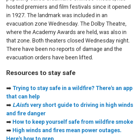
hosted premiers and film festivals since it opened
in 1927. The landmark was included in an
evacuation zone Wednesday. The Dolby Theatre,
where the Academy Awards are held, was also in
that zone. Both theaters closed Wednesday night.
There have been no reports of damage and the
evacuation orders have been lifted.
Resources to stay safe
➡️
Trying to stay safe in a wildfire? There's an app
that can help
➡️
LAist
's very short guide to driving in high winds
and fire danger
➡️
How to keep yourself safe from wildfire smoke
➡️
High winds and fires mean power outages.
Here's how to prep