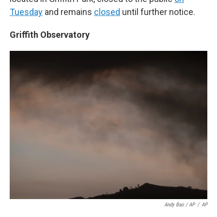
Tuesday
and remains
closed
until further notice.
Griffith Observatory
Andy Bao / AP
/
AP