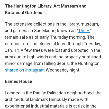
The Huntington Library, Art Museum and
Botanical Gardens
The extensive collections in the library, museum,
and gardens in San Marino, known as "
The H
,"
remain safe as of early Thursday morning. The
campus remains closed at least through Tuesday,
Jan. 14. A few trees were lost and uprooted in the
area due to high winds and the property sustained
minor damage from falling debris, the Huntington
shared on Instagram
Wednesday night.
Eames House
Located in the Pacific Palisades neighborhood, the
architectural landmark famously made with
experimental industrial materials is at risk in the