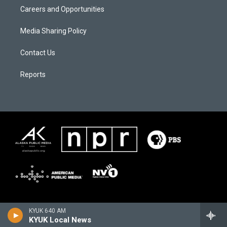
Careers and Opportunities
Media Sharing Policy
Contact Us
Reports
KYUK 640 AM
KYUK Local News