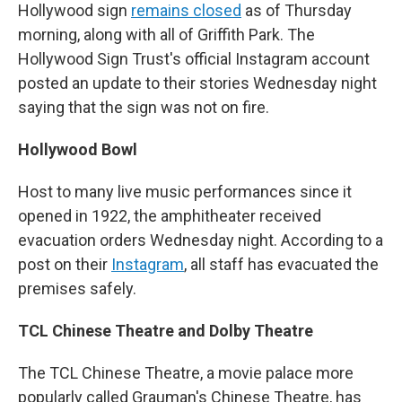
Hollywood sign
remains closed
as of Thursday
morning, along with all of Griffith Park. The
Hollywood Sign Trust's official Instagram account
posted an update to their stories Wednesday night
saying that the sign was not on fire.
Hollywood Bowl
Host to many live music performances since it
opened in 1922, the amphitheater received
evacuation orders Wednesday night. According to a
post on their
Instagram
, all staff has evacuated the
premises safely.
TCL Chinese Theatre and Dolby Theatre
The TCL Chinese Theatre, a movie palace more
popularly called Grauman's Chinese Theatre, has