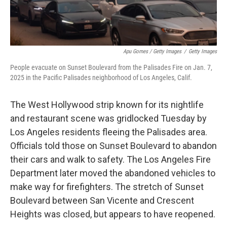
Apu Gomes / Getty Images
/
Getty Images
People evacuate on Sunset Boulevard from the Palisades Fire on Jan. 7,
2025 in the Pacific Palisades neighborhood of Los Angeles, Calif.
The West Hollywood strip known for its nightlife
and restaurant scene was gridlocked Tuesday by
Los Angeles residents fleeing the Palisades area.
Officials told those on Sunset Boulevard to abandon
their cars and walk to safety. The Los Angeles Fire
Department later moved the abandoned vehicles to
make way for firefighters. The stretch of Sunset
Boulevard between San Vicente and Crescent
Heights was closed, but appears to have reopened.