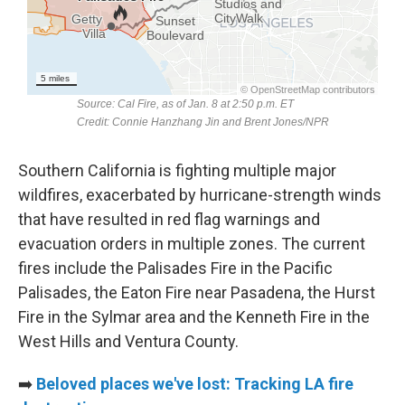
Southern California is fighting multiple major
wildfires, exacerbated by hurricane-strength winds
that have resulted in red flag warnings and
evacuation orders in multiple zones. The current
fires include the Palisades Fire in the Pacific
Palisades, the Eaton Fire near Pasadena, the Hurst
Fire in the Sylmar area and the Kenneth Fire in the
West Hills and Ventura County.
➡️
Beloved places we've lost: Tracking LA fire