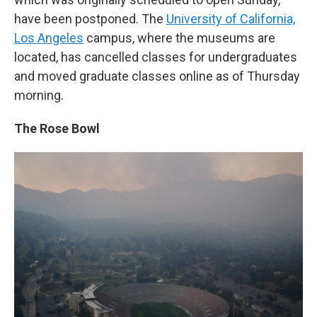
have been postponed. The
University of California,
Los Angeles
campus, where the museums are
located, has cancelled classes for undergraduates
and moved graduate classes online as of Thursday
morning.
The Rose Bowl