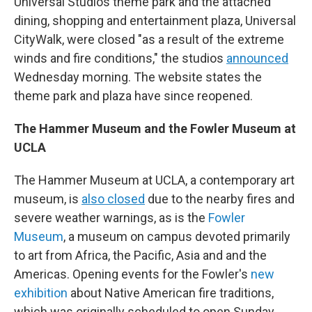
Universal Studios theme park and the attached
dining, shopping and entertainment plaza, Universal
CityWalk, were closed "as a result of the extreme
winds and fire conditions," the studios
announced
Wednesday morning. The website states the
theme park and plaza have since reopened.
The Hammer Museum and the Fowler Museum at
UCLA
The Hammer Museum at UCLA, a contemporary art
museum, is
also closed
due to the nearby fires and
severe weather warnings, as is the
Fowler
Museum
, a museum on campus devoted primarily
to art from Africa, the Pacific, Asia and and the
Americas. Opening events for the Fowler's
new
exhibition
about Native American fire traditions,
which was originally scheduled to open Sunday,