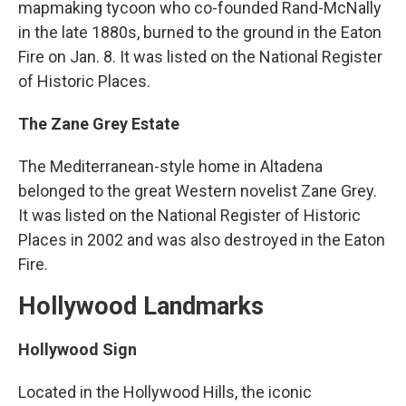
mapmaking tycoon who co-founded Rand-McNally
in the late 1880s, burned to the ground in the Eaton
Fire on Jan. 8. It was listed on the National Register
of Historic Places.
The Zane Grey Estate
The Mediterranean-style home in Altadena
belonged to the great Western novelist Zane Grey.
It was listed on the National Register of Historic
Places in 2002 and was also destroyed in the Eaton
Fire.
Hollywood Landmarks
Hollywood Sign
Located in the Hollywood Hills, the iconic