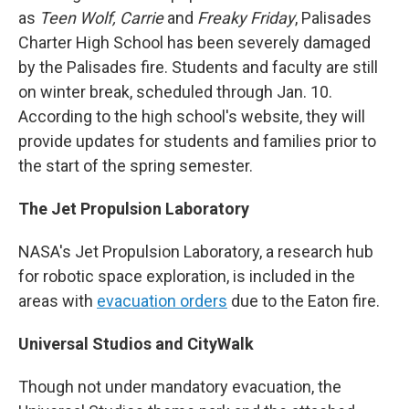
as
Teen Wolf, Carrie
and
Freaky Friday
, Palisades
Charter High School has been severely damaged
by the Palisades fire. Students and faculty are still
on winter break, scheduled through Jan. 10.
According to the high school's website, they will
provide updates for students and families prior to
the start of the spring semester.
The Jet Propulsion Laboratory
NASA's Jet Propulsion Laboratory, a research hub
for robotic space exploration, is included in the
areas with
evacuation orders
due to the Eaton fire.
Universal Studios and CityWalk
Though not under mandatory evacuation, the