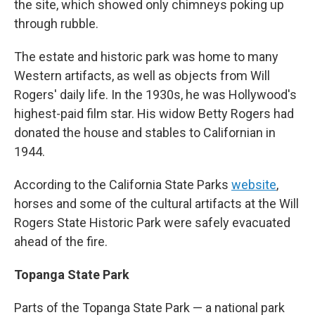
the site, which showed only chimneys poking up
through rubble.
The estate and historic park was home to many
Western artifacts, as well as objects from Will
Rogers' daily life. In the 1930s, he was Hollywood's
highest-paid film star. His widow Betty Rogers had
donated the house and stables to Californian in
1944.
According to the California State Parks
website
,
horses and some of the cultural artifacts at the Will
Rogers State Historic Park were safely evacuated
ahead of the fire.
Topanga State Park
Parts of the Topanga State Park — a national park