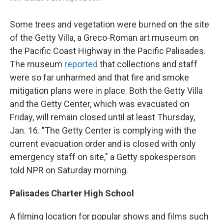
Some trees and vegetation were burned on the site
of the Getty Villa, a Greco-Roman art museum on
the Pacific Coast Highway in the Pacific Palisades.
The museum
reported
that collections and staff
were so far unharmed and that fire and smoke
mitigation plans were in place. Both the Getty Villa
and the Getty Center, which was evacuated on
Friday, will remain closed until at least Thursday,
Jan. 16. "The Getty Center is complying with the
current evacuation order and is closed with only
emergency staff on site," a Getty spokesperson
told NPR on Saturday morning.
Palisades Charter High School
A filming location for popular shows and films such