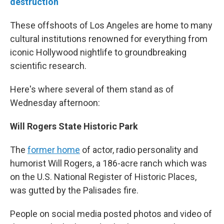
destruction
These offshoots of Los Angeles are home to many
cultural institutions renowned for everything from
iconic Hollywood nightlife to groundbreaking
scientific research.
Here's where several of them stand as of
Wednesday afternoon:
Will Rogers State Historic Park
The
former home
of actor, radio personality and
humorist Will Rogers, a 186-acre ranch which was
on the U.S. National Register of Historic Places,
was gutted by the Palisades fire.
People on social media posted photos and video of