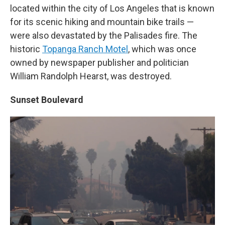
located within the city of Los Angeles that is known
for its scenic hiking and mountain bike trails —
were also devastated by the Palisades fire. The
historic
Topanga Ranch Motel
, which was once
owned by newspaper publisher and politician
William Randolph Hearst, was destroyed.
Sunset Boulevard