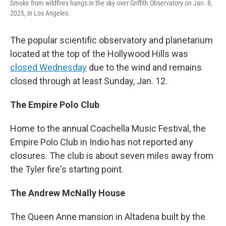
Smoke from wildfires hangs in the sky over Griffith Observatory on Jan. 8,
2025, in Los Angeles.
The popular scientific observatory and planetarium
located at the top of the Hollywood Hills was
closed Wednesday
due to the wind and remains
closed through at least Sunday, Jan. 12.
The Empire Polo Club
Home to the annual Coachella Music Festival, the
Empire Polo Club in Indio has not reported any
closures. The club is about seven miles away from
the Tyler fire's starting point.
The Andrew McNally House
The Queen Anne mansion in Altadena built by the