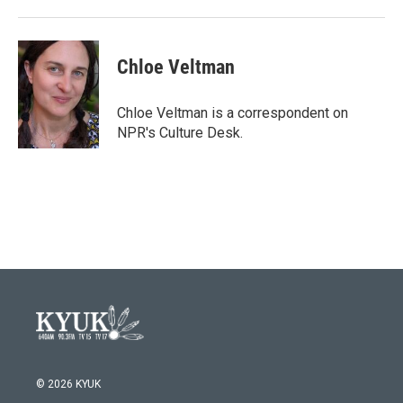
o
r
I
k
n
Chloe Veltman
Chloe Veltman is a correspondent on
NPR's Culture Desk.
© 2026 KYUK