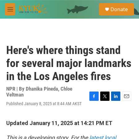
Skip to main content
S
Donate
e
M
a
e
r
n
c
u
h
u
Here's where things stand
e
r
for several major landmarks
y
in the Los Angeles fires
NPR | By
Dhanika Pineda
,
Chloe
Veltman
F
T
L
E
Published January 8, 2025 at 8:44 AM AKST
a
w
i
m
c
i
n
a
e
t
k
i
Updated January 11, 2025 at 14:21 PM ET
b
t
e
l
o
e
d
o
r
I
This is a developing story. For the
latest local