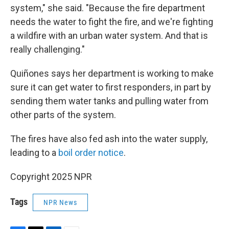
system," she said. "Because the fire department
needs the water to fight the fire, and we're fighting
a wildfire with an urban water system. And that is
really challenging."
Quiñones says her department is working to make
sure it can get water to first responders, in part by
sending them water tanks and pulling water from
other parts of the system.
The fires have also fed ash into the water supply,
leading to a
boil order notice
.
Copyright 2025 NPR
Tags
NPR News