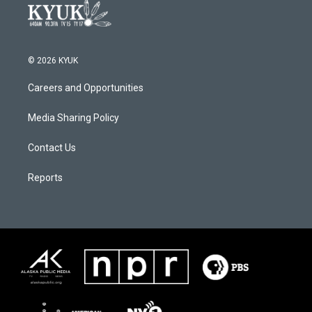
© 2026 KYUK
Careers and Opportunities
Media Sharing Policy
Contact Us
Reports