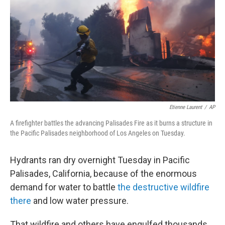
k
n
Etienne Laurent
/
AP
A firefighter battles the advancing Palisades Fire as it burns a structure in
the Pacific Palisades neighborhood of Los Angeles on Tuesday.
Hydrants ran dry overnight Tuesday in Pacific
Palisades, California, because of the enormous
demand for water to battle
the destructive wildfire
there
and low water pressure.
That wildfire and others have engulfed thousands