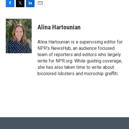
F
T
L
E
a
w
i
m
c
i
n
a
e
t
k
i
Alina Hartounian
b
t
e
l
o
e
d
o
r
I
Alina Hartounian is a supervising editor for
k
n
NPR's NewsHub, an audience focused
team of reporters and editors who largely
write for NPR.org. While guiding coverage,
she has also taken time to write about
bicolored lobsters and microchip graffiti.