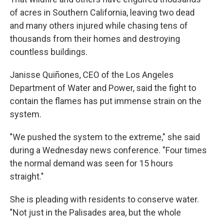
of acres in Southern California, leaving two dead
and many others injured while chasing tens of
thousands from their homes and destroying
countless buildings.
Janisse Quiñones, CEO of the Los Angeles
Department of Water and Power, said the fight to
contain the flames has put immense strain on the
system.
"We pushed the system to the extreme," she said
during a Wednesday news conference. "Four times
the normal demand was seen for 15 hours
straight."
She is pleading with residents to conserve water.
"Not just in the Palisades area, but the whole