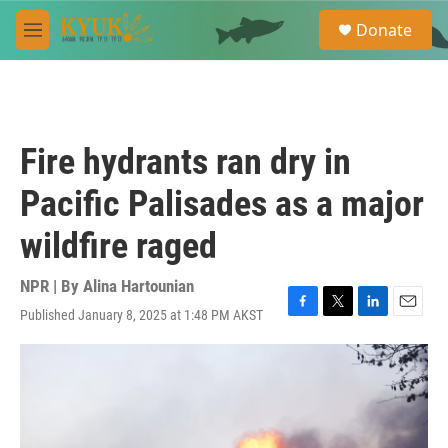
Skip to main content
S
Donate
e
M
a
e
r
n
c
u
h
u
Fire hydrants ran dry in
e
r
Pacific Palisades as a major
y
wildfire raged
NPR | By
Alina Hartounian
Published January 8, 2025 at 1:48 PM AKST
F
T
L
E
a
w
i
m
c
i
n
a
e
t
k
i
b
t
e
l
o
e
d
o
r
I