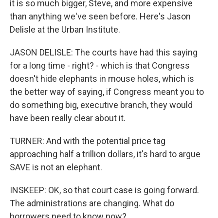
it is so much bigger, Steve, and more expensive
than anything we've seen before. Here's Jason
Delisle at the Urban Institute.
JASON DELISLE: The courts have had this saying
for a long time - right? - which is that Congress
doesn't hide elephants in mouse holes, which is
the better way of saying, if Congress meant you to
do something big, executive branch, they would
have been really clear about it.
TURNER: And with the potential price tag
approaching half a trillion dollars, it's hard to argue
SAVE is not an elephant.
INSKEEP: OK, so that court case is going forward.
The administrations are changing. What do
borrowers need to know now?