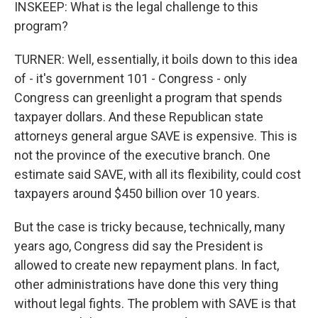
INSKEEP: What is the legal challenge to this
program?
TURNER: Well, essentially, it boils down to this idea
of - it's government 101 - Congress - only
Congress can greenlight a program that spends
taxpayer dollars. And these Republican state
attorneys general argue SAVE is expensive. This is
not the province of the executive branch. One
estimate said SAVE, with all its flexibility, could cost
taxpayers around $450 billion over 10 years.
But the case is tricky because, technically, many
years ago, Congress did say the President is
allowed to create new repayment plans. In fact,
other administrations have done this very thing
without legal fights. The problem with SAVE is that