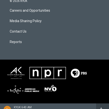
© 2026 KYUK
Careers and Opportunities
Media Sharing Policy
Contact Us
Reports
KYUK 640 AM