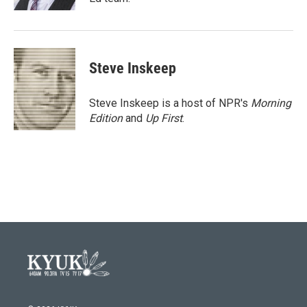
Steve Inskeep
Steve Inskeep is a host of NPR's
Morning
Edition
and
Up First
.