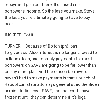
repayment plan out there. It's based on a
borrower's income. So the less you make, Steve,
the less you're ultimately going to have to pay
back...
INSKEEP: Got it.
TURNER: ...Because of Bolton (ph) loan
forgiveness. Also, interest is no longer allowed to
balloon a loan, and monthly payments for most
borrowers on SAVE are going to be far lower than
on any other plan. And the reason borrowers
haven't had to make payments is that a bunch of
Republican state attorneys general sued the Biden
administration over SAVE, and the courts have
frozen it until they can determine if it's legal.