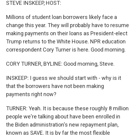
k
n
STEVE INSKEEP, HOST:
Millions of student loan borrowers likely face a
change this year. They will probably have to resume
making payments on their loans as President-elect
Trump returns to the White House. NPR education
correspondent Cory Turner is here. Good morning.
CORY TURNER, BYLINE: Good morning, Steve.
INSKEEP: I guess we should start with - why is it
that the borrowers have not been making
payments right now?
TURNER: Yeah. It is because these roughly 8 million
people we're talking about have been enrolled in
the Biden administration's new repayment plan,
known as SAVE. It is by far the most flexible