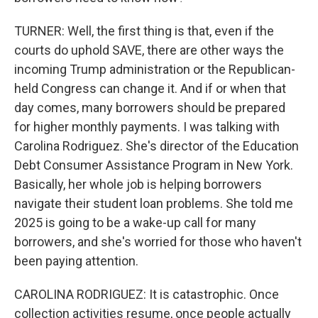
TURNER: Well, the first thing is that, even if the
courts do uphold SAVE, there are other ways the
incoming Trump administration or the Republican-
held Congress can change it. And if or when that
day comes, many borrowers should be prepared
for higher monthly payments. I was talking with
Carolina Rodriguez. She's director of the Education
Debt Consumer Assistance Program in New York.
Basically, her whole job is helping borrowers
navigate their student loan problems. She told me
2025 is going to be a wake-up call for many
borrowers, and she's worried for those who haven't
been paying attention.
CAROLINA RODRIGUEZ: It is catastrophic. Once
collection activities resume, once people actually