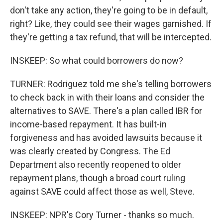
don't take any action, they're going to be in default,
right? Like, they could see their wages garnished. If
they're getting a tax refund, that will be intercepted.
INSKEEP: So what could borrowers do now?
TURNER: Rodriguez told me she's telling borrowers
to check back in with their loans and consider the
alternatives to SAVE. There's a plan called IBR for
income-based repayment. It has built-in
forgiveness and has avoided lawsuits because it
was clearly created by Congress. The Ed
Department also recently reopened to older
repayment plans, though a broad court ruling
against SAVE could affect those as well, Steve.
INSKEEP: NPR's Cory Turner - thanks so much.