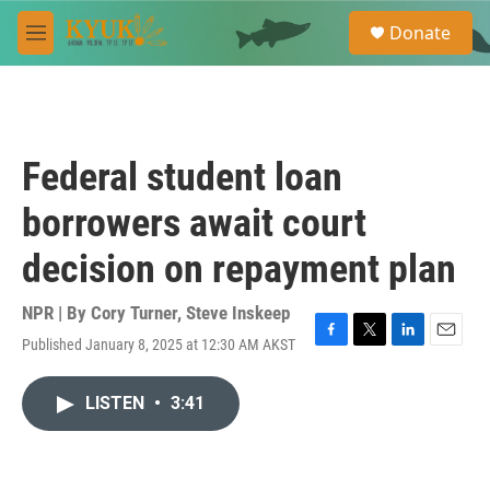
Skip to main content
S
Donate
e
M
a
e
r
n
c
u
h
u
Federal student loan
e
r
borrowers await court
y
decision on repayment plan
NPR | By
Cory Turner
,
Steve Inskeep
Published January 8, 2025 at 12:30 AM AKST
F
T
L
E
a
w
i
m
c
i
n
a
LISTEN
•
3:41
e
t
k
i
b
t
e
l
o
e
d
o
r
I