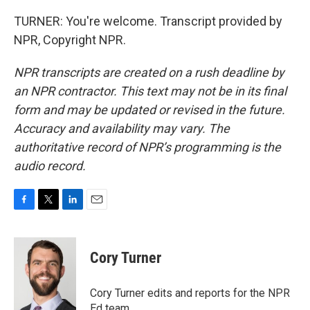
TURNER: You're welcome. Transcript provided by
NPR, Copyright NPR.
NPR transcripts are created on a rush deadline by
an NPR contractor. This text may not be in its final
form and may be updated or revised in the future.
Accuracy and availability may vary. The
authoritative record of NPR’s programming is the
audio record.
F
T
L
E
a
w
i
m
c
i
n
a
e
t
k
i
Cory Turner
b
t
e
l
o
e
d
o
r
I
Cory Turner edits and reports for the NPR
k
n
Ed team.