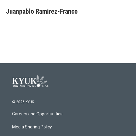
c
i
n
a
e
t
k
i
Juanpablo Ramirez-Franco
b
t
e
l
o
e
d
o
r
I
k
n
© 2026 KYUK
Careers and Opportunities
Media Sharing Policy