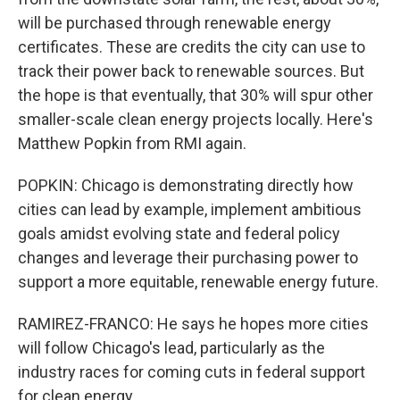
will be purchased through renewable energy
certificates. These are credits the city can use to
track their power back to renewable sources. But
the hope is that eventually, that 30% will spur other
smaller-scale clean energy projects locally. Here's
Matthew Popkin from RMI again.
POPKIN: Chicago is demonstrating directly how
cities can lead by example, implement ambitious
goals amidst evolving state and federal policy
changes and leverage their purchasing power to
support a more equitable, renewable energy future.
RAMIREZ-FRANCO: He says he hopes more cities
will follow Chicago's lead, particularly as the
industry races for coming cuts in federal support
for clean energy.