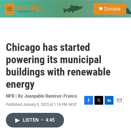
Skip to main content
S
Donate
e
M
a
e
r
n
c
u
h
u
Chicago has started
e
r
powering its municipal
y
buildings with renewable
energy
NPR | By
Juanpablo Ramirez-Franco
Published January 8, 2025 at 1:14 PM AKST
F
T
L
E
a
w
i
m
c
i
n
a
LISTEN
•
4:45
e
t
k
i
b
t
e
l