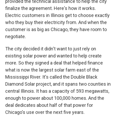
provided the technical assistance to help the city
finalize the agreement. Here's how it works.
Electric customers in Illinois get to choose exactly
who they buy their electricity from. And when the
customer is as big as Chicago, they have room to
negotiate.
The city decided it didn't want to just rely on
existing solar power and wanted to help create
more. So they signed a deal that helped finance
what is now the largest solar farm east of the
Mississippi River. It's called the Double Black
Diamond Solar project, and it spans two counties in
central Illinois. It has a capacity of 593 megawatts,
enough to power about 100,000 homes. And the
deal dedicates about half of that power for
Chicago's use over the next five years.