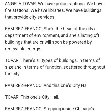
ANGELA TOVAR: We have police stations. We have
fire stations. We have libraries. We have buildings
that provide city services.
RAMIREZ-FRANCO: She's the head of the city's
department of environment, and she's listing off
buildings that are or will soon be powered by
renewable energy.
TOVAR: There's all types of buildings, in terms of
size and in terms of function, scattered throughout
the city.
RAMIREZ-FRANCO: And this one's City Hall.
TOVAR: This one's City Hall.
RAMIREZ-FRANCO: Stepping inside Chicago's