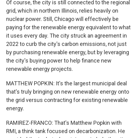
Of course, the city is still connected to the regional
grid, which in northern Illinois, relies heavily on
nuclear power. Still, Chicago will effectively be
paying for the renewable energy equivalent to what
it uses every day. The city struck an agreement in
2022 to curb the city's carbon emissions, not just
by purchasing renewable energy, but by leveraging
the city's buying power to help finance new
renewable energy projects.
MATTHEW POPKIN: It's the largest municipal deal
that's truly bringing on new renewable energy onto
the grid versus contracting for existing renewable
energy.
RAMIREZ-FRANCO: That's Matthew Popkin with
RMI, a think tank focused on decarbonization. He