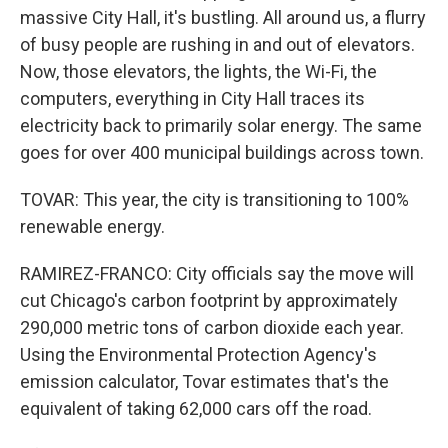
massive City Hall, it's bustling. All around us, a flurry
of busy people are rushing in and out of elevators.
Now, those elevators, the lights, the Wi-Fi, the
computers, everything in City Hall traces its
electricity back to primarily solar energy. The same
goes for over 400 municipal buildings across town.
TOVAR: This year, the city is transitioning to 100%
renewable energy.
RAMIREZ-FRANCO: City officials say the move will
cut Chicago's carbon footprint by approximately
290,000 metric tons of carbon dioxide each year.
Using the Environmental Protection Agency's
emission calculator, Tovar estimates that's the
equivalent of taking 62,000 cars off the road.