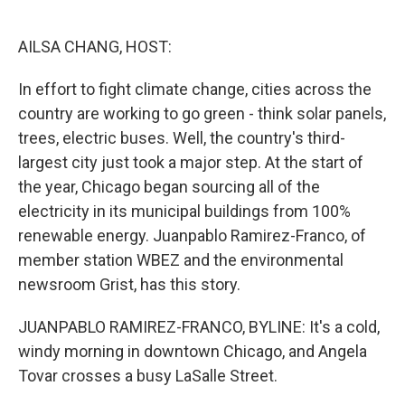
o
e
d
o
r
I
k
n
AILSA CHANG, HOST:
In effort to fight climate change, cities across the
country are working to go green - think solar panels,
trees, electric buses. Well, the country's third-
largest city just took a major step. At the start of
the year, Chicago began sourcing all of the
electricity in its municipal buildings from 100%
renewable energy. Juanpablo Ramirez-Franco, of
member station WBEZ and the environmental
newsroom Grist, has this story.
JUANPABLO RAMIREZ-FRANCO, BYLINE: It's a cold,
windy morning in downtown Chicago, and Angela
Tovar crosses a busy LaSalle Street.