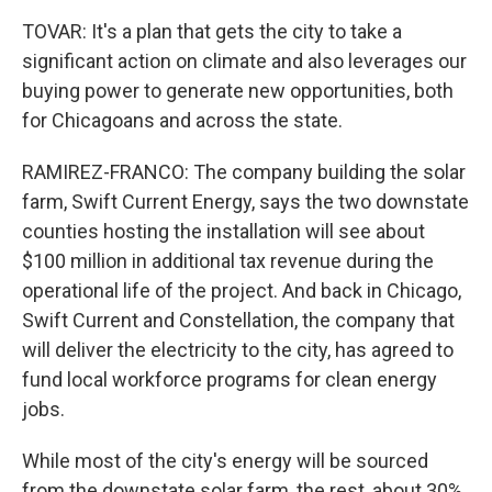
TOVAR: It's a plan that gets the city to take a
significant action on climate and also leverages our
buying power to generate new opportunities, both
for Chicagoans and across the state.
RAMIREZ-FRANCO: The company building the solar
farm, Swift Current Energy, says the two downstate
counties hosting the installation will see about
$100 million in additional tax revenue during the
operational life of the project. And back in Chicago,
Swift Current and Constellation, the company that
will deliver the electricity to the city, has agreed to
fund local workforce programs for clean energy
jobs.
While most of the city's energy will be sourced
from the downstate solar farm, the rest, about 30%,