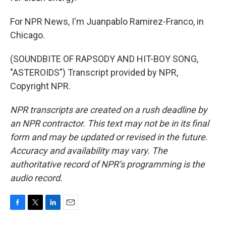
For NPR News, I'm Juanpablo Ramirez-Franco, in
Chicago.
(SOUNDBITE OF RAPSODY AND HIT-BOY SONG,
"ASTEROIDS") Transcript provided by NPR,
Copyright NPR.
NPR transcripts are created on a rush deadline by
an NPR contractor. This text may not be in its final
form and may be updated or revised in the future.
Accuracy and availability may vary. The
authoritative record of NPR’s programming is the
audio record.
F
T
L
E
a
w
i
m