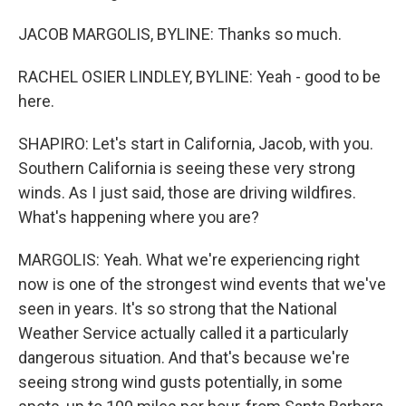
JACOB MARGOLIS, BYLINE: Thanks so much.
RACHEL OSIER LINDLEY, BYLINE: Yeah - good to be
here.
SHAPIRO: Let's start in California, Jacob, with you.
Southern California is seeing these very strong
winds. As I just said, those are driving wildfires.
What's happening where you are?
MARGOLIS: Yeah. What we're experiencing right
now is one of the strongest wind events that we've
seen in years. It's so strong that the National
Weather Service actually called it a particularly
dangerous situation. And that's because we're
seeing strong wind gusts potentially, in some