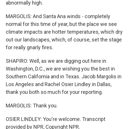
abnormally high.
MARGOLIS: And Santa Ana winds - completely
normal for this time of year, but the place we see
climate impacts are hotter temperatures, which dry
out our landscapes, which, of course, set the stage
for really gnarly fires.
SHAPIRO: Well, as we are digging out here in
Washington, D.C., we are wishing you the best in
Southern California and in Texas. Jacob Margolis in
Los Angeles and Rachel Osier Lindley in Dallas,
thank you both so much for your reporting.
MARGOLIS: Thank you.
OSIER LINDLEY: You're welcome. Transcript
provided by NPR, Copyright NPR.