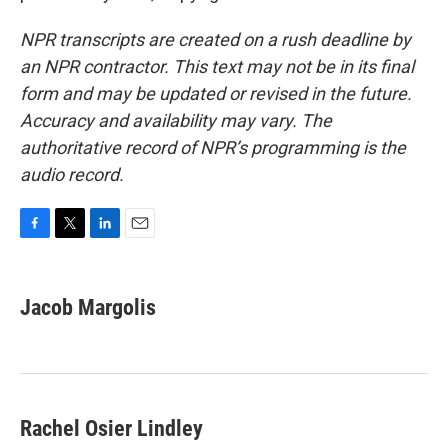
NPR transcripts are created on a rush deadline by
an NPR contractor. This text may not be in its final
form and may be updated or revised in the future.
Accuracy and availability may vary. The
authoritative record of NPR’s programming is the
audio record.
F
T
L
E
a
w
i
m
c
i
n
a
e
t
k
i
Jacob Margolis
b
t
e
l
o
e
d
o
r
I
k
n
Rachel Osier Lindley