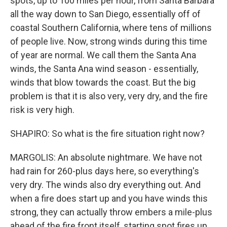
spots, up to 100 miles per hour, from Santa Barbara
all the way down to San Diego, essentially off of
coastal Southern California, where tens of millions
of people live. Now, strong winds during this time
of year are normal. We call them the Santa Ana
winds, the Santa Ana wind season - essentially,
winds that blow towards the coast. But the big
problem is that it is also very, very dry, and the fire
risk is very high.
SHAPIRO: So what is the fire situation right now?
MARGOLIS: An absolute nightmare. We have not
had rain for 260-plus days here, so everything's
very dry. The winds also dry everything out. And
when a fire does start up and you have winds this
strong, they can actually throw embers a mile-plus
ahead of the fire front itself, starting spot fires up