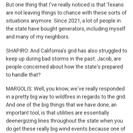
But one thing that I've really noticed is that Texans
are not leaving things to chance with these sorts of
situations anymore. Since 2021, a lot of people in
the state have bought generators, including myself
and many of my neighbors.
SHAPIRO: And California's grid has also struggled to
keep up during bad storms in the past. Jacob, are
people concerned about how the state's prepared
to handle that?
MARGOLIS: Well, you know, we've really responded
in a pretty big way to wildfires in regards to the grid.
And one of the big things that we have done, an
important tool, is that utilities are essentially
deenergizing lines throughout the state when you
do get these really big wind events because one of