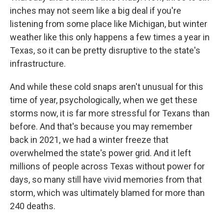
inches may not seem like a big deal if you're
listening from some place like Michigan, but winter
weather like this only happens a few times a year in
Texas, so it can be pretty disruptive to the state's
infrastructure.
And while these cold snaps aren't unusual for this
time of year, psychologically, when we get these
storms now, it is far more stressful for Texans than
before. And that's because you may remember
back in 2021, we had a winter freeze that
overwhelmed the state's power grid. And it left
millions of people across Texas without power for
days, so many still have vivid memories from that
storm, which was ultimately blamed for more than
240 deaths.