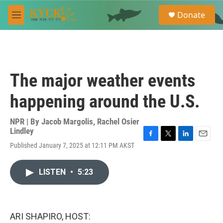
Skip to main content
S
Donate
e
M
a
e
r
n
c
u
h
u
The major weather events
e
r
happening around the U.S.
y
NPR | By
Jacob Margolis
,
Rachel Osier
Lindley
F
T
L
E
Published January 7, 2025 at 12:11 PM AKST
a
w
i
m
c
i
n
a
e
t
k
i
LISTEN
•
5:23
b
t
e
l
o
e
d
o
r
I
k
n
ARI SHAPIRO, HOST: