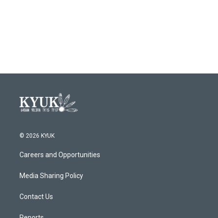
© 2026 KYUK
Careers and Opportunities
Media Sharing Policy
Contact Us
Reports