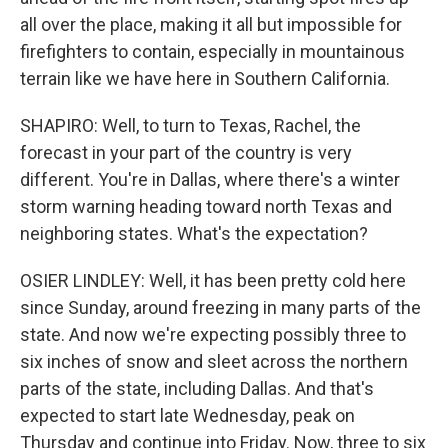
all over the place, making it all but impossible for
firefighters to contain, especially in mountainous
terrain like we have here in Southern California.
SHAPIRO: Well, to turn to Texas, Rachel, the
forecast in your part of the country is very
different. You're in Dallas, where there's a winter
storm warning heading toward north Texas and
neighboring states. What's the expectation?
OSIER LINDLEY: Well, it has been pretty cold here
since Sunday, around freezing in many parts of the
state. And now we're expecting possibly three to
six inches of snow and sleet across the northern
parts of the state, including Dallas. And that's
expected to start late Wednesday, peak on
Thursday and continue into Friday. Now, three to six