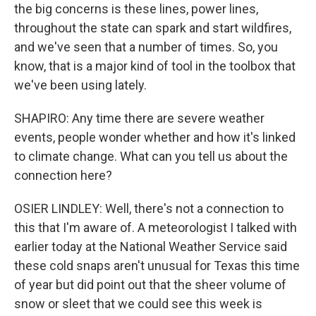
the big concerns is these lines, power lines,
throughout the state can spark and start wildfires,
and we've seen that a number of times. So, you
know, that is a major kind of tool in the toolbox that
we've been using lately.
SHAPIRO: Any time there are severe weather
events, people wonder whether and how it's linked
to climate change. What can you tell us about the
connection here?
OSIER LINDLEY: Well, there's not a connection to
this that I'm aware of. A meteorologist I talked with
earlier today at the National Weather Service said
these cold snaps aren't unusual for Texas this time
of year but did point out that the sheer volume of
snow or sleet that we could see this week is