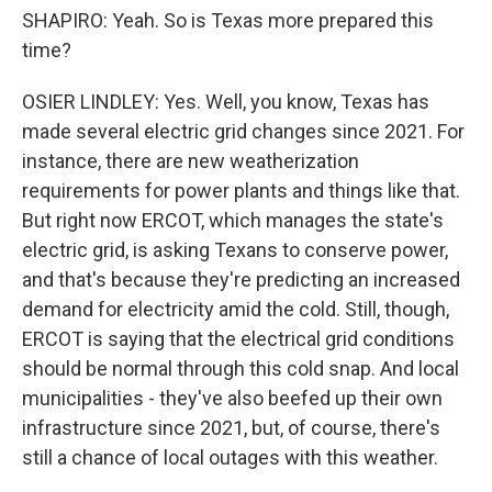
SHAPIRO: Yeah. So is Texas more prepared this
time?
OSIER LINDLEY: Yes. Well, you know, Texas has
made several electric grid changes since 2021. For
instance, there are new weatherization
requirements for power plants and things like that.
But right now ERCOT, which manages the state's
electric grid, is asking Texans to conserve power,
and that's because they're predicting an increased
demand for electricity amid the cold. Still, though,
ERCOT is saying that the electrical grid conditions
should be normal through this cold snap. And local
municipalities - they've also beefed up their own
infrastructure since 2021, but, of course, there's
still a chance of local outages with this weather.