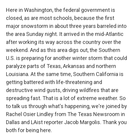
Here in Washington, the federal government is
closed, as are most schools, because the first
major snowstorm in about three years barreled into
the area Sunday night. It arrived in the mid-Atlantic
after working its way across the country over the
weekend. And as this area digs out, the Southern
U.S. is preparing for another winter storm that could
paralyze parts of Texas, Arkansas and northern
Louisiana. At the same time, Southern California is
getting battered with life-threatening and
destructive wind gusts, driving wildfires that are
spreading fast. That is a lot of extreme weather. So
to talk us through what's happening, we're joined by
Rachel Osier Lindley from The Texas Newsroom in
Dallas and LAist reporter Jacob Margolis. Thank you
both for being here.