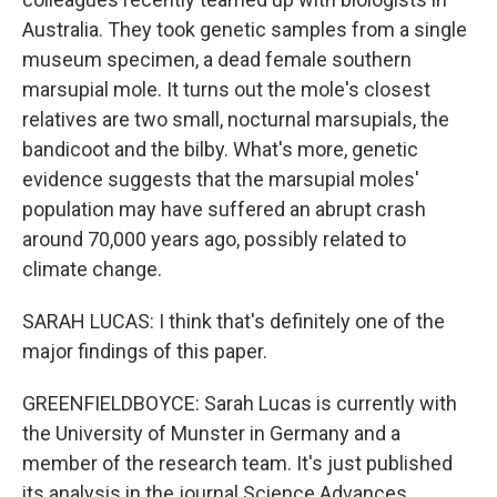
Australia. They took genetic samples from a single
museum specimen, a dead female southern
marsupial mole. It turns out the mole's closest
relatives are two small, nocturnal marsupials, the
bandicoot and the bilby. What's more, genetic
evidence suggests that the marsupial moles'
population may have suffered an abrupt crash
around 70,000 years ago, possibly related to
climate change.
SARAH LUCAS: I think that's definitely one of the
major findings of this paper.
GREENFIELDBOYCE: Sarah Lucas is currently with
the University of Munster in Germany and a
member of the research team. It's just published
its analysis in the journal Science Advances.