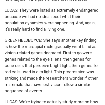
LUCAS: They were listed as extremely endangered
because we had no idea about what their
population dynamics were happening. And, again,
it's really hard to find a living one.
GREENFIELDBOYCE: She says another key finding
is how the marsupial mole gradually went blind as
vision-related genes degraded. First to go were
genes related to the eye's lens, then genes for
cone cells that perceive bright light, then genes for
rod cells used in dim light. This progression was
striking and made the researchers wonder if other
mammals that have lost vision follow a similar
sequence of events.
LUCAS: We're trying to actually study more on how