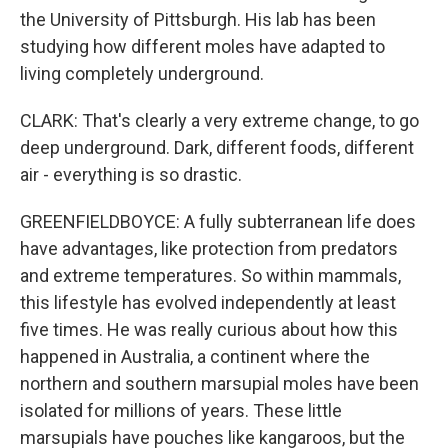
the University of Pittsburgh. His lab has been
studying how different moles have adapted to
living completely underground.
CLARK: That's clearly a very extreme change, to go
deep underground. Dark, different foods, different
air - everything is so drastic.
GREENFIELDBOYCE: A fully subterranean life does
have advantages, like protection from predators
and extreme temperatures. So within mammals,
this lifestyle has evolved independently at least
five times. He was really curious about how this
happened in Australia, a continent where the
northern and southern marsupial moles have been
isolated for millions of years. These little
marsupials have pouches like kangaroos, but the