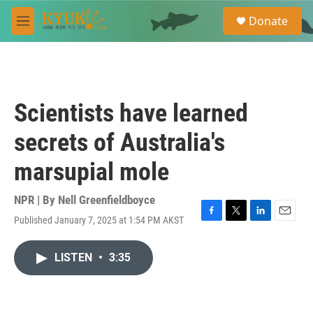
Skip to main content
S
Donate
e
M
a
e
r
n
c
u
h
u
Scientists have learned
e
r
secrets of Australia's
y
marsupial mole
NPR | By
Nell Greenfieldboyce
Published January 7, 2025 at 1:54 PM AKST
F
T
L
E
a
w
i
m
c
i
n
a
LISTEN
•
3:35
e
t
k
i
b
t
e
l
o
e
d
o
r
I