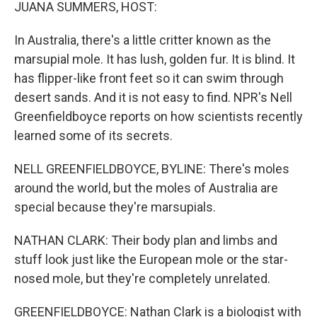
k
n
JUANA SUMMERS, HOST:
In Australia, there's a little critter known as the
marsupial mole. It has lush, golden fur. It is blind. It
has flipper-like front feet so it can swim through
desert sands. And it is not easy to find. NPR's Nell
Greenfieldboyce reports on how scientists recently
learned some of its secrets.
NELL GREENFIELDBOYCE, BYLINE: There's moles
around the world, but the moles of Australia are
special because they're marsupials.
NATHAN CLARK: Their body plan and limbs and
stuff look just like the European mole or the star-
nosed mole, but they're completely unrelated.
GREENFIELDBOYCE: Nathan Clark is a biologist with