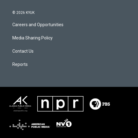
© 2026 KYUK
Careers and Opportunities
Media Sharing Policy
Contact Us
Reports