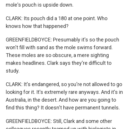
mole's pouch is upside down.
CLARK: Its pouch did a 180 at one point. Who
knows how that happened?
GREENFIELDBOYCE: Presumably it's so the pouch
won't fill with sand as the mole swims forward.
These moles are so obscure, a mere sighting
makes headlines. Clark says they're difficult to
study.
CLARK: It's endangered, so you're not allowed to go
looking for it. It's extremely rare anyways. And it's in
Australia, in the desert. And how are you going to
find this thing? It doesn't have permanent tunnels.
GREENFIELDBOYCE: Still, Clark and some other
colleagues recently teamed up with biologists in