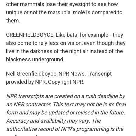
other mammals lose their eyesight to see how
unique or not the marsupial mole is compared to
them.
GREENFIELDBOYCE: Like bats, for example - they
also come to rely less on vision, even though they
live in the darkness of the night air instead of the
blackness underground.
Nell Greenfieldboyce, NPR News. Transcript
provided by NPR, Copyright NPR.
NPR transcripts are created on a rush deadline by
an NPR contractor. This text may not be in its final
form and may be updated or revised in the future.
Accuracy and availability may vary. The
authoritative record of NPR’s programming is the