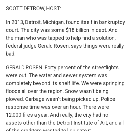
k
n
SCOTT DETROW, HOST:
In 2013, Detroit, Michigan, found itself in bankruptcy
court. The city was some $18 billion in debt. And
the man who was tapped to help find a solution,
federal judge Gerald Rosen, says things were really
bad.
GERALD ROSEN: Forty percent of the streetlights
were out. The water and sewer system was
completely beyond its shelf life. We were springing
floods all over the region. Snow wasn't being
plowed. Garbage wasn't being picked up. Police
response time was over an hour. There were
12,000 fires a year. And really, the city had no
assets other than the Detroit Institute of Art, and all
of the creditors wanted to liquidate it.