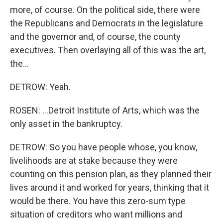
more, of course. On the political side, there were
the Republicans and Democrats in the legislature
and the governor and, of course, the county
executives. Then overlaying all of this was the art,
the...
DETROW: Yeah.
ROSEN: ...Detroit Institute of Arts, which was the
only asset in the bankruptcy.
DETROW: So you have people whose, you know,
livelihoods are at stake because they were
counting on this pension plan, as they planned their
lives around it and worked for years, thinking that it
would be there. You have this zero-sum type
situation of creditors who want millions and