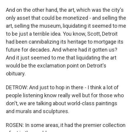
And on the other hand, the art, which was the city's
only asset that could be monetized - and selling the
art, selling the museum, liquidating it seemed to me
to be just a terrible idea. You know, Scott, Detroit
had been cannibalizing its heritage to mortgage its
future for decades. And where had it gotten us?
And it just seemed to me that liquidating the art
would be the exclamation point on Detroit's
obituary.
DETROW: And just to hop in there - I think a lot of
people listening know really well but for those who
don't, we are talking about world-class paintings
and murals and sculptures.
ROSEN: In some areas, it had the premier collection