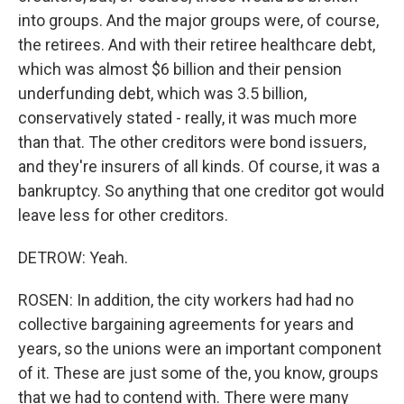
into groups. And the major groups were, of course,
the retirees. And with their retiree healthcare debt,
which was almost $6 billion and their pension
underfunding debt, which was 3.5 billion,
conservatively stated - really, it was much more
than that. The other creditors were bond issuers,
and they're insurers of all kinds. Of course, it was a
bankruptcy. So anything that one creditor got would
leave less for other creditors.
DETROW: Yeah.
ROSEN: In addition, the city workers had had no
collective bargaining agreements for years and
years, so the unions were an important component
of it. These are just some of the, you know, groups
that we had to contend with. There were many