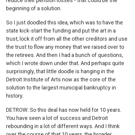
reduce their pension losses - that could be the
beginning of a solution.
So I just doodled this idea, which was to have the
state kick-start the funding and put the art in a
trust, lock it off from all the other creditors and use
the trust to flow any money that we raised over to
the retirees. And then I had a bunch of questions,
which I wrote down under that. And perhaps quite
surprisingly, that little doodle is hanging in the
Detroit Institute of Arts now as the core of the
solution to the largest municipal bankruptcy in
history.
DETROW: So this deal has now held for 10 years.
You have seen a lot of success and Detroit
rebounding in a lot of different ways. And I think
over the course of that 10 years, the broader