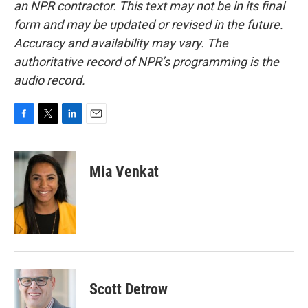
an NPR contractor. This text may not be in its final
form and may be updated or revised in the future.
Accuracy and availability may vary. The
authoritative record of NPR’s programming is the
audio record.
F
T
L
E
a
w
i
m
c
i
n
a
e
t
k
i
Mia Venkat
b
t
e
l
o
e
d
o
r
I
k
n
Scott Detrow