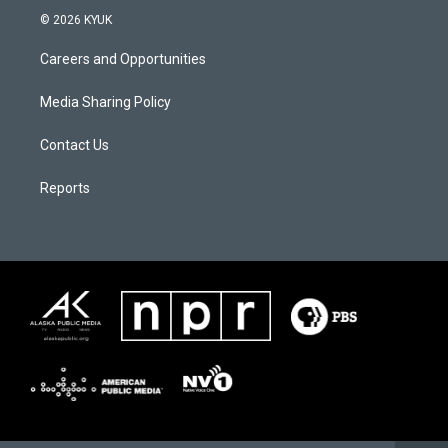
© 2026 KYUK
Careers and Opportunities
Media Sharing Policy
Contact Us
Reports