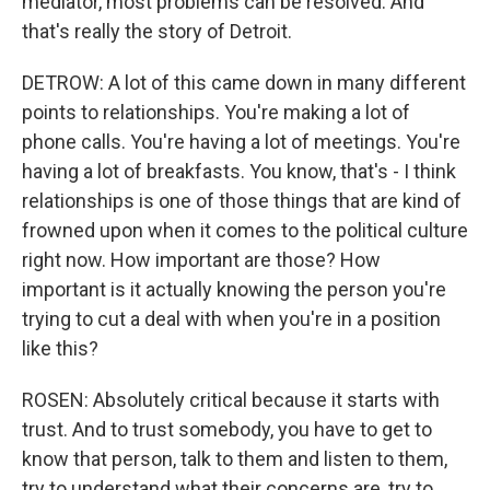
mediator, most problems can be resolved. And
that's really the story of Detroit.
DETROW: A lot of this came down in many different
points to relationships. You're making a lot of
phone calls. You're having a lot of meetings. You're
having a lot of breakfasts. You know, that's - I think
relationships is one of those things that are kind of
frowned upon when it comes to the political culture
right now. How important are those? How
important is it actually knowing the person you're
trying to cut a deal with when you're in a position
like this?
ROSEN: Absolutely critical because it starts with
trust. And to trust somebody, you have to get to
know that person, talk to them and listen to them,
try to understand what their concerns are, try to