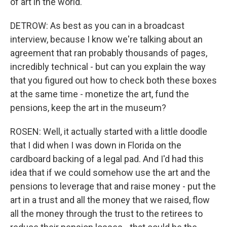
of art in the world.
DETROW: As best as you can in a broadcast
interview, because I know we're talking about an
agreement that ran probably thousands of pages,
incredibly technical - but can you explain the way
that you figured out how to check both these boxes
at the same time - monetize the art, fund the
pensions, keep the art in the museum?
ROSEN: Well, it actually started with a little doodle
that I did when I was down in Florida on the
cardboard backing of a legal pad. And I'd had this
idea that if we could somehow use the art and the
pensions to leverage that and raise money - put the
art in a trust and all the money that we raised, flow
all the money through the trust to the retirees to