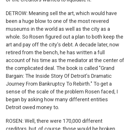
DETROW: Meaning sell the art, which would have
been a huge blow to one of the most revered
museums in the world as well as the city as a
whole. So Rosen figured out a plan to both keep the
art and pay off the city's debt. A decade later, now
retired from the bench, he has written a full
account of his time as the mediator at the center of
the complicated deal. The book is called "Grand
Bargain: The Inside Story Of Detroit's Dramatic
Journey From Bankruptcy To Rebirth." To get a
sense of the scale of the problem Rosen faced, I
began by asking how many different entities
Detroit owed money to.
ROSEN: Well, there were 170,000 different
creditors, but, of course, those would be broken