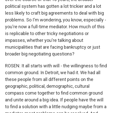
political system has gotten a lot trickier and a lot
less likely to craft big agreements to deal with big
problems. So I'm wondering, you know, especially -
you're now a full-time mediator. How much of this
is replicable to other tricky negotiations or
impasses, whether you're talking about
municipalities that are facing bankruptcy or just
broader big negotiating questions?
ROSEN: It all starts with will - the willingness to find
common ground. In Detroit, we had it. We had all
these people from all different points on the
geographic, political, demographic, cultural
compass come together to find common ground
and unite around a big idea. If people have the will
to find a solution with a little nudging maybe from a