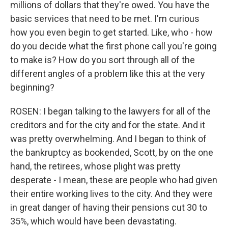
millions of dollars that they're owed. You have the
basic services that need to be met. I'm curious
how you even begin to get started. Like, who - how
do you decide what the first phone call you're going
to make is? How do you sort through all of the
different angles of a problem like this at the very
beginning?
ROSEN: I began talking to the lawyers for all of the
creditors and for the city and for the state. And it
was pretty overwhelming. And I began to think of
the bankruptcy as bookended, Scott, by on the one
hand, the retirees, whose plight was pretty
desperate - I mean, these are people who had given
their entire working lives to the city. And they were
in great danger of having their pensions cut 30 to
35%, which would have been devastating.