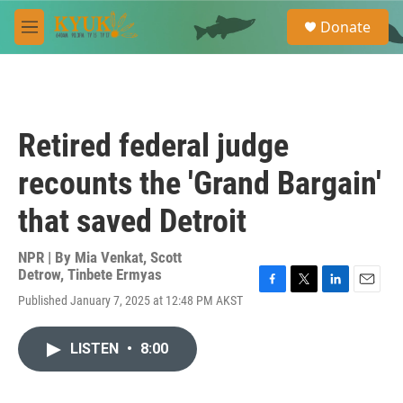
Skip to main content
S
Donate
e
M
a
e
r
n
c
u
h
u
Retired federal judge
e
r
recounts the 'Grand Bargain'
y
that saved Detroit
NPR | By
Mia Venkat
,
Scott
Detrow
,
Tinbete Ermyas
F
T
L
E
Published January 7, 2025 at 12:48 PM AKST
a
w
i
m
c
i
n
a
e
t
k
i
LISTEN
•
8:00
b
t
e
l
o
e
d
o
r
I