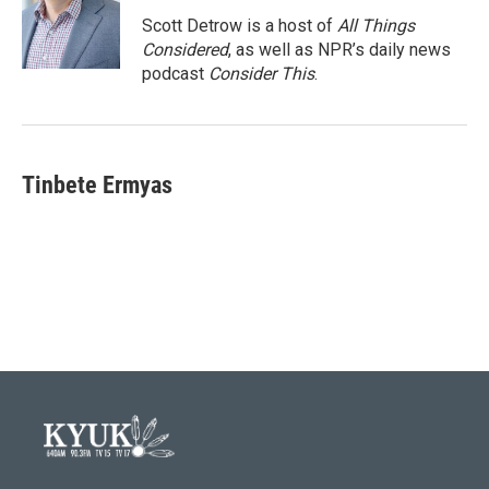
Scott Detrow is a host of
All Things
Considered
, as well as NPR’s daily news
podcast
Consider This
.
Tinbete Ermyas