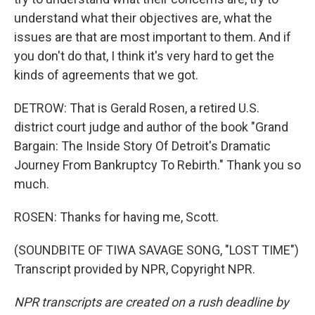
understand what their objectives are, what the
issues are that are most important to them. And if
you don't do that, I think it's very hard to get the
kinds of agreements that we got.
DETROW: That is Gerald Rosen, a retired U.S.
district court judge and author of the book "Grand
Bargain: The Inside Story Of Detroit's Dramatic
Journey From Bankruptcy To Rebirth." Thank you so
much.
ROSEN: Thanks for having me, Scott.
(SOUNDBITE OF TIWA SAVAGE SONG, "LOST TIME")
Transcript provided by NPR, Copyright NPR.
NPR transcripts are created on a rush deadline by