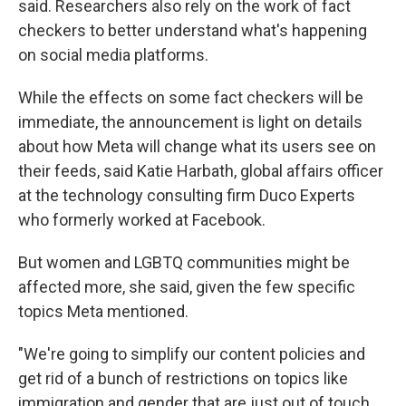
said. Researchers also rely on the work of fact
checkers to better understand what's happening
on social media platforms.
While the effects on some fact checkers will be
immediate, the announcement is light on details
about how Meta will change what its users see on
their feeds, said Katie Harbath, global affairs officer
at the technology consulting firm Duco Experts
who formerly worked at Facebook.
But women and LGBTQ communities might be
affected more, she said, given the few specific
topics Meta mentioned.
"We're going to simplify our content policies and
get rid of a bunch of restrictions on topics like
immigration and gender that are just out of touch