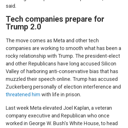
said.
Tech companies prepare for
Trump 2.0
The move comes as Meta and other tech
companies are working to smooth what has been a
rocky relationship with Trump. The president-elect
and other Republicans have long accused Silicon
Valley of harboring anti-conservative bias that has
muzzled their speech online. Trump has accused
Zuckerberg personally of election interference and
threatened him
with life in prison.
Last week Meta elevated Joel Kaplan, a veteran
company executive and Republican who once
worked in George W. Bush's White House, to head