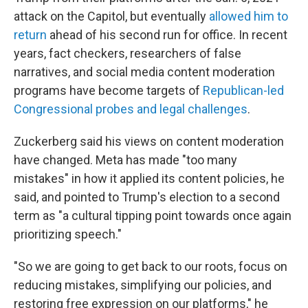
attack on the Capitol, but eventually
allowed him to
return
ahead of his second run for office. In recent
years, fact checkers, researchers of false
narratives, and social media content moderation
programs have become targets of
Republican-led
Congressional probes and legal challenges
.
Zuckerberg said his views on content moderation
have changed. Meta has made "too many
mistakes" in how it applied its content policies, he
said, and pointed to Trump's election to a second
term as "a cultural tipping point towards once again
prioritizing speech."
"So we are going to get back to our roots, focus on
reducing mistakes, simplifying our policies, and
restoring free expression on our platforms," he