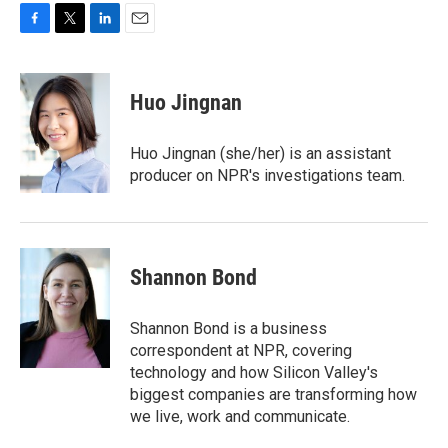
F
T
L
E
a
w
i
m
c
i
n
a
e
t
k
i
Huo Jingnan
b
t
e
l
o
e
d
o
r
I
Huo Jingnan (she/her) is an assistant
k
n
producer on NPR's investigations team.
Shannon Bond
Shannon Bond is a business
correspondent at NPR, covering
technology and how Silicon Valley's
biggest companies are transforming how
we live, work and communicate.