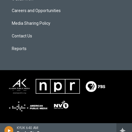
Careers and Opportunities
Media Sharing Policy
Contact Us
Reports
KYUK 640 AM