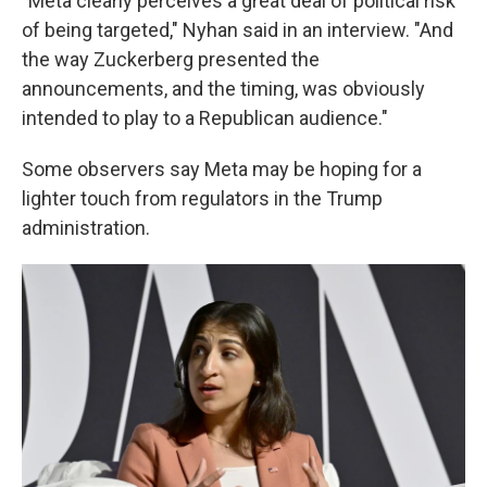
"Meta clearly perceives a great deal of political risk
of being targeted," Nyhan said in an interview. "And
the way Zuckerberg presented the
announcements, and the timing, was obviously
intended to play to a Republican audience."
Some observers say Meta may be hoping for a
lighter touch from regulators in the Trump
administration.