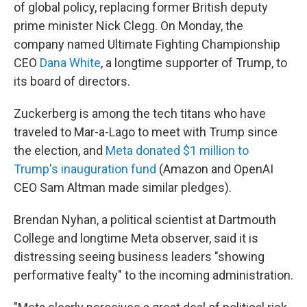
of global policy, replacing former British deputy
prime minister Nick Clegg. On Monday, the
company named Ultimate Fighting Championship
CEO
Dana White
, a longtime supporter of Trump, to
its board of directors.
Zuckerberg is among the tech titans who have
traveled to Mar-a-Lago to meet with Trump since
the election, and
Meta donated $1 million to
Trump's inauguration fund
(Amazon and OpenAI
CEO Sam Altman made similar pledges).
Brendan Nyhan, a political scientist at Dartmouth
College and longtime Meta observer, said it is
distressing seeing business leaders "showing
performative fealty" to the incoming administration.