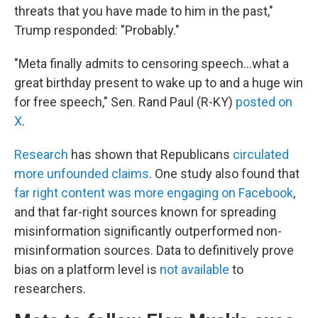
threats that you have made to him in the past,"
Trump responded: "Probably."
"Meta finally admits to censoring speech…what a
great birthday present to wake up to and a huge win
for free speech," Sen. Rand Paul (R-KY)
posted on
X
.
Research
has shown that Republicans
circulated
more unfounded claims
. One study also found that
far right content was more engaging on Facebook
,
and that far-right sources known for spreading
misinformation significantly outperformed non-
misinformation sources. Data to definitively prove
bias on a platform level is
not available
to
researchers.