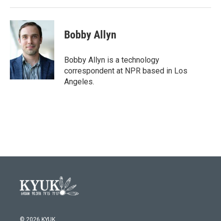
Bobby Allyn
Bobby Allyn is a technology
correspondent at NPR based in Los
Angeles.
© 2026 KYUK