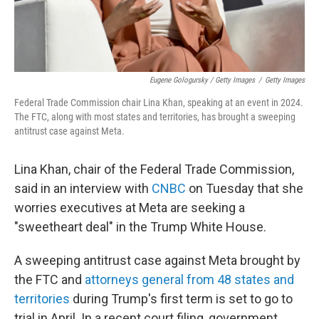
Eugene Gologursky / Getty Images
/
Getty Images
Federal Trade Commission chair Lina Khan, speaking at an event in 2024.
The FTC, along with most states and territories, has brought a sweeping
antitrust case against Meta.
Lina Khan, chair of the Federal Trade Commission,
said in an interview with
CNBC
on Tuesday that she
worries executives at Meta are seeking a
"sweetheart deal" in the Trump White House.
A sweeping antitrust case against Meta brought by
the FTC and
attorneys general from 48 states and
territories
during Trump's first term is set to go to
trial in April. In a recent court filing, government