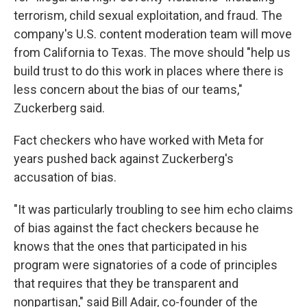
terrorism, child sexual exploitation, and fraud. The
company's U.S. content moderation team will move
from California to Texas. The move should "help us
build trust to do this work in places where there is
less concern about the bias of our teams,"
Zuckerberg said.
Fact checkers who have worked with Meta for
years pushed back against Zuckerberg's
accusation of bias.
"It was particularly troubling to see him echo claims
of bias against the fact checkers because he
knows that the ones that participated in his
program were signatories of a code of principles
that requires that they be transparent and
nonpartisan," said Bill Adair, co-founder of the