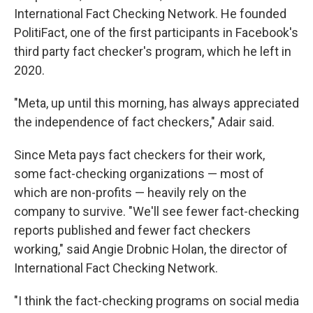
International Fact Checking Network. He founded
PolitiFact, one of the first participants in Facebook's
third party fact checker's program, which he left in
2020.
"Meta, up until this morning, has always appreciated
the independence of fact checkers," Adair said.
Since Meta pays fact checkers for their work,
some fact-checking organizations — most of
which are non-profits — heavily rely on the
company to survive. "We'll see fewer fact-checking
reports published and fewer fact checkers
working," said Angie Drobnic Holan, the director of
International Fact Checking Network.
"I think the fact-checking programs on social media