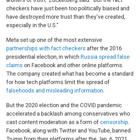
checkers have just been too politically biased and
have destroyed more trust than they've created,
especially in the U.S."
Meta set up one of the most extensive
partnerships with fact checkers
after the 2016
presidential election, in which
Russia spread false
claims
on Facebook and other online platforms.
The company created what has become a standard
for how tech platforms limit the spread of
falsehoods and misleading information
.
But the 2020 election and the COVID pandemic
accelerated a backlash among conservatives who
cast content moderation as a form of
censorship
.
Facebook, along with Twitter and YouTube, banned
Trump from their platforms after the Jan. 6, 2021