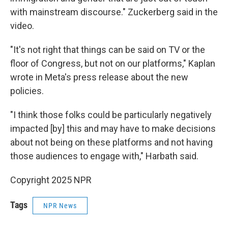
with mainstream discourse." Zuckerberg said in the
video.
"It's not right that things can be said on TV or the
floor of Congress, but not on our platforms," Kaplan
wrote in Meta's press release about the new
policies.
"I think those folks could be particularly negatively
impacted [by] this and may have to make decisions
about not being on these platforms and not having
those audiences to engage with," Harbath said.
Copyright 2025 NPR
Tags
NPR News