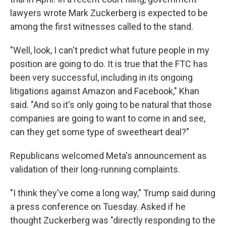
lawyers wrote Mark Zuckerberg is expected to be
among the first witnesses called to the stand.
"Well, look, I can't predict what future people in my
position are going to do. It is true that the FTC has
been very successful, including in its ongoing
litigations against Amazon and Facebook," Khan
said. "And so it's only going to be natural that those
companies are going to want to come in and see,
can they get some type of sweetheart deal?"
Republicans welcomed Meta's announcement as
validation of their long-running complaints.
"I think they've come a long way," Trump said during
a press conference on Tuesday. Asked if he
thought Zuckerberg was "directly responding to the