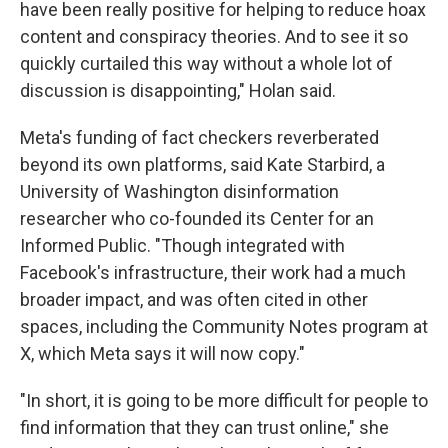
have been really positive for helping to reduce hoax
content and conspiracy theories. And to see it so
quickly curtailed this way without a whole lot of
discussion is disappointing," Holan said.
Meta's funding of fact checkers reverberated
beyond its own platforms, said Kate Starbird, a
University of Washington disinformation
researcher who co-founded its Center for an
Informed Public. "Though integrated with
Facebook's infrastructure, their work had a much
broader impact, and was often cited in other
spaces, including the Community Notes program at
X, which Meta says it will now copy."
"In short, it is going to be more difficult for people to
find information that they can trust online," she