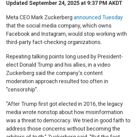
Updated September 24, 2025 at 9:37 PM AKDT
Meta CEO Mark Zuckerberg
announced Tuesday
that the social media company, which owns
Facebook and Instagram, would stop working with
third-party fact-checking organizations.
Repeating talking points long used by President-
elect Donald Trump and his allies, in a video
Zuckerberg said the company's content
moderation approach resulted too often in
"censorship".
"After Trump first got elected in 2016, the legacy
media wrote nonstop about how misinformation
was a threat to democracy. We tried in good faith to
address those concerns without becoming the
arbiters of truth," Zuckerberg said. "But the fact