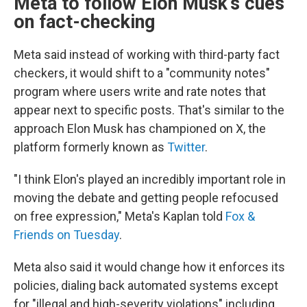
Meta to follow Elon Musk's cues
on fact-checking
Meta said instead of working with third-party fact
checkers, it would shift to a "community notes"
program where users write and rate notes that
appear next to specific posts. That's similar to the
approach Elon Musk has championed on X, the
platform formerly known as
Twitter
.
"I think Elon's played an incredibly important role in
moving the debate and getting people refocused
on free expression," Meta's Kaplan told
Fox &
Friends on Tuesday
.
Meta also said it would change how it enforces its
policies, dialing back automated systems except
for "illegal and high-severity violations" including