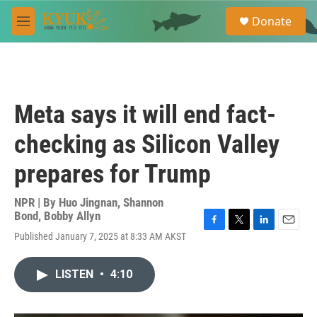
Skip to main content
S
Donate
e
M
a
e
r
n
c
u
h
u
Meta says it will end fact-
e
r
checking as Silicon Valley
y
prepares for Trump
NPR | By
Huo Jingnan
,
Shannon
Bond
,
Bobby Allyn
F
T
L
E
Published January 7, 2025 at 8:33 AM AKST
a
w
i
m
c
i
n
a
e
t
k
i
LISTEN
•
4:10
b
t
e
l
o
e
d
o
r
I