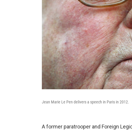
Jean Marie Le Pen delivers a speech in Paris in 2012.
A former paratrooper and Foreign Legio