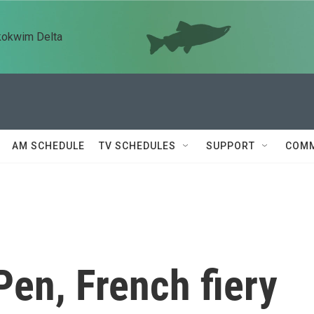
kokwim Delta
AM SCHEDULE
TV SCHEDULES
SUPPORT
COMM
en, French fiery