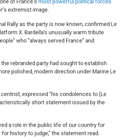
 one of France's
most powerful political forces
er's extremist image.
nal Rally as the party is now known, confirmed Le
latform X. Bardella's unusually warm tribute
 people" who "always served France" and
 the rebranded party had sought to establish
 more polished, modern direction under Marine Le
centrist, expressed "his condolences to (Le
racteristically short statement issued by the
ayed a role in the public life of our country for
for history to judge," the statement read.