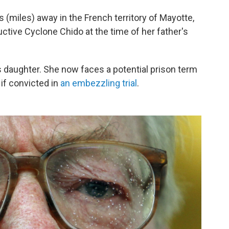
 (miles) away in the French territory of Mayotte,
ctive Cyclone Chido at the time of her father's
is daughter. She now faces a potential prison term
 if convicted in
an embezzling trial
.