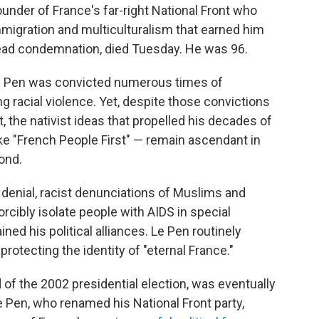
under of France's far-right National Front who
mmigration and multiculturalism that earned him
ad condemnation, died Tuesday. He was 96.
, Le Pen was convicted numerous times of
ng racial violence. Yet, despite those convictions
, the nativist ideas that propelled his decades of
ke "French People First" — remain ascendant in
ond.
denial, racist denunciations of Muslims and
rcibly isolate people with AIDS in special
ined his political alliances. Le Pen routinely
rotecting the identity of "eternal France."
of the 2002 presidential election, was eventually
 Pen, who renamed his National Front party,