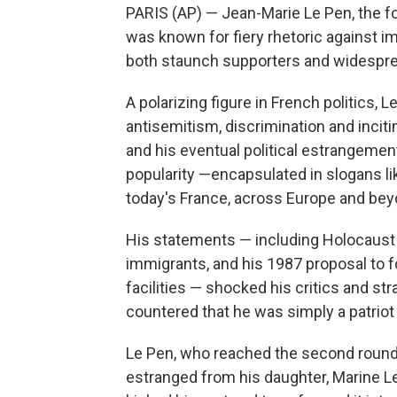
PARIS (AP) — Jean-Marie Le Pen, the fo
was known for fiery rhetoric against i
both staunch supporters and widespre
A polarizing figure in French politics
antisemitism, discrimination and inciti
and his eventual political estrangement
popularity —encapsulated in slogans li
today's France, across Europe and bey
His statements — including Holocaust 
immigrants, and his 1987 proposal to fo
facilities — shocked his critics and stra
countered that he was simply a patriot p
Le Pen, who reached the second round 
estranged from his daughter, Marine Le