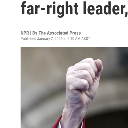
far-right leader
NPR | By
The Associated Press
Published January 7, 2025 at 6:10 AM AKST