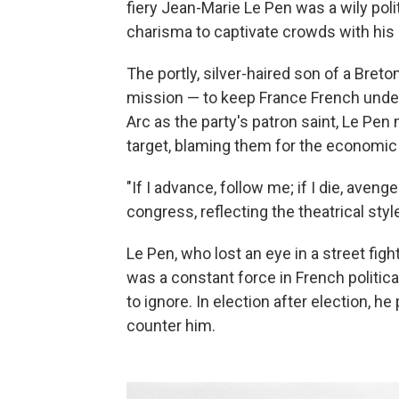
fiery Jean-Marie Le Pen was a wily poli
charisma to captivate crowds with his
The portly, silver-haired son of a Bre
mission — to keep France French under 
Arc as the party's patron saint, Le Pe
target, blaming them for the economic
"If I advance, follow me; if I die, avenge
congress, reflecting the theatrical styl
Le Pen, who lost an eye in a street figh
was a constant force in French political 
to ignore. In election after election, he
counter him.