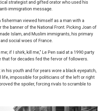
tical strategist and gifted orator who used his
 anti-immigration message.
ton fisherman viewed himself as a man with a
the banner of the National Front. Picking Joan of
n made Islam, and Muslim immigrants, his primary
 and social woes of France.
 me; if I shirk, kill me," Le Pen said at a 1990 party
e that for decades fed the fervor of followers.
t in his youth and for years wore a black eyepatch,
life, impossible for politicians of the left or right
 proved the spoiler, forcing rivals to scramble to