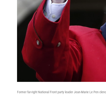
Former far-right National Front party leader Jean-Marie Le Pen clench