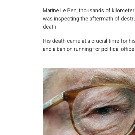
Marine Le Pen, thousands of kilometers
was inspecting the aftermath of destru
death.
His death came at a crucial time for h
and a ban on running for political office