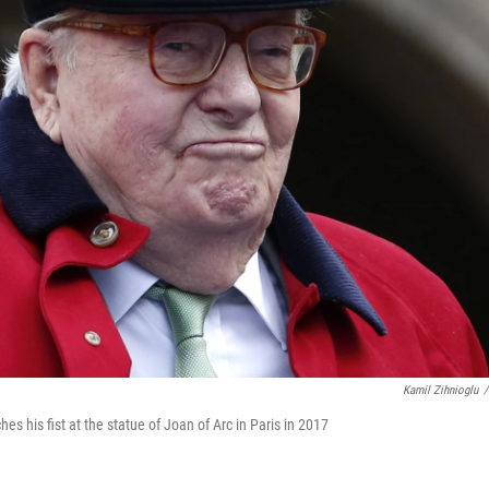
Kamil Zihnioglu
/
es his fist at the statue of Joan of Arc in Paris in 2017