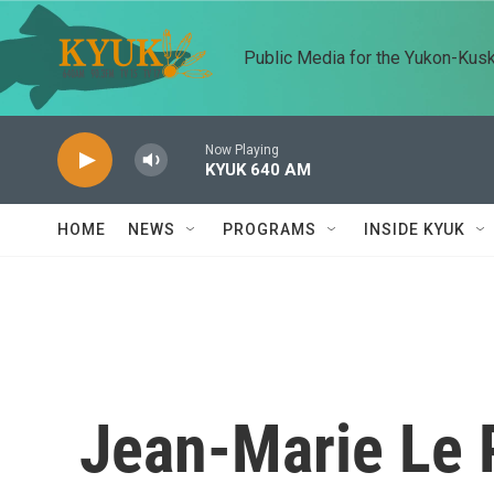
Skip to main content
Public Media for the Yukon-Kus
Now Playing
KYUK 640 AM
HOME
NEWS
PROGRAMS
INSIDE KYUK
Jean-Marie Le P