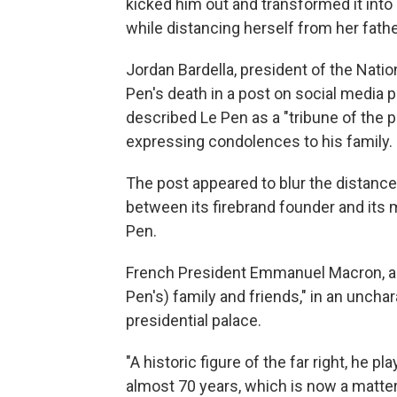
kicked him out and transformed it into
while distancing herself from her fath
Jordan Bardella, president of the Natio
Pen's death in a post on social media p
described Le Pen as a "tribune of the
expressing condolences to his family.
The post appeared to blur the distance
between its firebrand founder and its
Pen.
French President Emmanuel Macron, a 
Pen's) family and friends," in an uncha
presidential palace.
"A historic figure of the far right, he pl
almost 70 years, which is now a matter 