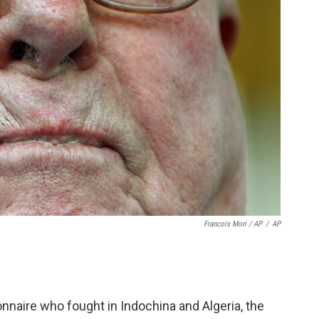
Francois Mori / AP
/
AP
nnaire who fought in Indochina and Algeria, the