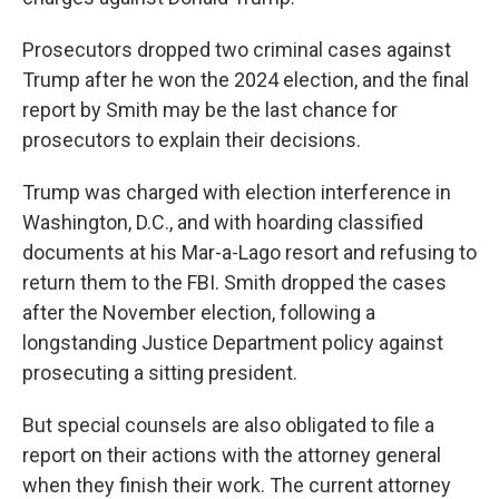
Prosecutors dropped two criminal cases against
Trump after he won the 2024 election, and the final
report by Smith may be the last chance for
prosecutors to explain their decisions.
Trump was charged with election interference in
Washington, D.C., and with hoarding classified
documents at his Mar-a-Lago resort and refusing to
return them to the FBI. Smith dropped the cases
after the November election, following a
longstanding Justice Department policy against
prosecuting a sitting president.
But
special counsels are also obligated to file a
report on their actions with the attorney general
when they finish their work. The current attorney