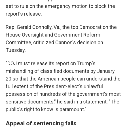
set to rule on the emergency motion to block the
report's release.
Rep. Gerald Connolly, Va., the top Democrat on the
House Oversight and Government Reform
Committee, criticized Cannon's decision on
Tuesday.
"DOJ must release its report on Trump's
mishandling of classified documents by January
20 so that the American people can understand the
full extent of the President-elect's unlawful
possession of hundreds of the government's most
sensitive documents," he said in a statement. "The
public's right to know is paramount."
Appeal of sentencing fails