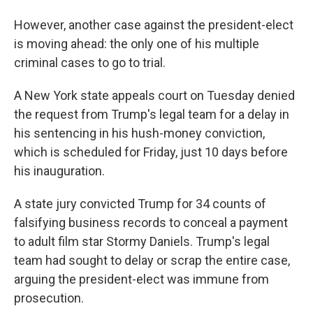
However, another case against the president-elect
is moving ahead: the only one of his multiple
criminal cases to go to trial.
A New York state appeals court on Tuesday denied
the request from Trump's legal team for a delay in
his sentencing in his hush-money conviction,
which is scheduled for Friday, just 10 days before
his inauguration.
A state jury convicted Trump for 34 counts of
falsifying business records to conceal a payment
to adult film star Stormy Daniels. Trump's legal
team had sought to delay or scrap the entire case,
arguing the president-elect was immune from
prosecution.