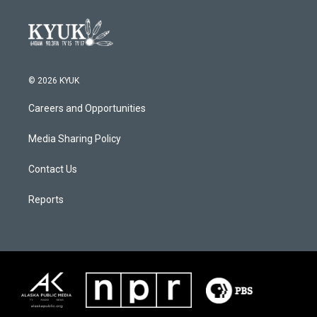
© 2026 KYUK
Careers and Opportunities
Media Sharing Policy
Contact Us
Reports