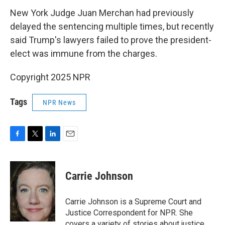
New York Judge Juan Merchan had previously
delayed the sentencing multiple times, but recently
said Trump's lawyers failed to prove the president-
elect was immune from the charges.
Copyright 2025 NPR
Tags
NPR News
F
T
L
E
a
w
i
m
c
i
n
a
e
t
k
i
Carrie Johnson
b
t
e
l
o
e
d
o
r
I
Carrie Johnson is a Supreme Court and
k
n
Justice Correspondent for NPR. She
covers a variety of stories about justice