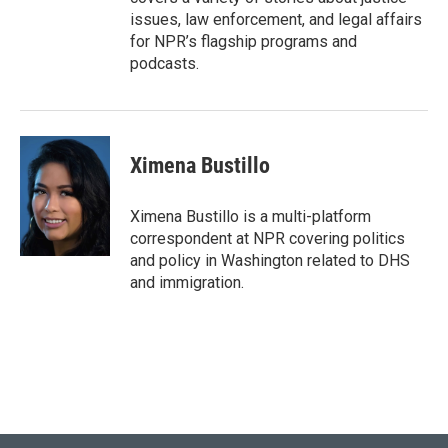
issues, law enforcement, and legal affairs
for NPR’s flagship programs and
podcasts.
Ximena Bustillo
Ximena Bustillo is a multi-platform
correspondent at NPR covering politics
and policy in Washington related to DHS
and immigration.