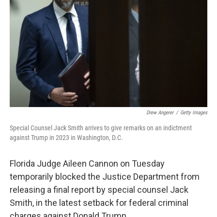
k
n
Drew Angerer
/
Getty Images
Special Counsel Jack Smith arrives to give remarks on an indictment
against Trump in 2023 in Washington, D.C.
Florida Judge Aileen Cannon on Tuesday
temporarily blocked the Justice Department from
releasing a final report by special counsel Jack
Smith, in the latest setback for federal criminal
charges against Donald Trump.