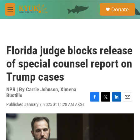
Skip to main content
S
Donate
e
M
a
e
r
n
c
u
h
u
Florida judge blocks release
e
r
of special counsel report on
y
Trump cases
NPR | By
Carrie Johnson
,
Ximena
Bustillo
F
T
L
E
Published January 7, 2025 at 11:28 AM AKST
a
w
i
m
c
i
n
a
e
t
k
i
b
t
e
l
o
e
d
o
r
I