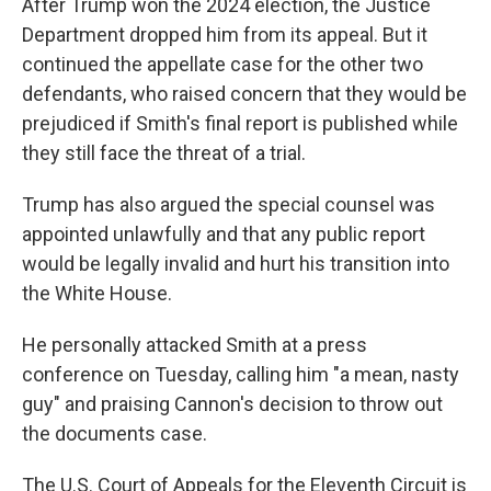
After Trump won the 2024 election, the Justice
Department dropped him from its appeal. But it
continued the appellate case for the other two
defendants, who raised concern that they would be
prejudiced if Smith's final report is published while
they still face the threat of a trial.
Trump has also argued the special counsel was
appointed unlawfully and that any public report
would be legally invalid and hurt his transition into
the White House.
He personally attacked Smith at a press
conference on Tuesday, calling him "a mean, nasty
guy" and praising Cannon's decision to throw out
the documents case.
The U.S. Court of Appeals for the Eleventh Circuit is