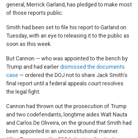
general, Merrick Garland, has pledged to make most
of those reports public.
Smith had been set to file his report to Garland on
Tuesday, with an eye to releasing it to the public as
soon as this week.
But Cannon — who was appointed to the bench by
Trump and had earlier
dismissed the documents
case
— ordered the DOJ not to share Jack Smith's
final report until a federal appeals court resolves
the legal fight.
Cannon had thrown out the prosecution of Trump
and two codefendants, longtime aides Walt Nauta
and Carlos De Oliveira, on the ground that Smith had
been appointed in an unconstitutional manner.