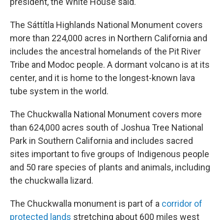
president, the White House said.
The Sáttítla Highlands National Monument covers
more than 224,000 acres in Northern California and
includes the ancestral homelands of the Pit River
Tribe and Modoc people. A dormant volcano is at its
center, and it is home to the longest-known lava
tube system in the world.
The Chuckwalla National Monument covers more
than 624,000 acres south of Joshua Tree National
Park in Southern California and includes sacred
sites important to five groups of Indigenous people
and 50 rare species of plants and animals, including
the chuckwalla lizard.
The Chuckwalla monument is part of a
corridor of
protected lands
stretching about 600 miles west