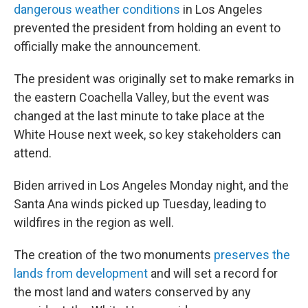
dangerous weather conditions
in Los Angeles
prevented the president from holding an event to
officially make the announcement.
The president was originally set to make remarks in
the eastern Coachella Valley, but the event was
changed at the last minute to take place at the
White House next week, so key stakeholders can
attend.
Biden arrived in Los Angeles Monday night, and the
Santa Ana winds picked up Tuesday, leading to
wildfires in the region as well.
The creation of the two monuments
preserves the
lands from development
and will set a record for
the most land and waters conserved by any