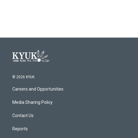
© 2026 KYUK
Careers and Opportunities
Media Sharing Policy
Contact Us
Reports