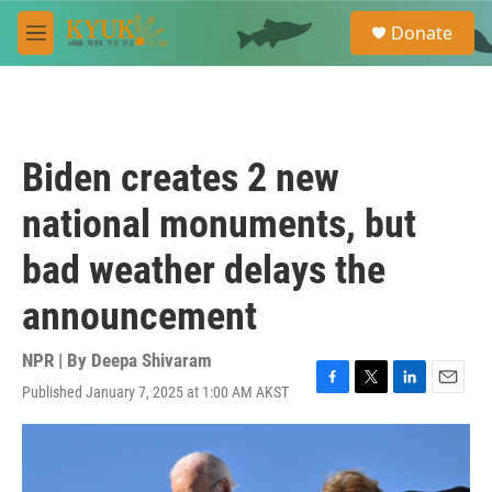
Skip to main content
S
Donate
e
M
a
e
r
n
c
u
h
u
Biden creates 2 new
e
r
national monuments, but
y
bad weather delays the
announcement
NPR | By
Deepa Shivaram
Published January 7, 2025 at 1:00 AM AKST
F
T
L
E
a
w
i
m
c
i
n
a
e
t
k
i
b
t
e
l