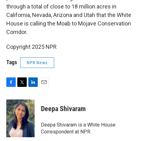
through a total of close to 18 million acres in
California, Nevada, Arizona and Utah that the White
House is calling the Moab to Mojave Conservation
Corridor.
Copyright 2025 NPR
Tags
NPR News
F
T
L
E
a
w
i
m
c
i
n
a
e
t
k
i
Deepa Shivaram
b
t
e
l
o
e
d
o
r
I
Deepa Shivaram is a White House
k
n
Correspondent at NPR.