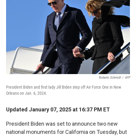
o
e
d
o
r
I
k
n
Roberto Schmidt
/
AFP
President Biden and first lady Jill Biden step off Air Force One in New
Orleans on Jan. 6, 2024.
Updated January 07, 2025 at 16:37 PM ET
President Biden was set to announce two new
national monuments for California on Tuesday, but