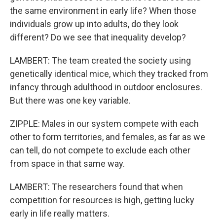
the same environment in early life? When those
individuals grow up into adults, do they look
different? Do we see that inequality develop?
LAMBERT: The team created the society using
genetically identical mice, which they tracked from
infancy through adulthood in outdoor enclosures.
But there was one key variable.
ZIPPLE: Males in our system compete with each
other to form territories, and females, as far as we
can tell, do not compete to exclude each other
from space in that same way.
LAMBERT: The researchers found that when
competition for resources is high, getting lucky
early in life really matters.