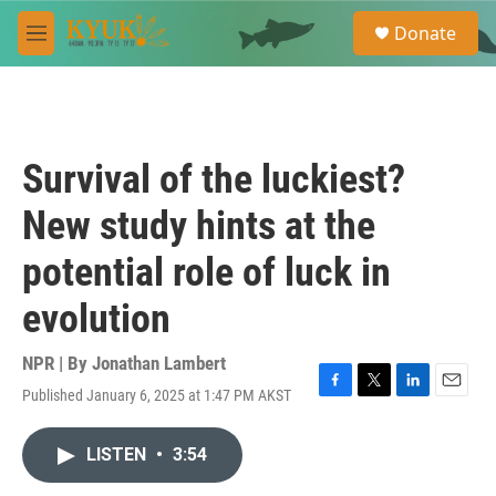
Skip to main content
S
Donate
e
M
a
e
r
n
c
u
h
u
Survival of the luckiest?
e
r
New study hints at the
y
potential role of luck in
evolution
NPR | By
Jonathan Lambert
Published January 6, 2025 at 1:47 PM AKST
F
T
L
E
a
w
i
m
c
i
n
a
LISTEN
•
3:54
e
t
k
i
b
t
e
l