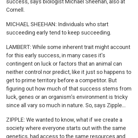
success, says biologist Michael Sheehan, also at
Cornell.
MICHAEL SHEEHAN: Individuals who start
succeeding early tend to keep succeeding.
LAMBERT: While some inherent trait might account
for this early success, in many cases it's
contingent on luck or factors that an animal can
neither control nor predict, like it just so happens to
get to prime territory before a competitor. But
figuring out how much of that success stems from
luck, genes or an organism's environment is tricky
since all vary so much in nature. So, says Zipple...
ZIPPLE: We wanted to know, what if we create a
society where everyone starts out with the same
genetics, had access to the same resources and