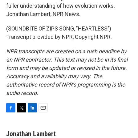
fuller understanding of how evolution works.
Jonathan Lambert, NPR News.
(SOUNDBITE OF ZIPS SONG, "HEARTLESS")
Transcript provided by NPR, Copyright NPR.
NPR transcripts are created on a rush deadline by
an NPR contractor. This text may not be in its final
form and may be updated or revised in the future.
Accuracy and availability may vary. The
authoritative record of NPR’s programming is the
audio record.
F
T
L
E
a
w
i
m
c
i
n
a
e
t
k
i
Jonathan Lambert
b
t
e
l