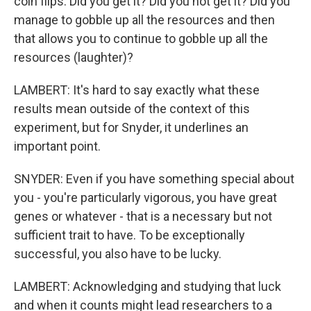
coin flips. Did you get it? Did you not get it? Did you
manage to gobble up all the resources and then
that allows you to continue to gobble up all the
resources (laughter)?
LAMBERT: It's hard to say exactly what these
results mean outside of the context of this
experiment, but for Snyder, it underlines an
important point.
SNYDER: Even if you have something special about
you - you're particularly vigorous, you have great
genes or whatever - that is a necessary but not
sufficient trait to have. To be exceptionally
successful, you also have to be lucky.
LAMBERT: Acknowledging and studying that luck
and when it counts might lead researchers to a