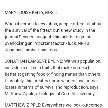
o
e
d
o
r
I
k
n
MARY LOUISE KELLY, HOST:
When it comes to evolution, people often talk about
the survival of the fittest, but a new study in the
journal Science suggests biologists might be
overlooking an important factor - luck. NPR's
Jonathan Lambert has more.
JONATHAN LAMBERT, BYLINE: Within a population,
individuals differ in traits that make some a bit
better at getting food or finding mates than others.
Ultimately, this creates some winners and some
losers in terms of survival and reproduction, says
Matthew Zipple, a biologist at Cornell University.
MATTHEW ZIPPLE: Everywhere we look, outcomes