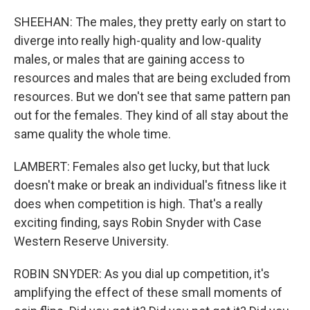
SHEEHAN: The males, they pretty early on start to
diverge into really high-quality and low-quality
males, or males that are gaining access to
resources and males that are being excluded from
resources. But we don't see that same pattern pan
out for the females. They kind of all stay about the
same quality the whole time.
LAMBERT: Females also get lucky, but that luck
doesn't make or break an individual's fitness like it
does when competition is high. That's a really
exciting finding, says Robin Snyder with Case
Western Reserve University.
ROBIN SNYDER: As you dial up competition, it's
amplifying the effect of these small moments of