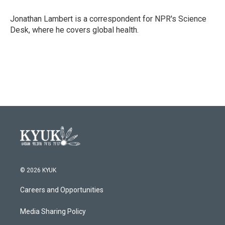
o
e
d
o
r
I
Jonathan Lambert is a correspondent for NPR's Science
k
n
Desk, where he covers global health.
© 2026 KYUK
Careers and Opportunities
Media Sharing Policy