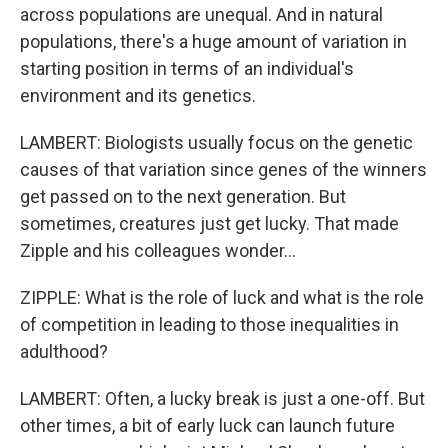
across populations are unequal. And in natural
populations, there's a huge amount of variation in
starting position in terms of an individual's
environment and its genetics.
LAMBERT: Biologists usually focus on the genetic
causes of that variation since genes of the winners
get passed on to the next generation. But
sometimes, creatures just get lucky. That made
Zipple and his colleagues wonder...
ZIPPLE: What is the role of luck and what is the role
of competition in leading to those inequalities in
adulthood?
LAMBERT: Often, a lucky break is just a one-off. But
other times, a bit of early luck can launch future