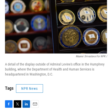
Maansi Srivastava For NPR /
A detail of the display outside of Admiral Levine's office in the Humphrey
building, where the Department of Health and Human Services is
headquartered in Washington, D.C.
Tags
NPR News
F
T
L
E