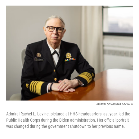
o
e
d
o
r
I
k
n
Maansi Srivastava For NPR
Admiral Rachel L. Levine, pictured at HHS headquarters last year, led the
Public Health Corps during the Biden administration. Her official portrait
was changed during the government shutdown to her previous name.