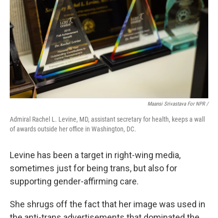
Maansi Srivastava For NPR /
Admiral Rachel L. Levine, MD, assistant secretary for health, keeps a wall
of awards outside her office in Washington, DC.
Levine has been a target in right-wing media,
sometimes just for being trans, but also for
supporting gender-affirming care.
She shrugs off the fact that her image was used in
the anti-trans advertisements that dominated the