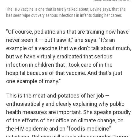
The HIB vaccine is one that is rarely talked about, Levine says, that she
has seen wipe out very serious infections in infants during her career.
"Of course, pediatricians that are training now have
never seen it — but I saw it," she says. "It's an
example of a vaccine that we don't talk about much,
but we have virtually eradicated that serious
infection in children that I took care of in the
hospital because of that vaccine. And that's just
one example of many."
This is the meat-and-potatoes of her job —
enthusiastically and clearly explaining why public
health measures are important. She speaks proudly
of the efforts of her office on climate change, on
the HIV epidemic and on "food is medicine"
initiatives. Policies will surely change under Trump