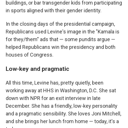
buildings, or bar transgender kids from participating
in sports aligned with their gender identity.
In the closing days of the presidential campaign,
Republicans used Levine's image in the "Kamala is
for they/them" ads that — some pundits argue —
helped Republicans win the presidency and both
houses of Congress.
Low-key and pragmatic
All this time, Levine has, pretty quietly, been
working away at HHS in Washington, D.C. She sat
down with NPR for an exit interview in late
December. She has a friendly, low-key personality
and a pragmatic sensibility. She loves Joni Mitchell,
and she brings her lunch from home — today, it's a