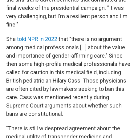
final weeks of the presidential campaign. "It was
very challenging, but I'm a resilient person and I'm
fine."
She
told NPR in 2022
that "there is no argument
among medical professionals [...] about the value
and importance of gender-affirming care." Since
then some high-profile medical professionals have
called for caution in this medical field, including
British pediatrician Hilary Cass. Those physicians
are often cited by lawmakers seeking to ban this
care. Cass was mentioned recently during
Supreme Court arguments about whether such
bans are constitutional.
"There is still widespread agreement about the
medical utility of transgender medicine and