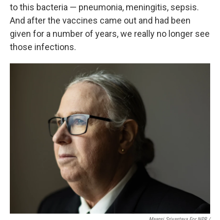
to this bacteria — pneumonia, meningitis, sepsis.
And after the vaccines came out and had been
given for a number of years, we really no longer see
those infections.
Maansi Srivastava For NPR /