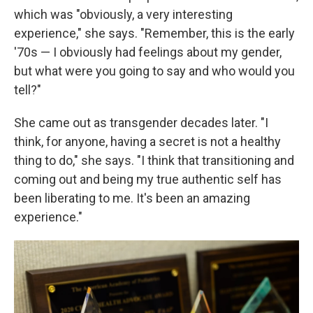
which was "obviously, a very interesting
experience," she says. "Remember, this is the early
'70s — I obviously had feelings about my gender,
but what were you going to say and who would you
tell?"
She came out as transgender decades later. "I
think, for anyone, having a secret is not a healthy
thing to do," she says. "I think that transitioning and
coming out and being my true authentic self has
been liberating to me. It's been an amazing
experience."