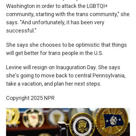
Washington in order to attack the LGBTQI+
community, starting with the trans community," she
says. "And unfortunately, it has been very
successful."
She says she chooses to be optimistic that things
will get better for trans people in the U.S.
Levine will resign on Inauguration Day. She says
she's going to move back to central Pennsylvania,
take a vacation, and plan her next steps.
Copyright 2025 NPR