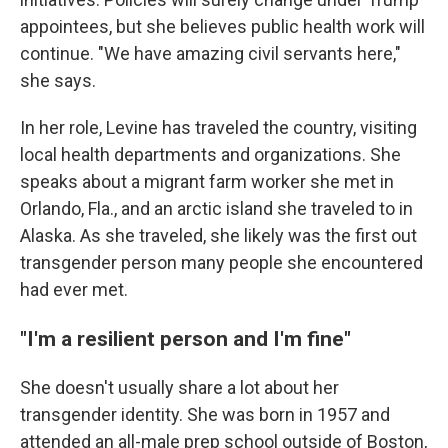
appointees, but she believes public health work will
continue. "We have amazing civil servants here,"
she says.
In her role, Levine has traveled the country, visiting
local health departments and organizations. She
speaks about a migrant farm worker she met in
Orlando, Fla., and an arctic island she traveled to in
Alaska. As she traveled, she likely was the first out
transgender person many people she encountered
had ever met.
"I'm a resilient person and I'm fine"
She doesn't usually share a lot about her
transgender identity. She was born in 1957 and
attended an all-male prep school outside of Boston,