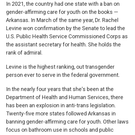
In 2021, the country had one state with a ban on
gender-affirming care for youth on the books —
Arkansas. In March of the same year, Dr. Rachel
Levine won confirmation by the Senate to lead the
U.S. Public Health Service Commissioned Corps as
the assistant secretary for health. She holds the
rank of admiral.
Levine is the highest ranking, out transgender
person ever to serve in the federal government.
In the nearly four years that she's been at the
Department of Health and Human Services, there
has been an explosion in anti-trans legislation.
Twenty-five more states followed Arkansas in
banning gender-affirming care for youth. Other laws
focus on bathroom use in schools and public