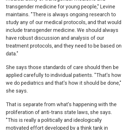
transgender medicine for young people," Levine
maintains. "There is always ongoing research to
study any of our medical protocols, and that would
include transgender medicine. We should always
have robust discussion and analysis of our
treatment protocols, and they need to be based on
data."
She says those standards of care should then be
applied carefully to individual patients. "That's how
we do pediatrics and that's how it should be done,"
she says.
That is separate from what's happening with the
proliferation of anti-trans state laws, she says.
"This is really a politically and ideologically
motivated effort developed by a think tank in