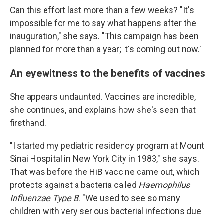
Can this effort last more than a few weeks? "It's
impossible for me to say what happens after the
inauguration," she says. "This campaign has been
planned for more than a year; it's coming out now."
An eyewitness to the benefits of vaccines
She appears undaunted. Vaccines are incredible,
she continues, and explains how she's seen that
firsthand.
"I started my pediatric residency program at Mount
Sinai Hospital in New York City in 1983," she says.
That was before the HiB vaccine came out, which
protects against a bacteria called
Haemophilus
Influenzae Type B
. "We used to see so many
children with very serious bacterial infections due