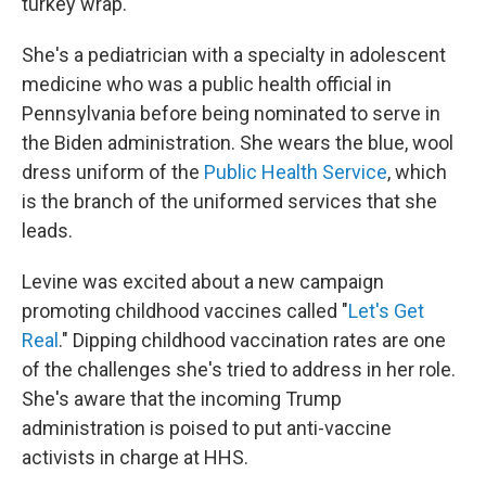
turkey wrap.
She's a pediatrician with a specialty in adolescent
medicine who was a public health official in
Pennsylvania before being nominated to serve in
the Biden administration. She wears the blue, wool
dress uniform of the
Public Health Service
, which
is the branch of the uniformed services that she
leads.
Levine was excited about a new campaign
promoting childhood vaccines called "
Let's Get
Real
." Dipping childhood vaccination rates are one
of the challenges she's tried to address in her role.
She's aware that the incoming Trump
administration is poised to put anti-vaccine
activists in charge at HHS.