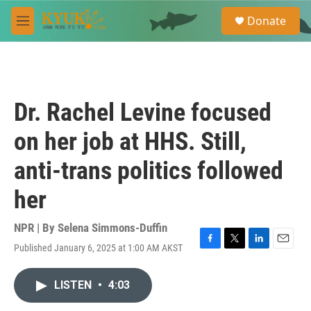
Skip to main content
S
Donate
e
M
a
e
r
n
c
u
h
u
Dr. Rachel Levine focused
e
r
on her job at HHS. Still,
y
anti-trans politics followed
her
NPR | By
Selena Simmons-Duffin
Published January 6, 2025 at 1:00 AM AKST
F
T
L
E
a
w
i
m
c
i
n
a
LISTEN
•
4:03
e
t
k
i
b
t
e
l