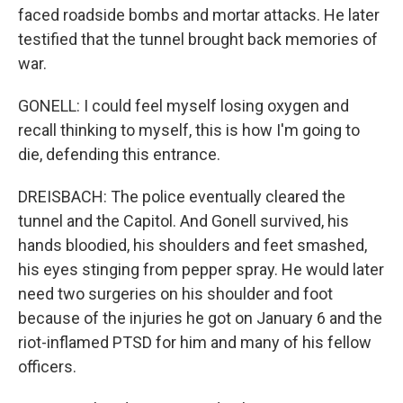
faced roadside bombs and mortar attacks. He later
testified that the tunnel brought back memories of
war.
GONELL: I could feel myself losing oxygen and
recall thinking to myself, this is how I'm going to
die, defending this entrance.
DREISBACH: The police eventually cleared the
tunnel and the Capitol. And Gonell survived, his
hands bloodied, his shoulders and feet smashed,
his eyes stinging from pepper spray. He would later
need two surgeries on his shoulder and foot
because of the injuries he got on January 6 and the
riot-inflamed PTSD for him and many of his fellow
officers.