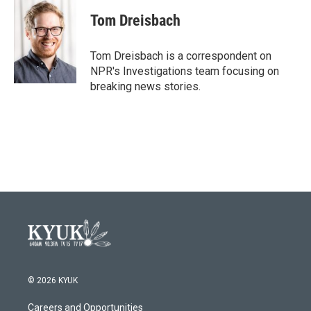
c
i
n
a
e
t
k
i
Tom Dreisbach
b
t
e
l
o
e
d
o
r
I
Tom Dreisbach is a correspondent on
k
n
NPR's Investigations team focusing on
breaking news stories.
© 2026 KYUK
Careers and Opportunities