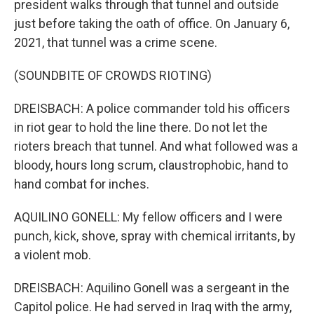
president walks through that tunnel and outside
just before taking the oath of office. On January 6,
2021, that tunnel was a crime scene.
(SOUNDBITE OF CROWDS RIOTING)
DREISBACH: A police commander told his officers
in riot gear to hold the line there. Do not let the
rioters breach that tunnel. And what followed was a
bloody, hours long scrum, claustrophobic, hand to
hand combat for inches.
AQUILINO GONELL: My fellow officers and I were
punch, kick, shove, spray with chemical irritants, by
a violent mob.
DREISBACH: Aquilino Gonell was a sergeant in the
Capitol police. He had served in Iraq with the army,