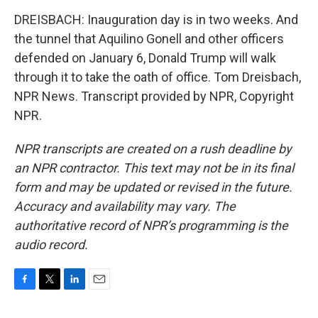
DREISBACH: Inauguration day is in two weeks. And
the tunnel that Aquilino Gonell and other officers
defended on January 6, Donald Trump will walk
through it to take the oath of office. Tom Dreisbach,
NPR News. Transcript provided by NPR, Copyright
NPR.
NPR transcripts are created on a rush deadline by
an NPR contractor. This text may not be in its final
form and may be updated or revised in the future.
Accuracy and availability may vary. The
authoritative record of NPR’s programming is the
audio record.
F
T
L
E
a
w
i
m