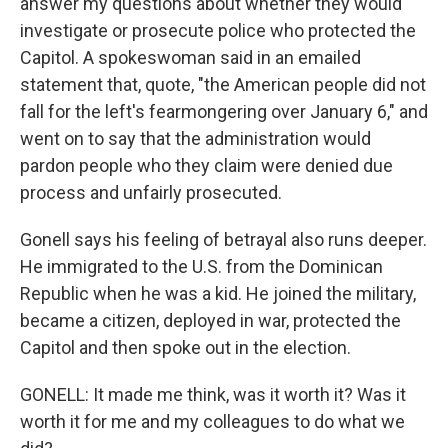
answer my questions about whether they would
investigate or prosecute police who protected the
Capitol. A spokeswoman said in an emailed
statement that, quote, "the American people did not
fall for the left's fearmongering over January 6," and
went on to say that the administration would
pardon people who they claim were denied due
process and unfairly prosecuted.
Gonell says his feeling of betrayal also runs deeper.
He immigrated to the U.S. from the Dominican
Republic when he was a kid. He joined the military,
became a citizen, deployed in war, protected the
Capitol and then spoke out in the election.
GONELL: It made me think, was it worth it? Was it
worth it for me and my colleagues to do what we