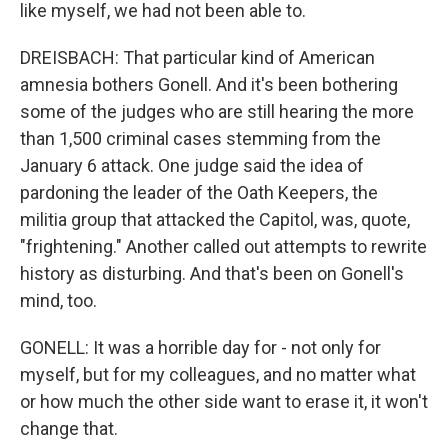
like myself, we had not been able to.
DREISBACH: That particular kind of American
amnesia bothers Gonell. And it's been bothering
some of the judges who are still hearing the more
than 1,500 criminal cases stemming from the
January 6 attack. One judge said the idea of
pardoning the leader of the Oath Keepers, the
militia group that attacked the Capitol, was, quote,
"frightening." Another called out attempts to rewrite
history as disturbing. And that's been on Gonell's
mind, too.
GONELL: It was a horrible day for - not only for
myself, but for my colleagues, and no matter what
or how much the other side want to erase it, it won't
change that.