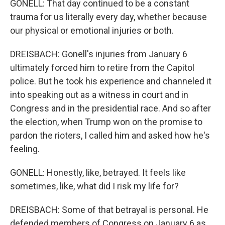
GONELL: That day continued to be a constant
trauma for us literally every day, whether because
our physical or emotional injuries or both.
DREISBACH: Gonell's injuries from January 6
ultimately forced him to retire from the Capitol
police. But he took his experience and channeled it
into speaking out as a witness in court and in
Congress and in the presidential race. And so after
the election, when Trump won on the promise to
pardon the rioters, I called him and asked how he's
feeling.
GONELL: Honestly, like, betrayed. It feels like
sometimes, like, what did I risk my life for?
DREISBACH: Some of that betrayal is personal. He
defended members of Congress on January 6 as