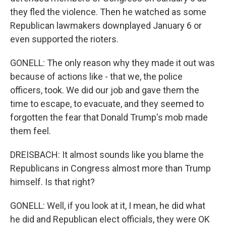
they fled the violence. Then he watched as some
Republican lawmakers downplayed January 6 or
even supported the rioters.
GONELL: The only reason why they made it out was
because of actions like - that we, the police
officers, took. We did our job and gave them the
time to escape, to evacuate, and they seemed to
forgotten the fear that Donald Trump's mob made
them feel.
DREISBACH: It almost sounds like you blame the
Republicans in Congress almost more than Trump
himself. Is that right?
GONELL: Well, if you look at it, I mean, he did what
he did and Republican elect officials, they were OK