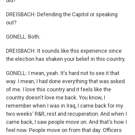
did?
DREISBACH: Defending the Capitol or speaking
out?
GONELL: Both.
DREISBACH: It sounds like this experience since
the election has shaken your belief in this country.
GONELL: I mean, yeah. It's hard not to see it that
way. I mean, I had done everything that was asked
of me. I love this country and it feels like the
country doesn't love me back. You know, I
remember when I was in Iraq, I came back for my
two weeks' R&R, rest and recuperation. And when I
came back, I saw people move on. And that's how I
feel now. People move on from that day. Officers