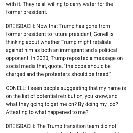
with it. They're all willing to carry water for the
former president.
DREISBACH: Now that Trump has gone from
former president to future president, Gonell is
thinking about whether Trump might retaliate
against him as both an immigrant and a political
opponent. In 2023, Trump reposted a message on
social media that, quote, "the cops should be
charged and the protesters should be freed."
GONELL: I seen people suggesting that my name is
on the list of potential retribution, you know, and
what they going to get me on? By doing my job?
Attesting to what happened to me?
DREISBACH: The Trump transition team did not