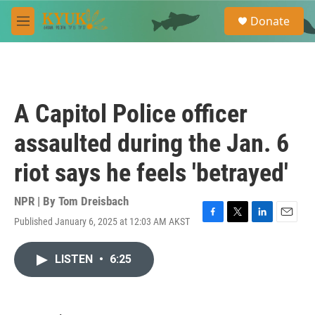
Skip to main content
S
Donate
e
M
a
e
r
n
c
u
h
u
A Capitol Police officer
e
r
assaulted during the Jan. 6
y
riot says he feels 'betrayed'
NPR | By
Tom Dreisbach
Published January 6, 2025 at 12:03 AM AKST
F
T
L
E
a
w
i
m
c
i
n
a
LISTEN
•
6:25
e
t
k
i
b
t
e
l
o
e
d
o
r
I