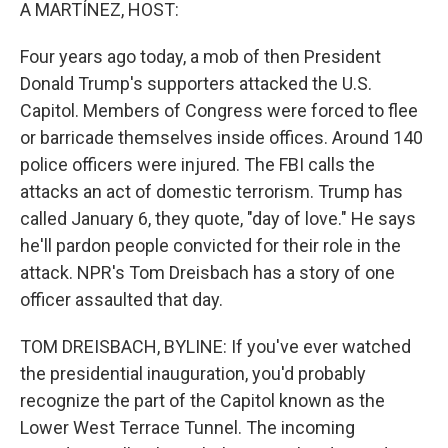
k
n
A MARTÍNEZ, HOST:
Four years ago today, a mob of then President
Donald Trump's supporters attacked the U.S.
Capitol. Members of Congress were forced to flee
or barricade themselves inside offices. Around 140
police officers were injured. The FBI calls the
attacks an act of domestic terrorism. Trump has
called January 6, they quote, "day of love." He says
he'll pardon people convicted for their role in the
attack. NPR's Tom Dreisbach has a story of one
officer assaulted that day.
TOM DREISBACH, BYLINE: If you've ever watched
the presidential inauguration, you'd probably
recognize the part of the Capitol known as the
Lower West Terrace Tunnel. The incoming