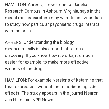
HAMILTON: Ahrens, a researcher at Janelia
Research Campus in Ashburn, Virginia, says in the
meantime, researchers may want to use zebrafish
to study how particular psychiatric drugs interact
with the brain.
AHRENS: Understanding the biology
mechanistically is also important for drug
discovery. If you know how it works, it's much
easier, for example, to make more effective
variants of the drug.
HAMILTON: For example, versions of ketamine that
treat depression without the mind-bending side
effects. The study appears in the journal Neuron.
Jon Hamilton, NPR News.