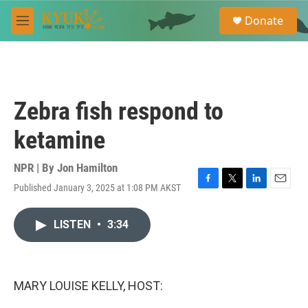
Skip to main content
S
Donate
e
M
a
e
r
n
c
u
h
u
Zebra fish respond to
e
r
ketamine
y
NPR | By
Jon Hamilton
Published January 3, 2025 at 1:08 PM AKST
F
T
L
E
a
w
i
m
c
i
n
a
LISTEN
•
3:34
e
t
k
i
b
t
e
l
o
e
d
o
r
I
k
n
MARY LOUISE KELLY, HOST: