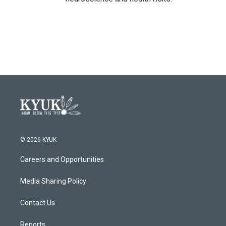
© 2026 KYUK
Careers and Opportunities
Media Sharing Policy
Contact Us
Reports