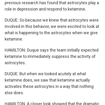
previous research has found that astrocytes play a
role in depression and respond to ketamine.
DUQUE: So because we knew that astrocytes were
involved in this behavior, we were excited to look at
what is happening to the astrocytes when we give
ketamine.
HAMILTON: Duque says the team initially expected
ketamine to immediately suppress the activity of
astrocytes.
DUQUE: But when we looked acutely at what
ketamine does, we saw that ketamine actually
activates these astrocytes in a way that nothing
else does.
HAMILTON: A closer look showed that the dramatic