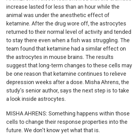
increase lasted for less than an hour while the
animal was under the anesthetic effect of
ketamine. After the drug wore off, the astrocytes
returned to their normal level of activity and tended
to stay there even when a fish was struggling. The
team found that ketamine had a similar effect on
the astrocytes in mouse brains. The results
suggest that long-term changes to these cells may
be one reason that ketamine continues to relieve
depression weeks after a dose. Misha Ahrens, the
study's senior author, says the next step is to take
a look inside astrocytes.
MISHA AHRENS: Something happens within those
cells to change their response properties into the
future. We don't know yet what that is.