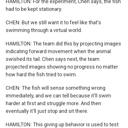
HAMILTON: For the experiment, Chen says, the fish
had to be kept stationary.
CHEN: But we still want it to feel like that's
swimming through a virtual world.
HAMILTON: The team did this by projecting images
indicating forward movement when the animal
swished its tail. Chen says next, the team
projected images showing no progress no matter
how hard the fish tried to swim.
CHEN: The fish will sense something wrong
immediately, and we can tell because it'll swim
harder at first and struggle more. And then
eventually it'll just stop and sit there.
HAMILTON: This giving up behavior is used to test