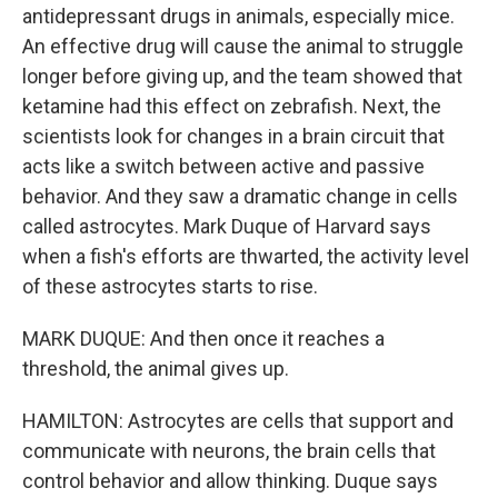
antidepressant drugs in animals, especially mice.
An effective drug will cause the animal to struggle
longer before giving up, and the team showed that
ketamine had this effect on zebrafish. Next, the
scientists look for changes in a brain circuit that
acts like a switch between active and passive
behavior. And they saw a dramatic change in cells
called astrocytes. Mark Duque of Harvard says
when a fish's efforts are thwarted, the activity level
of these astrocytes starts to rise.
MARK DUQUE: And then once it reaches a
threshold, the animal gives up.
HAMILTON: Astrocytes are cells that support and
communicate with neurons, the brain cells that
control behavior and allow thinking. Duque says