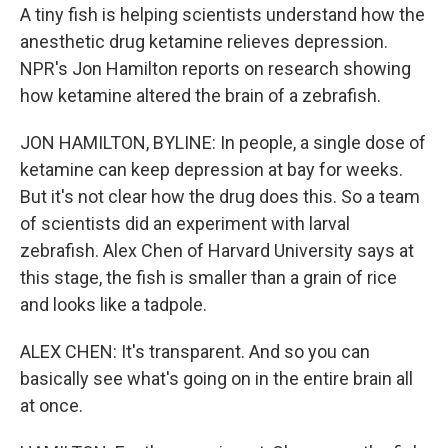
A tiny fish is helping scientists understand how the
anesthetic drug ketamine relieves depression.
NPR's Jon Hamilton reports on research showing
how ketamine altered the brain of a zebrafish.
JON HAMILTON, BYLINE: In people, a single dose of
ketamine can keep depression at bay for weeks.
But it's not clear how the drug does this. So a team
of scientists did an experiment with larval
zebrafish. Alex Chen of Harvard University says at
this stage, the fish is smaller than a grain of rice
and looks like a tadpole.
ALEX CHEN: It's transparent. And so you can
basically see what's going on in the entire brain all
at once.