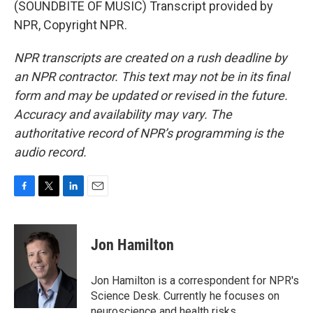
(SOUNDBITE OF MUSIC) Transcript provided by
NPR, Copyright NPR.
NPR transcripts are created on a rush deadline by
an NPR contractor. This text may not be in its final
form and may be updated or revised in the future.
Accuracy and availability may vary. The
authoritative record of NPR’s programming is the
audio record.
F
T
L
E
a
w
i
m
c
i
n
a
e
t
k
i
Jon Hamilton
b
t
e
l
o
e
d
o
r
I
Jon Hamilton is a correspondent for NPR's
k
n
Science Desk. Currently he focuses on
neuroscience and health risks.