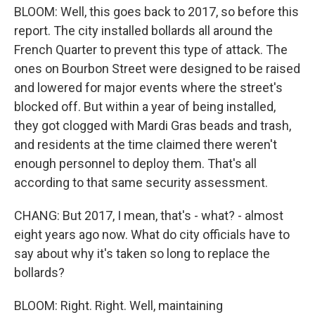
BLOOM: Well, this goes back to 2017, so before this
report. The city installed bollards all around the
French Quarter to prevent this type of attack. The
ones on Bourbon Street were designed to be raised
and lowered for major events where the street's
blocked off. But within a year of being installed,
they got clogged with Mardi Gras beads and trash,
and residents at the time claimed there weren't
enough personnel to deploy them. That's all
according to that same security assessment.
CHANG: But 2017, I mean, that's - what? - almost
eight years ago now. What do city officials have to
say about why it's taken so long to replace the
bollards?
BLOOM: Right. Right. Well, maintaining