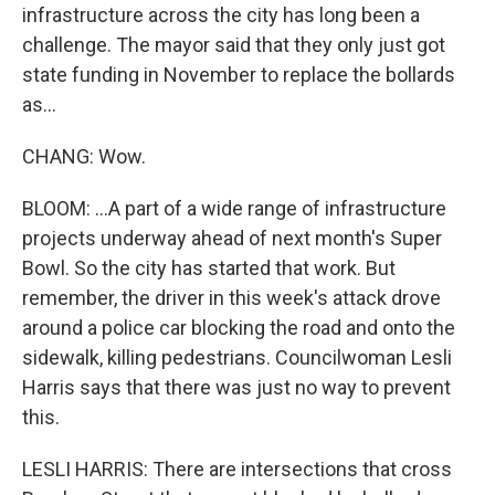
infrastructure across the city has long been a
challenge. The mayor said that they only just got
state funding in November to replace the bollards
as...
CHANG: Wow.
BLOOM: ...A part of a wide range of infrastructure
projects underway ahead of next month's Super
Bowl. So the city has started that work. But
remember, the driver in this week's attack drove
around a police car blocking the road and onto the
sidewalk, killing pedestrians. Councilwoman Lesli
Harris says that there was just no way to prevent
this.
LESLI HARRIS: There are intersections that cross