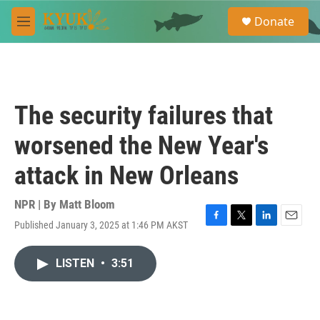
Skip to main content
S
Donate
e
M
a
e
r
n
c
u
h
u
The security failures that
e
r
worsened the New Year's
y
attack in New Orleans
NPR | By
Matt Bloom
Published January 3, 2025 at 1:46 PM AKST
F
T
L
E
a
w
i
m
c
i
n
a
LISTEN
•
3:51
e
t
k
i
b
t
e
l
o
e
d
o
r
I