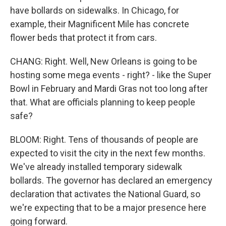
have bollards on sidewalks. In Chicago, for
example, their Magnificent Mile has concrete
flower beds that protect it from cars.
CHANG: Right. Well, New Orleans is going to be
hosting some mega events - right? - like the Super
Bowl in February and Mardi Gras not too long after
that. What are officials planning to keep people
safe?
BLOOM: Right. Tens of thousands of people are
expected to visit the city in the next few months.
We've already installed temporary sidewalk
bollards. The governor has declared an emergency
declaration that activates the National Guard, so
we're expecting that to be a major presence here
going forward.