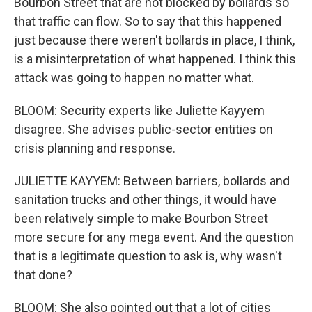
Bourbon Street that are not blocked by bollards so
that traffic can flow. So to say that this happened
just because there weren't bollards in place, I think,
is a misinterpretation of what happened. I think this
attack was going to happen no matter what.
BLOOM: Security experts like Juliette Kayyem
disagree. She advises public-sector entities on
crisis planning and response.
JULIETTE KAYYEM: Between barriers, bollards and
sanitation trucks and other things, it would have
been relatively simple to make Bourbon Street
more secure for any mega event. And the question
that is a legitimate question to ask is, why wasn't
that done?
BLOOM: She also pointed out that a lot of cities