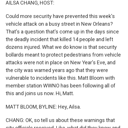
k
n
AILSA CHANG, HOST:
Could more security have prevented this week's
vehicle attack on a busy street in New Orleans?
That's a question that's come up in the days since
the deadly incident that killed 14 people and left
dozens injured. What we do know is that security
bollards meant to protect pedestrians from vehicle
attacks were not in place on New Year's Eve, and
the city was warned years ago that they were
vulnerable to incidents like this. Matt Bloom with
member station WWNO has been following all of
this and joins us now. Hi, Matt.
MATT BLOOM, BYLINE: Hey, Ailsa.
CHANG: OK, so tell us about these warnings that
city officials received. Like, what did they know and