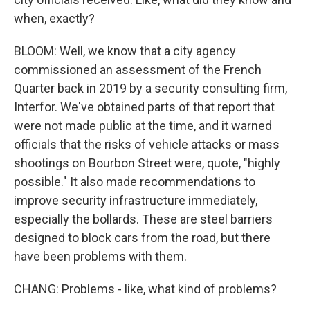
when, exactly?
BLOOM: Well, we know that a city agency
commissioned an assessment of the French
Quarter back in 2019 by a security consulting firm,
Interfor. We've obtained parts of that report that
were not made public at the time, and it warned
officials that the risks of vehicle attacks or mass
shootings on Bourbon Street were, quote, "highly
possible." It also made recommendations to
improve security infrastructure immediately,
especially the bollards. These are steel barriers
designed to block cars from the road, but there
have been problems with them.
CHANG: Problems - like, what kind of problems?