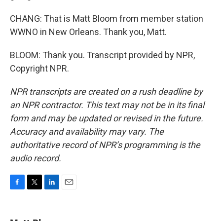
CHANG: That is Matt Bloom from member station
WWNO in New Orleans. Thank you, Matt.
BLOOM: Thank you. Transcript provided by NPR,
Copyright NPR.
NPR transcripts are created on a rush deadline by
an NPR contractor. This text may not be in its final
form and may be updated or revised in the future.
Accuracy and availability may vary. The
authoritative record of NPR’s programming is the
audio record.
F
T
L
E
a
w
i
m
c
i
n
a
e
t
k
i