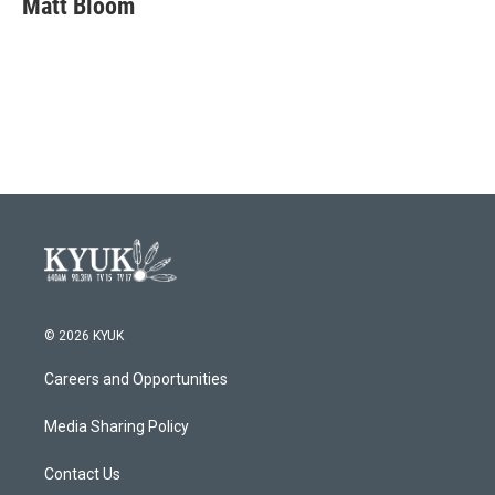
Matt Bloom
b
t
e
l
o
e
d
o
r
I
k
n
© 2026 KYUK
Careers and Opportunities
Media Sharing Policy
Contact Us