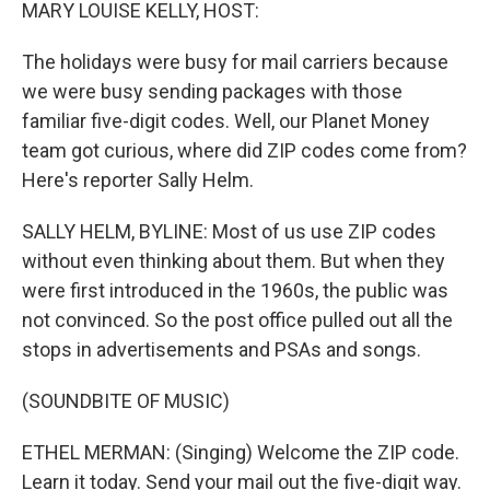
k
n
MARY LOUISE KELLY, HOST:
The holidays were busy for mail carriers because
we were busy sending packages with those
familiar five-digit codes. Well, our Planet Money
team got curious, where did ZIP codes come from?
Here's reporter Sally Helm.
SALLY HELM, BYLINE: Most of us use ZIP codes
without even thinking about them. But when they
were first introduced in the 1960s, the public was
not convinced. So the post office pulled out all the
stops in advertisements and PSAs and songs.
(SOUNDBITE OF MUSIC)
ETHEL MERMAN: (Singing) Welcome the ZIP code.
Learn it today. Send your mail out the five-digit way.