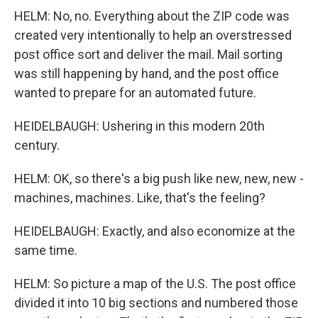
HELM: No, no. Everything about the ZIP code was
created very intentionally to help an overstressed
post office sort and deliver the mail. Mail sorting
was still happening by hand, and the post office
wanted to prepare for an automated future.
HEIDELBAUGH: Ushering in this modern 20th
century.
HELM: OK, so there's a big push like new, new, new -
machines, machines. Like, that's the feeling?
HEIDELBAUGH: Exactly, and also economize at the
same time.
HELM: So picture a map of the U.S. The post office
divided it into 10 big sections and numbered those