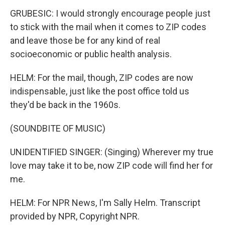
GRUBESIC: I would strongly encourage people just
to stick with the mail when it comes to ZIP codes
and leave those be for any kind of real
socioeconomic or public health analysis.
HELM: For the mail, though, ZIP codes are now
indispensable, just like the post office told us
they'd be back in the 1960s.
(SOUNDBITE OF MUSIC)
UNIDENTIFIED SINGER: (Singing) Wherever my true
love may take it to be, now ZIP code will find her for
me.
HELM: For NPR News, I'm Sally Helm. Transcript
provided by NPR, Copyright NPR.