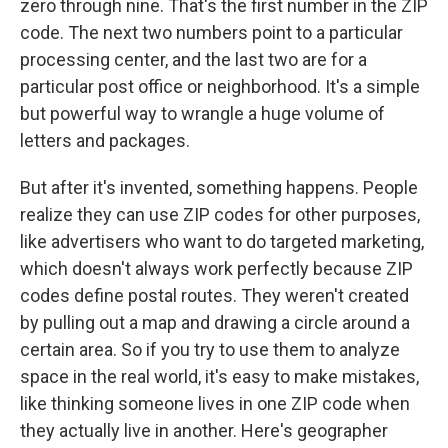
zero through nine. That's the first number in the ZIP
code. The next two numbers point to a particular
processing center, and the last two are for a
particular post office or neighborhood. It's a simple
but powerful way to wrangle a huge volume of
letters and packages.
But after it's invented, something happens. People
realize they can use ZIP codes for other purposes,
like advertisers who want to do targeted marketing,
which doesn't always work perfectly because ZIP
codes define postal routes. They weren't created
by pulling out a map and drawing a circle around a
certain area. So if you try to use them to analyze
space in the real world, it's easy to make mistakes,
like thinking someone lives in one ZIP code when
they actually live in another. Here's geographer