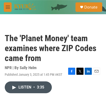
Skip to main content
S
Donate
e
M
a
e
r
n
c
u
h
u
The 'Planet Money' team
e
r
examines where ZIP Codes
y
came from
NPR | By
Sally Helm
Published January 3, 2025 at 1:45 PM AKST
F
T
L
E
a
w
i
m
c
i
n
a
LISTEN
•
3:35
e
t
k
i
b
t
e
l
o
e
d
o
r
I