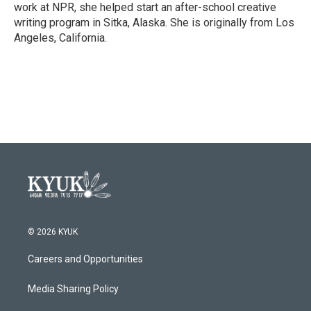
work at NPR, she helped start an after-school creative
writing program in Sitka, Alaska. She is originally from Los
Angeles, California.
© 2026 KYUK
Careers and Opportunities
Media Sharing Policy