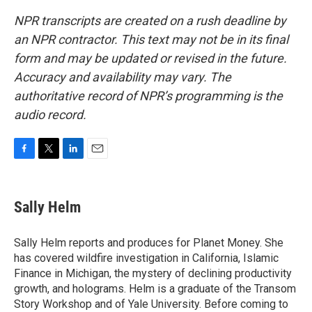
NPR transcripts are created on a rush deadline by
an NPR contractor. This text may not be in its final
form and may be updated or revised in the future.
Accuracy and availability may vary. The
authoritative record of NPR’s programming is the
audio record.
F
T
L
E
a
w
i
m
c
i
n
a
e
t
k
i
Sally Helm
b
t
e
l
o
e
d
o
r
I
Sally Helm reports and produces for Planet Money. She
k
n
has covered wildfire investigation in California, Islamic
Finance in Michigan, the mystery of declining productivity
growth, and holograms. Helm is a graduate of the Transom
Story Workshop and of Yale University. Before coming to