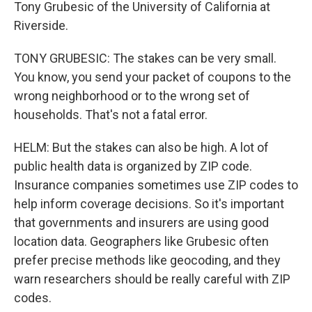
Tony Grubesic of the University of California at
Riverside.
TONY GRUBESIC: The stakes can be very small.
You know, you send your packet of coupons to the
wrong neighborhood or to the wrong set of
households. That's not a fatal error.
HELM: But the stakes can also be high. A lot of
public health data is organized by ZIP code.
Insurance companies sometimes use ZIP codes to
help inform coverage decisions. So it's important
that governments and insurers are using good
location data. Geographers like Grubesic often
prefer precise methods like geocoding, and they
warn researchers should be really careful with ZIP
codes.