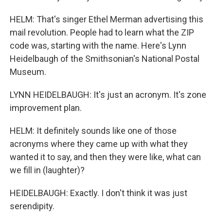
HELM: That's singer Ethel Merman advertising this
mail revolution. People had to learn what the ZIP
code was, starting with the name. Here's Lynn
Heidelbaugh of the Smithsonian's National Postal
Museum.
LYNN HEIDELBAUGH: It's just an acronym. It's zone
improvement plan.
HELM: It definitely sounds like one of those
acronyms where they came up with what they
wanted it to say, and then they were like, what can
we fill in (laughter)?
HEIDELBAUGH: Exactly. I don't think it was just
serendipity.