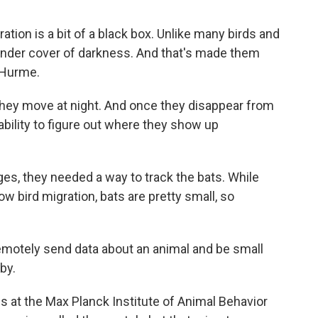
on is a bit of a black box. Unlike many birds and
 under cover of darkness. And that's made them
 Hurme.
hey move at night. And once they disappear from
ability to figure out where they show up
s, they needed a way to track the bats. While
w bird migration, bats are pretty small, so
motely send data about an animal and be small
by.
at the Max Planck Institute of Animal Behavior