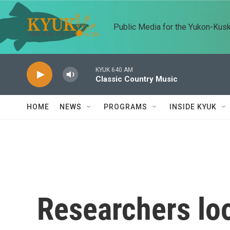
Skip to main content
Public Media for the Yukon-Kus
KYUK 640 AM
Classic Country Music
HOME
NEWS
PROGRAMS
INSIDE KYUK
Researchers lo