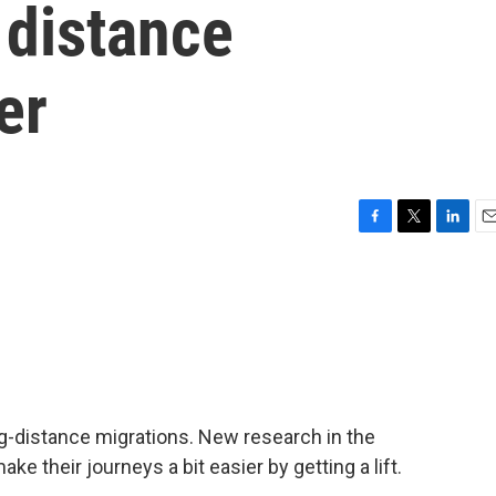
 distance
er
F
T
L
E
a
w
i
m
c
i
n
a
e
t
k
i
b
t
e
l
o
e
d
o
r
I
k
n
ng-distance migrations. New research in the
 their journeys a bit easier by getting a lift.