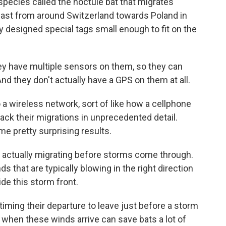
species called the noctule bat that migrates
heast from around Switzerland towards Poland in
ey designed special tags small enough to fit on the
ey have multiple sensors on them, so they can
nd they don't actually have a GPS on them at all.
a wireless network, sort of like how a cellphone
ack their migrations in unprecedented detail.
e pretty surprising results.
e actually migrating before storms come through.
s that are typically blowing in the right direction
ride this storm front.
timing their departure to leave just before a storm
 when these winds arrive can save bats a lot of