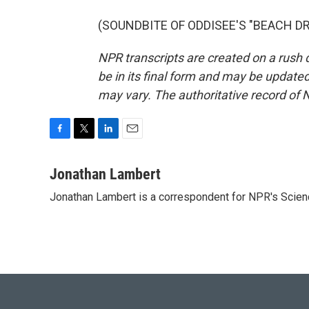
(SOUNDBITE OF ODDISEE'S "BEACH DR.")
NPR transcripts are created on a rush 
be in its final form and may be updated 
may vary. The authoritative record of 
F
T
L
E
a
w
i
m
c
i
n
a
Jonathan Lambert
e
t
k
i
Jonathan Lambert is a correspondent for NPR's Scien
b
t
e
l
o
e
d
o
r
I
k
n