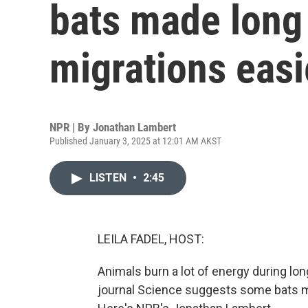
bats made long
migrations easi
NPR | By
Jonathan Lambert
Published January 3, 2025 at 12:01 AM AKST
LISTEN
•
2:45
LEILA FADEL, HOST:
Animals burn a lot of energy during lo
journal Science suggests some bats make