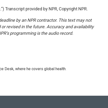
 Transcript provided by NPR, Copyright NPR.
deadline by an NPR contractor. This text may not
or revised in the future. Accuracy and availability
NPR’s programming is the audio record.
ce Desk, where he covers global health.