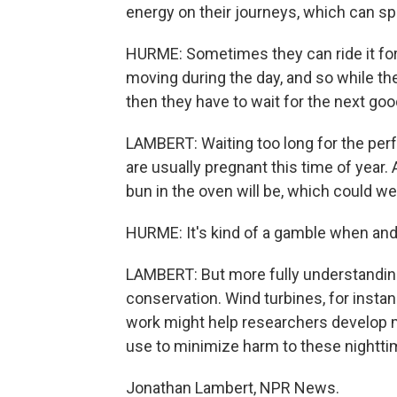
energy on their journeys, which can sp
HURME: Sometimes they can ride it for 
moving during the day, and so while th
then they have to wait for the next goo
LAMBERT: Waiting too long for the perf
are usually pregnant this time of year. A
bun in the oven will be, which could 
HURME: It's kind of a gamble when and
LAMBERT: But more fully understanding 
conservation. Wind turbines, for instan
work might help researchers develop 
use to minimize harm to these nighttim
Jonathan Lambert, NPR News.