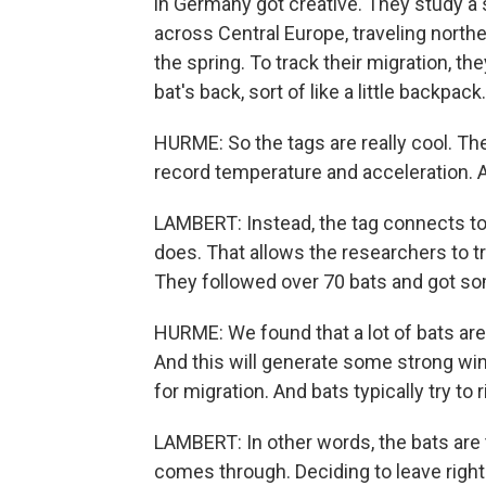
in Germany got creative. They study a 
across Central Europe, traveling nort
the spring. To track their migration, th
bat's back, sort of like a little backpack.
HURME: So the tags are really cool. Th
record temperature and acceleration. A
LAMBERT: Instead, the tag connects to 
does. That allows the researchers to tr
They followed over 70 bats and got som
HURME: We found that a lot of bats ar
And this will generate some strong wind
for migration. And bats typically try to 
LAMBERT: In other words, the bats are 
comes through. Deciding to leave right