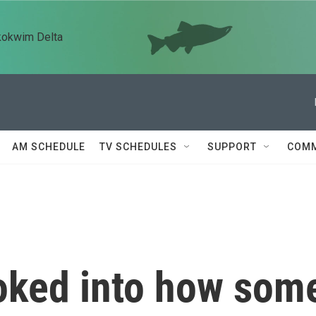
kokwim Delta
AM SCHEDULE
TV SCHEDULES
SUPPORT
COMM
oked into how som