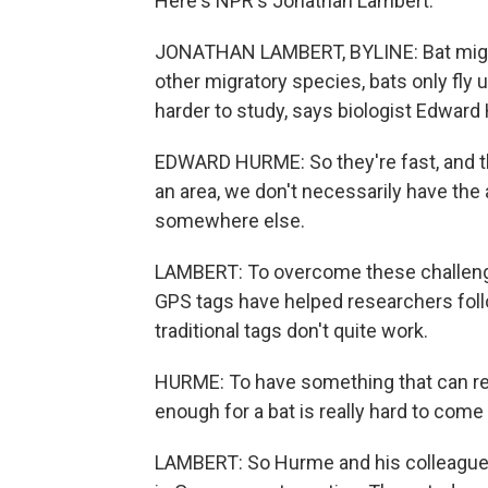
Here's NPR's Jonathan Lambert.
JONATHAN LAMBERT, BYLINE: Bat migrati
other migratory species, bats only fly
harder to study, says biologist Edward
EDWARD HURME: So they're fast, and t
an area, we don't necessarily have the 
somewhere else.
LAMBERT: To overcome these challenge
GPS tags have helped researchers follo
traditional tags don't quite work.
HURME: To have something that can re
enough for a bat is really hard to come 
LAMBERT: So Hurme and his colleagues 