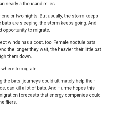
an nearly a thousand miles.
one or two nights. But usually, the storm keeps
e bats are sleeping, the storm keeps going. And
d opportunity to migrate.
ect winds has a cost, too. Female noctule bats
nd the longer they wait, the heavier their little bat
weigh them down.
 where to migrate.
the bats' journeys could ultimately help their
ce, can kill a lot of bats. And Hurme hopes this
migration forecasts that energy companies could
e fliers.