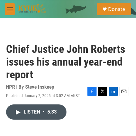
Skip to main content
S
Donate
e
M
a
e
r
n
c
u
h
u
Chief Justice John Roberts
e
r
issues his annual year-end
y
report
NPR | By
Steve Inskeep
Published January 2, 2025 at 3:02 AM AKST
F
T
L
E
a
w
i
m
c
i
n
a
LISTEN
•
5:33
e
t
k
i
b
t
e
l
o
e
d
o
r
I