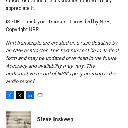
much for getting the discussion started - really
appreciate it.
ISGUR: Thank you. Transcript provided by NPR,
Copyright NPR.
NPR transcripts are created on a rush deadline by
an NPR contractor. This text may not be in its final
form and may be updated or revised in the future.
Accuracy and availability may vary. The
authoritative record of NPR’s programming is the
audio record.
F
T
L
E
a
w
i
m
c
i
n
a
e
t
k
i
Steve Inskeep
b
t
e
l
o
e
d