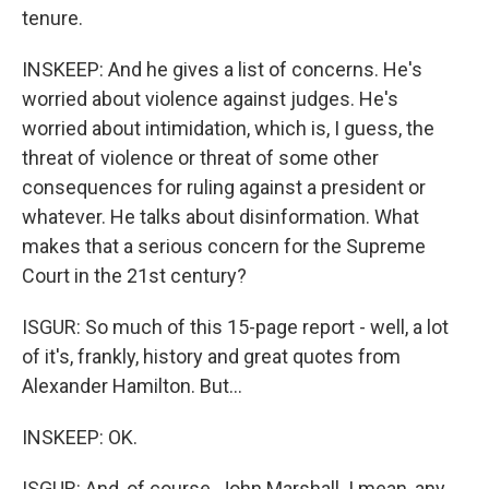
tenure.
INSKEEP: And he gives a list of concerns. He's
worried about violence against judges. He's
worried about intimidation, which is, I guess, the
threat of violence or threat of some other
consequences for ruling against a president or
whatever. He talks about disinformation. What
makes that a serious concern for the Supreme
Court in the 21st century?
ISGUR: So much of this 15-page report - well, a lot
of it's, frankly, history and great quotes from
Alexander Hamilton. But...
INSKEEP: OK.
ISGUR: And, of course, John Marshall. I mean, any