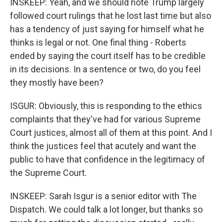
INSKEEP: Yeah, and we should note Trump largely
followed court rulings that he lost last time but also
has a tendency of just saying for himself what he
thinks is legal or not. One final thing - Roberts
ended by saying the court itself has to be credible
in its decisions. In a sentence or two, do you feel
they mostly have been?
ISGUR: Obviously, this is responding to the ethics
complaints that they've had for various Supreme
Court justices, almost all of them at this point. And I
think the justices feel that acutely and want the
public to have that confidence in the legitimacy of
the Supreme Court.
INSKEEP: Sarah Isgur is a senior editor with The
Dispatch. We could talk a lot longer, but thanks so