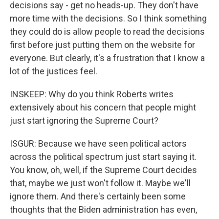
decisions say - get no heads-up. They don't have
more time with the decisions. So I think something
they could do is allow people to read the decisions
first before just putting them on the website for
everyone. But clearly, it's a frustration that I know a
lot of the justices feel.
INSKEEP: Why do you think Roberts writes
extensively about his concern that people might
just start ignoring the Supreme Court?
ISGUR: Because we have seen political actors
across the political spectrum just start saying it.
You know, oh, well, if the Supreme Court decides
that, maybe we just won't follow it. Maybe we'll
ignore them. And there's certainly been some
thoughts that the Biden administration has even,