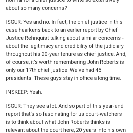
about so many concerns?
ISGUR: Yes and no. In fact, the chief justice in this
case hearkens back to an earlier report by Chief
Justice Rehnquist talking about similar concerns -
about the legitimacy and credibility of the judiciary
throughout his 20-year tenure as chief justice. And,
of course, it's worth remembering John Roberts is
only our 17th chief justice. We've had 45
presidents. These guys stay in office a long time.
INSKEEP: Yeah.
ISGUR: They see a lot. And so part of this year-end
report that's so fascinating for us court-watchers
is to think about what John Roberts thinks is
relevant about the court here, 20 years into his own