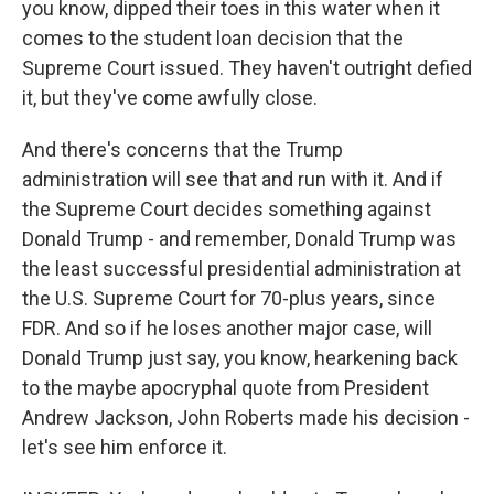
you know, dipped their toes in this water when it
comes to the student loan decision that the
Supreme Court issued. They haven't outright defied
it, but they've come awfully close.
And there's concerns that the Trump
administration will see that and run with it. And if
the Supreme Court decides something against
Donald Trump - and remember, Donald Trump was
the least successful presidential administration at
the U.S. Supreme Court for 70-plus years, since
FDR. And so if he loses another major case, will
Donald Trump just say, you know, hearkening back
to the maybe apocryphal quote from President
Andrew Jackson, John Roberts made his decision -
let's see him enforce it.