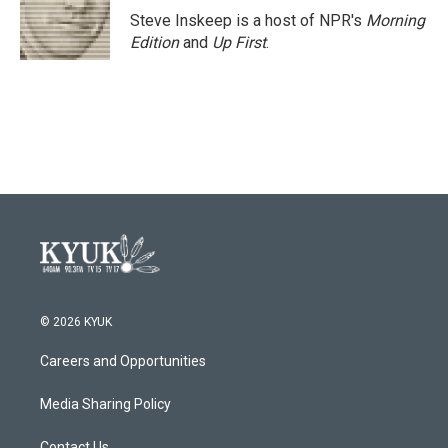
o
r
I
Steve Inskeep is a host of NPR's
Morning
k
n
Edition
and
Up First
.
© 2026 KYUK
Careers and Opportunities
Media Sharing Policy
Contact Us