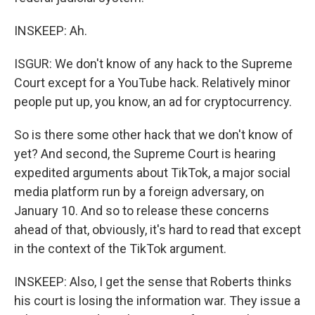
INSKEEP: Ah.
ISGUR: We don't know of any hack to the Supreme
Court except for a YouTube hack. Relatively minor
people put up, you know, an ad for cryptocurrency.
So is there some other hack that we don't know of
yet? And second, the Supreme Court is hearing
expedited arguments about TikTok, a major social
media platform run by a foreign adversary, on
January 10. And so to release these concerns
ahead of that, obviously, it's hard to read that except
in the context of the TikTok argument.
INSKEEP: Also, I get the sense that Roberts thinks
his court is losing the information war. They issue a