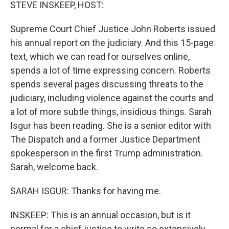
k
n
STEVE INSKEEP, HOST:
Supreme Court Chief Justice John Roberts issued
his annual report on the judiciary. And this 15-page
text, which we can read for ourselves online,
spends a lot of time expressing concern. Roberts
spends several pages discussing threats to the
judiciary, including violence against the courts and
a lot of more subtle things, insidious things. Sarah
Isgur has been reading. She is a senior editor with
The Dispatch and a former Justice Department
spokesperson in the first Trump administration.
Sarah, welcome back.
SARAH ISGUR: Thanks for having me.
INSKEEP: This is an annual occasion, but is it
normal for a chief justice to write so extensively