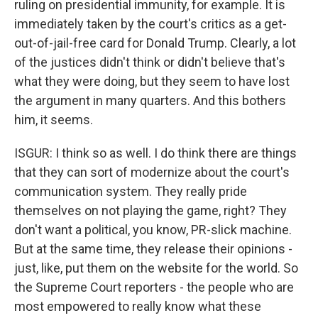
ruling on presidential immunity, for example. It is
immediately taken by the court's critics as a get-
out-of-jail-free card for Donald Trump. Clearly, a lot
of the justices didn't think or didn't believe that's
what they were doing, but they seem to have lost
the argument in many quarters. And this bothers
him, it seems.
ISGUR: I think so as well. I do think there are things
that they can sort of modernize about the court's
communication system. They really pride
themselves on not playing the game, right? They
don't want a political, you know, PR-slick machine.
But at the same time, they release their opinions -
just, like, put them on the website for the world. So
the Supreme Court reporters - the people who are
most empowered to really know what these