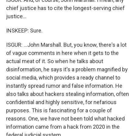
chief justice has to cite the longest-serving chief
justice...
INSKEEP: Sure.
ISGUR: ...John Marshall. But, you know, there's a lot
of vague comments in here when it gets to the
actual meat of it. So when he talks about
disinformation, he says it's a problem magnified by
social media, which provides a ready channel to
instantly spread rumor and false information. He
also talks about hackers stealing information, often
confidential and highly sensitive, for nefarious
purposes. This is fascinating for a couple of
reasons. One, we have not been told what hacked
information came from a hack from 2020 in the
federal judicial system.