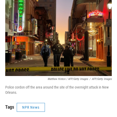
Matthew Hinton / AFP/Getty Images
/
AFP/Getty Images
Police cordon off the area around the site of the overnight attack in New
Orleans.
Tags
NPR News