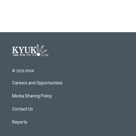
© 2026 KYUK
Careers and Opportunities
Media Sharing Policy
Contact Us
Reports