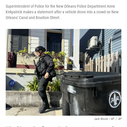
Superintendent of Police for the New Orleans Police Department Anne
Kirkpatrick makes a statement after a vehicle drove into a crowd on New
Orleans' Canal and Bourbon Street.
Jack Brook / AP
/
AP