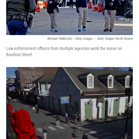
Michael DeMocker / Getty Images
/
Getty Images North Americ
Law enforcement officers from multiple agencies work the scene on
Bourbon Street.