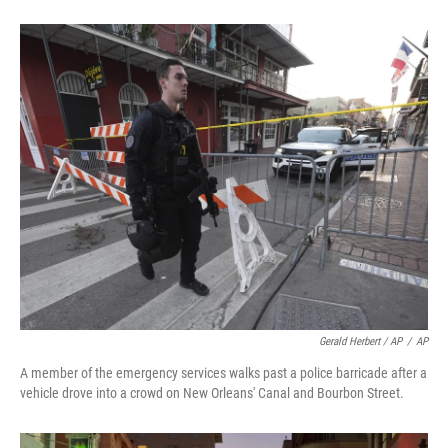
Gerald Herbert / AP
/
AP
A member of the emergency services walks past a police barricade after a
vehicle drove into a crowd on New Orleans' Canal and Bourbon Street.