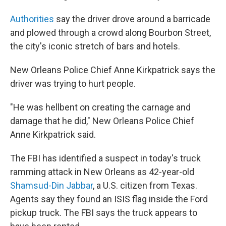
Authorities
say the driver drove around a barricade
and plowed through a crowd along Bourbon Street,
the city's iconic stretch of bars and hotels.
New Orleans Police Chief Anne Kirkpatrick says the
driver was trying to hurt people.
"He was hellbent on creating the carnage and
damage that he did," New Orleans Police Chief
Anne Kirkpatrick said.
The FBI has identified a suspect in today's truck
ramming attack in New Orleans as 42-year-old
Shamsud-Din Jabbar
, a U.S. citizen from Texas.
Agents say they found an ISIS flag inside the Ford
pickup truck. The FBI says the truck appears to