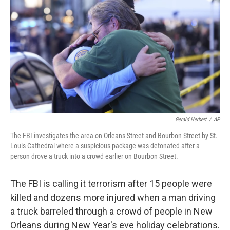
k
n
Gerald Herbert
/
AP
The FBI investigates the area on Orleans Street and Bourbon Street by St.
Louis Cathedral where a suspicious package was detonated after a
person drove a truck into a crowd earlier on Bourbon Street.
The FBI is calling it terrorism after 15 people were
killed and dozens more injured when a man driving
a truck barreled through a crowd of people in New
Orleans during New Year's eve holiday celebrations.