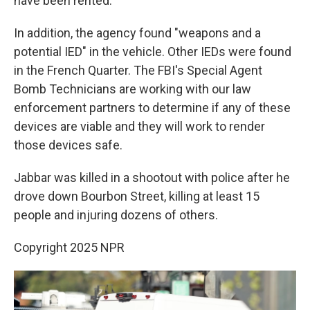
have been rented.
In addition, the agency found "weapons and a
potential IED" in the vehicle. Other IEDs were found
in the French Quarter. The FBI's Special Agent
Bomb Technicians are working with our law
enforcement partners to determine if any of these
devices are viable and they will work to render
those devices safe.
Jabbar was killed in a shootout with police after he
drove down Bourbon Street, killing at least 15
people and injuring dozens of others.
Copyright 2025 NPR