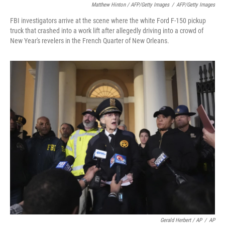
Matthew Hinton / AFP/Getty Images
/
AFP/Getty Images
FBI investigators arrive at the scene where the white Ford F-150 pickup
truck that crashed into a work lift after allegedly driving into a crowd of
New Year's revelers in the French Quarter of New Orleans.
Gerald Herbert / AP
/
AP