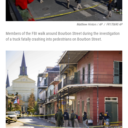
Matthew Hinton / AP
/
FR170690 AP
Members of the FBI walk around Bourbon Street during the investigation
of a truck fatally crashing into pedestrians on Bourbon Street.