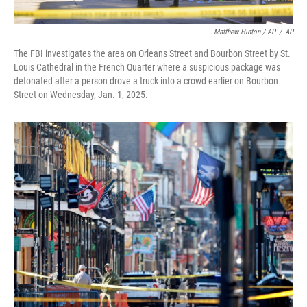
Matthew Hinton / AP
/
AP
The FBI investigates the area on Orleans Street and Bourbon Street by St.
Louis Cathedral in the French Quarter where a suspicious package was
detonated after a person drove a truck into a crowd earlier on Bourbon
Street on Wednesday, Jan. 1, 2025.