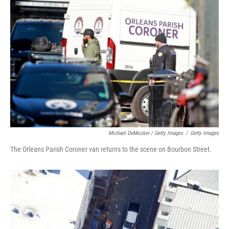
Michael DeMocker / Getty Images
/
Getty Images
The Orleans Parish Coroner van returns to the scene on Bourbon Street.