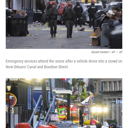
Gerald Herbert / AP
/
AP
Emergency services attend the scene after a vehicle drove into a crowd on
New Orleans' Canal and Bourbon Street.