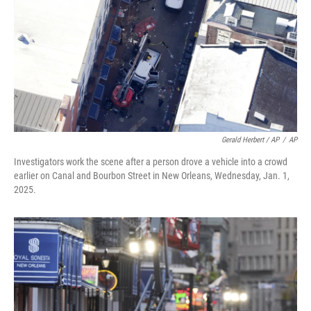
Gerald Herbert / AP
/
AP
Investigators work the scene after a person drove a vehicle into a crowd
earlier on Canal and Bourbon Street in New Orleans, Wednesday, Jan. 1,
2025.