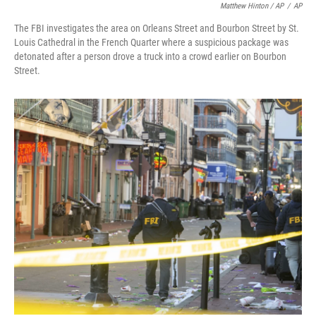
Matthew Hinton / AP
/
AP
The FBI investigates the area on Orleans Street and Bourbon Street by St.
Louis Cathedral in the French Quarter where a suspicious package was
detonated after a person drove a truck into a crowd earlier on Bourbon
Street.