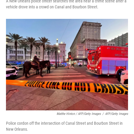
A New Orleans police officer searches the area near a crime scene after a
vehicle drove into a crowd on Canal and Bourbon Street.
Matthe Hinton / AFP/Getty Images
/
AFP/Getty Images
Police cordon off the intersection of Canal Street and Bourbon Street in
New Orleans.