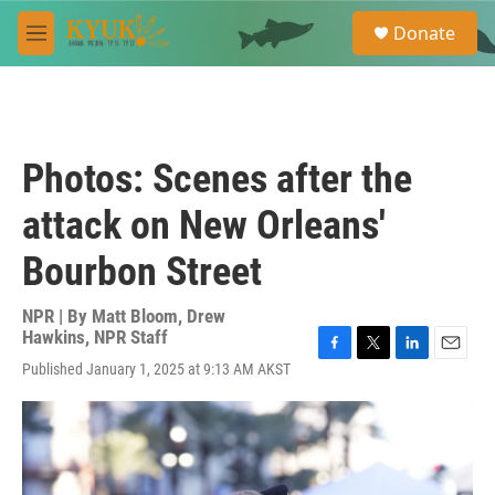
Skip to main content
S
Donate
e
M
a
e
r
n
c
u
h
u
Photos: Scenes after the
e
r
attack on New Orleans'
y
Bourbon Street
NPR | By
Matt Bloom
,
Drew
Hawkins
,
NPR Staff
F
T
L
E
Published January 1, 2025 at 9:13 AM AKST
a
w
i
m
c
i
n
a
e
t
k
i
b
t
e
l
o
e
d
o
r
I