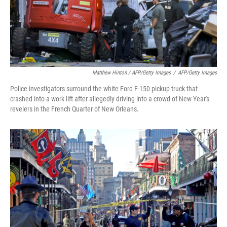
Matthew Hinton / AFP/Getty Images
/
AFP/Getty Images
Police investigators surround the white Ford F-150 pickup truck that
crashed into a work lift after allegedly driving into a crowd of New Year's
revelers in the French Quarter of New Orleans.