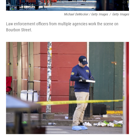
Michael DeMocker / Getty Images
/
Getty Images
Law enforcement officers from multiple agencies work the scene on
Bourbon Street.