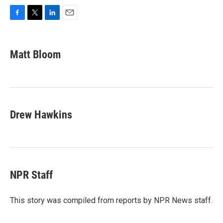
F
T
L
E
a
w
i
m
c
i
n
a
e
t
k
i
Matt Bloom
b
t
e
l
o
e
d
o
r
I
k
n
Drew Hawkins
NPR Staff
This story was compiled from reports by NPR News staff.