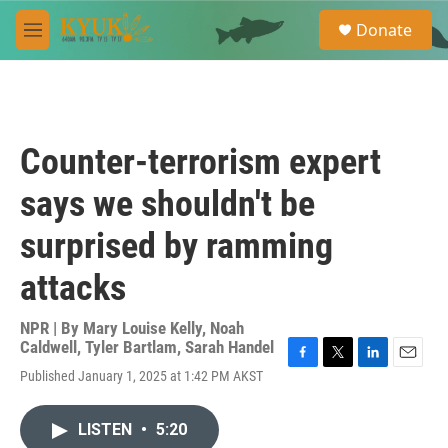
Skip to main content
S
Donate
e
M
a
e
r
n
c
u
h
u
Counter-terrorism expert
e
r
says we shouldn't be
y
surprised by ramming
attacks
NPR | By
Mary Louise Kelly
,
Noah
Caldwell
,
Tyler Bartlam
,
Sarah Handel
F
T
L
E
Published January 1, 2025 at 1:42 PM AKST
a
w
i
m
c
i
n
a
e
t
k
i
LISTEN
•
5:20
b
t
e
l