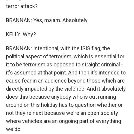
terror attack?
BRANNAN: Yes, ma'am. Absolutely.
KELLY: Why?
BRANNAN: Intentional, with the ISIS flag, the
political aspect of terrorism, which is essential for
it to be terrorism as opposed to straight criminal -
it's assumed at that point. And then it's intended to
cause fear in an audience beyond those which are
directly impacted by the violence. And it absolutely
does this because anybody who is out running
around on this holiday has to question whether or
not they're next because we're an open society
where vehicles are an ongoing part of everything
we do.