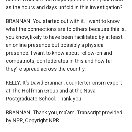
as the hours and days unfold in this investigation?
BRANNAN: You started out with it. I want to know
what the connections are to others because this is,
you know, likely to have been facilitated by at least
an online presence but possibly a physical
presence. I want to know about follow-on and
compatriots, confederates in this and how far
they're spread across the country.
KELLY: It's David Brannan, counterterrorism expert
at The Hoffman Group and at the Naval
Postgraduate School. Thank you.
BRANNAN: Thank you, ma'am. Transcript provided
by NPR, Copyright NPR.