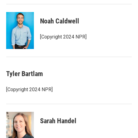
Noah Caldwell
[Copyright 2024 NPR]
Tyler Bartlam
[Copyright 2024 NPR]
Sarah Handel