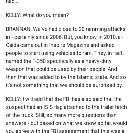
had...
KELLY: What do you mean?
BRANNAN: We've had close to 20 ramming attacks
in - certainly since 2006. But, you know, in 2010, al-
Qaida came out in Inspire Magazine and asked
people to start using vehicles to ram. They, in fact,
named the F-350 specifically as a heavy-duty
weapon that could be used by their people. And
then that was added to by the Islamic state. And so
it's not something that we should be surprised by.
KELLY: I will add that the FBI has also said that the
suspect had an ISIS flag attached to the trailer hitch
of the truck. Still, so many more questions than
answers - but based on what we know so far, would
you agree with the FBI assessment that this was a