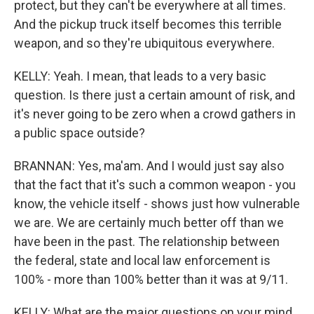
protect, but they can't be everywhere at all times.
And the pickup truck itself becomes this terrible
weapon, and so they're ubiquitous everywhere.
KELLY: Yeah. I mean, that leads to a very basic
question. Is there just a certain amount of risk, and
it's never going to be zero when a crowd gathers in
a public space outside?
BRANNAN: Yes, ma'am. And I would just say also
that the fact that it's such a common weapon - you
know, the vehicle itself - shows just how vulnerable
we are. We are certainly much better off than we
have been in the past. The relationship between
the federal, state and local law enforcement is
100% - more than 100% better than it was at 9/11.
KELLY: What are the major questions on your mind