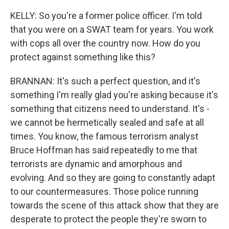
KELLY: So you're a former police officer. I'm told
that you were on a SWAT team for years. You work
with cops all over the country now. How do you
protect against something like this?
BRANNAN: It's such a perfect question, and it's
something I'm really glad you're asking because it's
something that citizens need to understand. It's -
we cannot be hermetically sealed and safe at all
times. You know, the famous terrorism analyst
Bruce Hoffman has said repeatedly to me that
terrorists are dynamic and amorphous and
evolving. And so they are going to constantly adapt
to our countermeasures. Those police running
towards the scene of this attack show that they are
desperate to protect the people they're sworn to