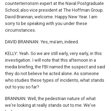
counterterrorism expert at the Naval Postgraduate
School, also vice president at The Hoffman Group.
David Brannan, welcome. Happy New Year. I am
sorry to be speaking with you under these
circumstances.
DAVID BRANNAN: Yes, ma'am, indeed.
KELLY: Yeah. So we are still early, very early, in this
investigation. I will note that this afternoon in a
media briefing, the FBI named the suspect and said
they do not believe he acted alone. As someone
who studies these types of incidents, what stands
out to you so far?
BRANNAN: Well, the pedestrian nature of what
we're looking at really stands out to me. We've