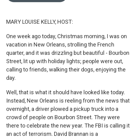
o
e
d
o
r
I
k
n
MARY LOUISE KELLY, HOST:
One week ago today, Christmas morning, I was on
vacation in New Orleans, strolling the French
quarter, and it was drizzling but beautiful - Bourbon
Street, lit up with holiday lights; people were out,
calling to friends, walking their dogs, enjoying the
day.
Well, that is what it should have looked like today.
Instead, New Orleans is reeling from the news that
overnight, a driver plowed a pickup truck into a
crowd of people on Bourbon Street. They were
there to celebrate the new year. The FBI is calling it
an act of terrorism. David Brannan is a