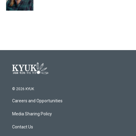
© 2026 KYUK
Careers and Opportunities
Media Sharing Policy
Contact Us