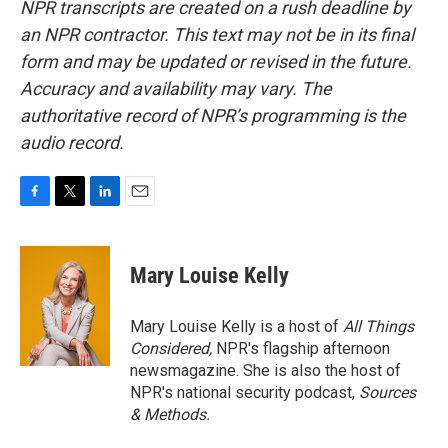
NPR transcripts are created on a rush deadline by
an NPR contractor. This text may not be in its final
form and may be updated or revised in the future.
Accuracy and availability may vary. The
authoritative record of NPR’s programming is the
audio record.
F
T
L
E
a
w
i
m
c
i
n
a
e
t
k
i
Mary Louise Kelly
b
t
e
l
o
e
d
o
r
I
Mary Louise Kelly is a host of
All Things
k
n
Considered,
NPR's flagship afternoon
newsmagazine. She is also the host of
NPR's national security podcast,
Sources
& Methods.