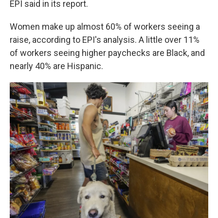
EPI said in its report.
Women make up almost 60% of workers seeing a
raise, according to EPI's analysis. A little over 11%
of workers seeing higher paychecks are Black, and
nearly 40% are Hispanic.