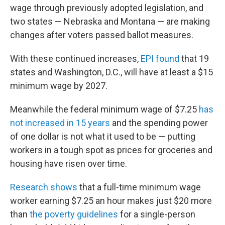
wage through previously adopted legislation, and
two states — Nebraska and Montana — are making
changes after voters passed ballot measures.
With these continued increases,
EPI found
that 19
states and Washington, D.C., will have at least a $15
minimum wage by 2027.
Meanwhile the federal minimum wage of $7.25
has
not increased in 15 years
and the spending power
of one dollar is not what it used to be — putting
workers in a tough spot as prices for groceries and
housing have risen over time.
Research shows
that a full-time minimum wage
worker earning $7.25 an hour makes just $20 more
than
the poverty guidelines
for a single-person