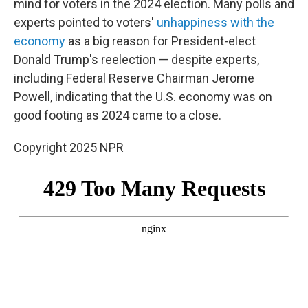
mind for voters in the 2024 election. Many polls and
experts pointed to voters'
unhappiness with the
economy
as a big reason for President-elect
Donald Trump's reelection — despite experts,
including Federal Reserve Chairman Jerome
Powell, indicating that the U.S. economy was on
good footing as 2024 came to a close.
Copyright 2025 NPR