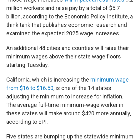
million workers and raise pay by a total of $5.7
billion, according to the Economic Policy Institute, a
think tank that publishes economic research and
examined the expected 2025 wage increases.
An additional 48 cities and counties will raise their
minimum wages above their state wage floors
starting Tuesday.
California, which is increasing the
minimum wage
from $16 to $16.50
, is one of the 14 states
adjusting the minimum to increase for inflation.
The average full-time minimum-wage worker in
these states will make around $420 more annually,
according to EPI.
Five states are bumping up the statewide minimum