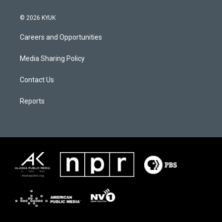
© 2026 KYUK
Careers and Opportunities
Media Sharing Policy
Contact Us
Reports