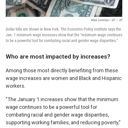
Mark Lennihan / AP
/
AP
Dollar bills are shown in New York. The Economic Policy Institute says the
Jan. 1 minimum wage increases show that the "minimum wage continues
to be a powerful tool for combating racial and gender wage disparities."
Who are most impacted by increases?
Among those most directly benefiting from these
wage increases are women and Black and Hispanic
workers.
"The January 1 increases show that the minimum
wage continues to be a powerful tool for
combating racial and gender wage disparities,
supporting working families, and reducing poverty,"