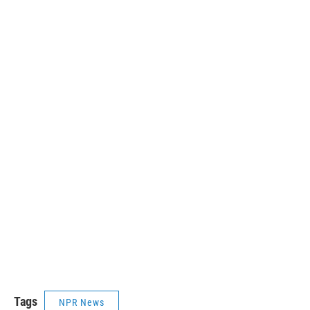
Tags
NPR News