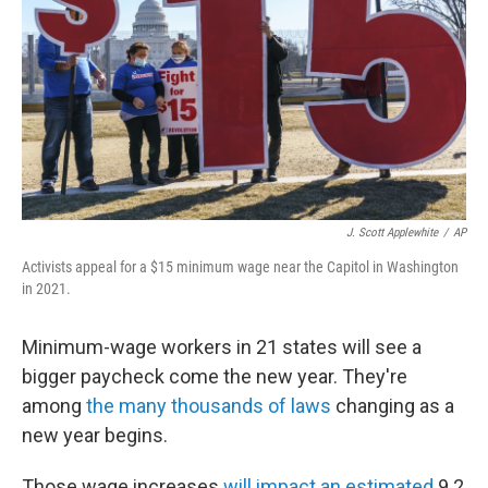
k
n
J. Scott Applewhite
/
AP
Activists appeal for a $15 minimum wage near the Capitol in Washington
in 2021.
Minimum-wage workers in 21 states will see a
bigger paycheck come the new year. They're
among
the many thousands of laws
changing as a
new year begins.
Those wage increases
will impact an estimated
9.2