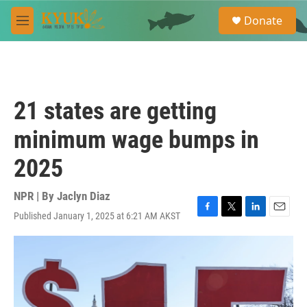
Skip to main content
S
Donate
e
M
a
e
r
n
c
u
h
u
21 states are getting
e
r
minimum wage bumps in
y
2025
NPR | By
Jaclyn Diaz
Published January 1, 2025 at 6:21 AM AKST
F
T
L
E
a
w
i
m
c
i
n
a
e
t
k
i
b
t
e
l
o
e
d
o
r
I