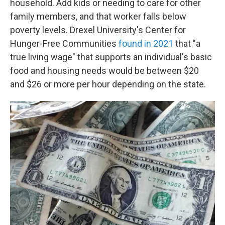
household. Add kids or needing to care for other
family members, and that worker falls below
poverty levels. Drexel University's Center for
Hunger-Free Communities
found in 2021
that "a
true living wage" that supports an individual's basic
food and housing needs would be between $20
and $26 or more per hour depending on the state.