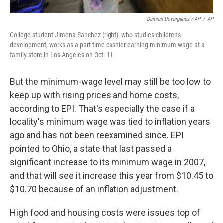
Damian Dovarganes / AP
/
AP
College student Jimena Sanchez (right), who studies children's
development, works as a part-time cashier earning minimum wage at a
family store in Los Angeles on Oct. 11.
But the minimum-wage level may still be too low to
keep up with rising prices and home costs,
according to EPI. That's especially the case if a
locality's minimum wage was tied to inflation years
ago and has not been reexamined since. EPI
pointed to Ohio, a state that last passed a
significant increase to its minimum wage in 2007,
and that will see it increase this year from $10.45 to
$10.70 because of an inflation adjustment.
High food and housing costs were issues top of