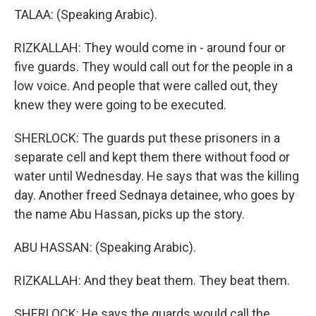
TALAA: (Speaking Arabic).
RIZKALLAH: They would come in - around four or
five guards. They would call out for the people in a
low voice. And people that were called out, they
knew they were going to be executed.
SHERLOCK: The guards put these prisoners in a
separate cell and kept them there without food or
water until Wednesday. He says that was the killing
day. Another freed Sednaya detainee, who goes by
the name Abu Hassan, picks up the story.
ABU HASSAN: (Speaking Arabic).
RIZKALLAH: And they beat them. They beat them.
SHERLOCK: He says the guards would call the