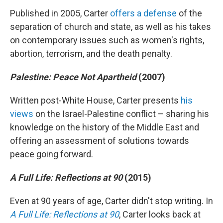
Published in 2005, Carter
offers a defense
of the
separation of church and state, as well as his takes
on contemporary issues such as women's rights,
abortion, terrorism, and the death penalty.
Palestine: Peace Not Apartheid
(2007)
Written post-White House, Carter presents
his
views
on the Israel-Palestine conflict – sharing his
knowledge on the history of the Middle East and
offering an assessment of solutions towards
peace going forward.
A Full Life: Reflections at 90
(2015)
Even at 90 years of age, Carter didn't stop writing. In
A Full Life: Reflections at 90
, Carter looks back at