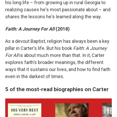
his long life – from growing up in rural Georgia to
realizing causes he's most passionate about – and
shares the lessons he's learned along the way.
Faith: A Journey For All
(2018)
As a devout Baptist, religion has always been a key
pillar in Carter's life. But his book
Faith: A Journey
For All
is about much more than that. In it, Carter
explores faith's broader meanings, the different
ways that it sustains our lives, and how to find faith
even in the darkest of times.
5 of the most-read biographies on Carter