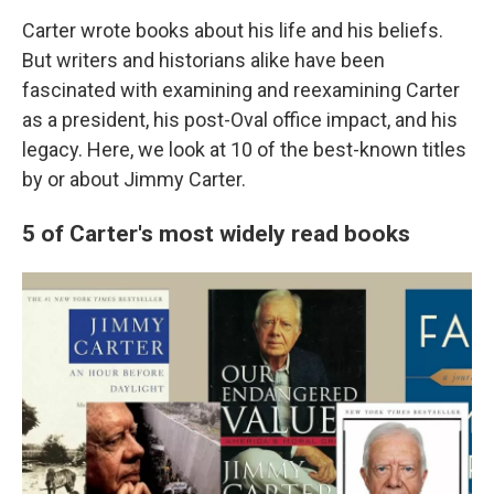
Carter wrote books about his life and his beliefs.
But writers and historians alike have been
fascinated with examining and reexamining Carter
as a president, his post-Oval office impact, and his
legacy. Here, we look at 10 of the best-known titles
by or about Jimmy Carter.
5 of Carter's most widely read books