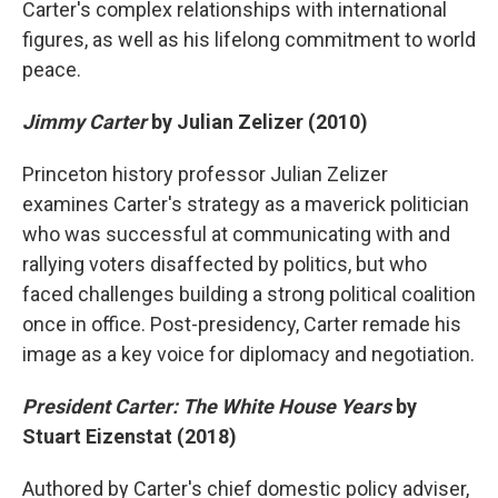
Carter's complex relationships with international
figures, as well as his lifelong commitment to world
peace.
Jimmy Carter
by Julian Zelizer (2010)
Princeton history professor Julian Zelizer
examines Carter's strategy as a maverick politician
who was successful at communicating with and
rallying voters disaffected by politics, but who
faced challenges building a strong political coalition
once in office. Post-presidency, Carter remade his
image as a key voice for diplomacy and negotiation.
President Carter: The White House Years
by
Stuart Eizenstat (2018)
Authored by Carter's chief domestic policy adviser,