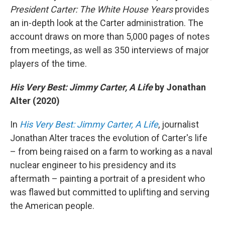
President Carter: The White House Years
provides
an in-depth look at the Carter administration. The
account draws on more than 5,000 pages of notes
from meetings, as well as 350 interviews of major
players of the time.
His Very Best: Jimmy Carter, A Life
by Jonathan
Alter (2020)
In
His Very Best: Jimmy Carter, A Life
, journalist
Jonathan Alter traces the evolution of Carter's life
– from being raised on a farm to working as a naval
nuclear engineer to his presidency and its
aftermath – painting a portrait of a president who
was flawed but committed to uplifting and serving
the American people.