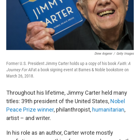
Drew Angerer
/
Getty Images
Former U.S. President Jimmy Carter holds up a copy of his book
Faith: A
Journey For All
at a book signing event at Barnes & Noble bookstore on
March 26, 2018.
Throughout his lifetime, Jimmy Carter held many
titles: 39th president of the United States,
Nobel
Peace Prize winner
, philanthropist,
humanitarian
,
artist – and writer.
In his role as an author, Carter wrote mostly