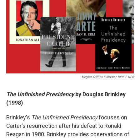
Meghan Collins Sullivan / NPR
/
NPR
The Unfinished Presidency
by Douglas Brinkley
(1998)
Brinkley's
The Unfinished Presidency
focuses on
Carter's resurrection after his defeat to Ronald
Reagan in 1980. Brinkley provides observations of