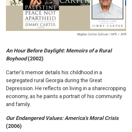
Meghan Collins Sullivan / NPR
/
NPR
An Hour Before Daylight: Memoirs of a Rural
Boyhood
(2002)
Carter's memoir details his childhood in a
segregated rural Georgia during the Great
Depression. He reflects on living in a sharecropping
economy, as he paints a portrait of his community
and family.
Our Endangered Values: America's Moral Crisis
(2006)