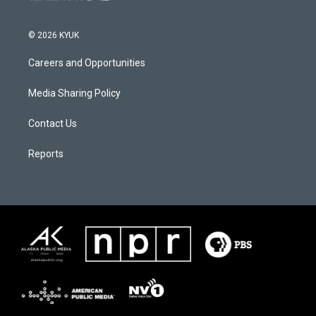
© 2026 KYUK
Careers and Opportunities
Media Sharing Policy
Contact Us
Reports