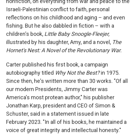
nonfiction, on everything from war and peace to the
Israeli-Palestinian conflict to faith, personal
reflections on his childhood and aging – and even
fishing. But he also dabbled in fiction – with a
children's book,
Little Baby Snoogle-Fleejer,
illustrated by his daughter, Amy, and a novel,
The
Hornet's Nest: A Novel of the Revolutionary War.
Carter published his first book, a campaign
autobiography titled
Why Not the Best?
in 1975.
Since then, he's written more than 30 works. "Of all
our modern Presidents, Jimmy Carter was
America's most protean author," his publisher
Jonathan Karp, president and CEO of Simon &
Schuster, said in a statement issued in late
February 2023. "In all of his books, he maintained a
voice of great integrity and intellectual honesty."