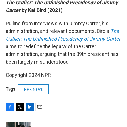
The Outlier: The Unfinished Presidency of Jimmy
Carter
by Kai Bird (2021)
Pulling from interviews with Jimmy Carter, his
administration, and relevant documents, Bird's
The
Outlier: The Unfinished Presidency of Jimmy Carter
aims to redefine the legacy of the Carter
administration, arguing that the 39th president has
been largely misunderstood.
Copyright 2024 NPR
Tags
NPR News
F
T
L
E
a
w
i
m
c
i
n
a