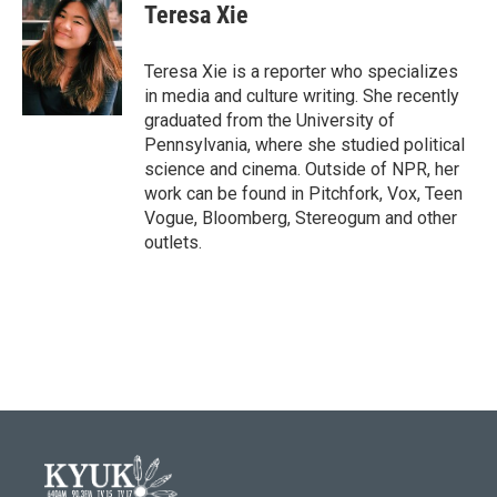
e
t
k
i
Teresa Xie
b
t
e
l
o
e
d
o
r
I
Teresa Xie is a reporter who specializes
k
n
in media and culture writing. She recently
graduated from the University of
Pennsylvania, where she studied political
science and cinema. Outside of NPR, her
work can be found in Pitchfork, Vox, Teen
Vogue, Bloomberg, Stereogum and other
outlets.