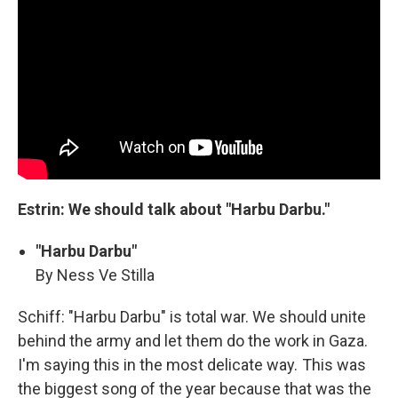
Estrin: We should talk about "Harbu Darbu."
"Harbu Darbu"
By Ness Ve Stilla
Schiff: "Harbu Darbu" is total war. We should unite
behind the army and let them do the work in Gaza.
I'm saying this in the most delicate way. This was
the biggest song of the year because that was the