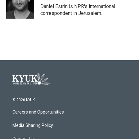
o
r
I
Daniel Estrin is NPR's international
k
n
correspondent in Jerusalem.
© 2026 KYUK
Careers and Opportunities
Media Sharing Policy
Contact Us