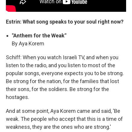
Estrin: What song speaks to your soul right now?
"Anthem for the Weak"
By Aya Korem
Schiff: When you watch Israeli TV, and when you
listen to the radio, and you listen to most of the
popular songs, everyone expects you to be strong.
Be strong for the nation, for the families that lost
their sons, for the soldiers. Be strong for the
hostages.
And at some point, Aya Korem came and said, 'Be
weak. The people who accept that this is a time of
weakness, they are the ones who are strong.'