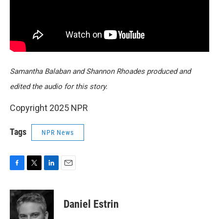
Samantha Balaban and Shannon Rhoades produced and
edited the audio for this story.
Copyright 2025 NPR
Tags
NPR News
F
T
L
E
a
w
i
m
c
i
n
a
e
t
k
i
Daniel Estrin
b
t
e
l
o
e
d