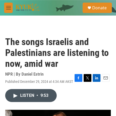
Skip to main content
S
Donate
e
M
a
e
r
n
c
u
h
u
The songs Israelis and
e
r
Palestinians are listening to
y
now, amid war
NPR | By
Daniel Estrin
Published December 29, 2024 at 4:34 AM AKST
F
T
L
E
a
w
i
m
c
i
n
a
LISTEN
•
9:53
e
t
k
i
b
t
e
l
o
e
d
o
r
I