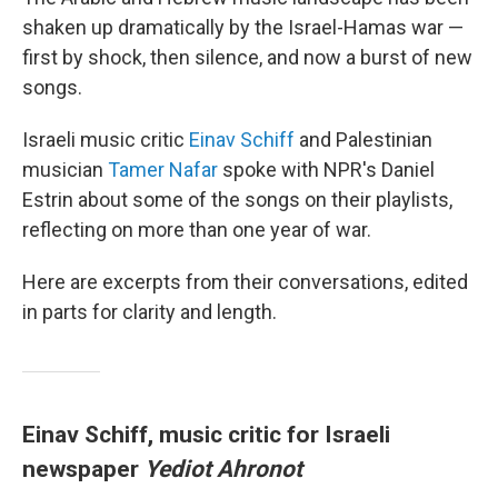
shaken up dramatically by the Israel-Hamas war —
first by shock, then silence, and now a burst of new
songs.
Israeli music critic
Einav Schiff
and Palestinian
musician
Tamer Nafar
spoke with NPR's Daniel
Estrin about some of the songs on their playlists,
reflecting on more than one year of war.
Here are excerpts from their conversations, edited
in parts for clarity and length.
Einav Schiff, music critic for Israeli
newspaper
Yediot Ahronot