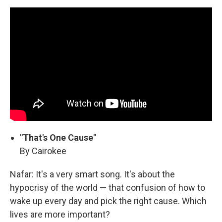
"That's One Cause"
By Cairokee
Nafar: It's a very smart song. It's about the
hypocrisy of the world — that confusion of how to
wake up every day and pick the right cause. Which
lives are more important?