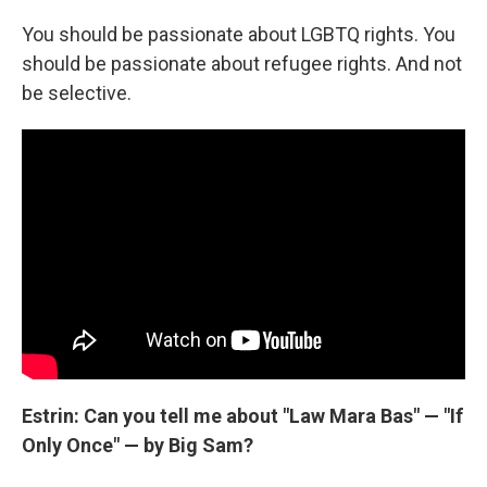
You should be passionate about LGBTQ rights. You
should be passionate about refugee rights. And not
be selective.
Estrin: Can you tell me about "Law Mara Bas" — "If
Only Once" — by Big Sam?