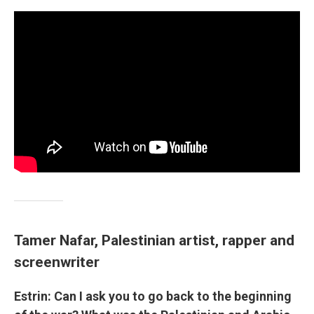
Tamer Nafar, Palestinian artist, rapper and
screenwriter
Estrin: Can I ask you to go back to the beginning