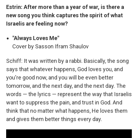
Estrin: After more than a year of war, is there a
new song you think captures the spirit of what
Israelis are feeling now?
"Always Loves Me"
Cover by Sasson Ifram Shaulov
Schiff: It was written by a rabbi. Basically, the song
says that whatever happens, God loves you, and
you're good now, and you will be even better
tomorrow, and the next day, and the next day. The
words — the lyrics — represent the way that Israelis
want to suppress the pain, and trust in God. And
think that no matter what happens, He loves them
and gives them better things every day.