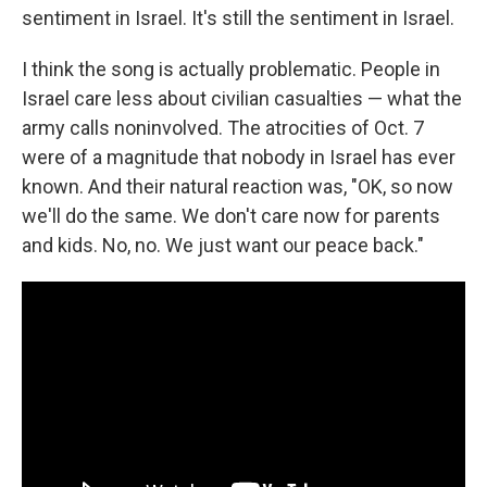
sentiment in Israel. It's still the sentiment in Israel.
I think the song is actually problematic. People in
Israel care less about civilian casualties — what the
army calls noninvolved. The atrocities of Oct. 7
were of a magnitude that nobody in Israel has ever
known. And their natural reaction was, "OK, so now
we'll do the same. We don't care now for parents
and kids. No, no. We just want our peace back."