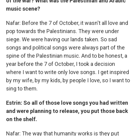
of the war? What was the Palestinian and Arabic
music scene?
Nafar: Before the 7 of October, it wasn't all love and
pop towards the Palestinians. They were under
siege. We were having our lands taken. So sad
songs and political songs were always part of the
spine of the Palestinian music. And to be honest, a
year before the 7 of October, I took a decision
where I want to write only love songs. I get inspired
by my wife, by my kids, by people I love, so I want to
sing to them.
Estrin: So all of those love songs you had written
and were planning to release, you put those back
on the shelf.
Nafar: The way that humanity works is they put