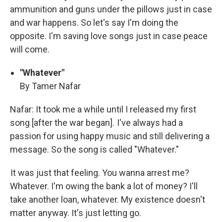
ammunition and guns under the pillows just in case
and war happens. So let's say I'm doing the
opposite. I'm saving love songs just in case peace
will come.
"Whatever"
By Tamer Nafar
Nafar: It took me a while until I released my first
song [after the war began]. I've always had a
passion for using happy music and still delivering a
message. So the song is called "Whatever."
It was just that feeling. You wanna arrest me?
Whatever. I'm owing the bank a lot of money? I'll
take another loan, whatever. My existence doesn't
matter anyway. It's just letting go.