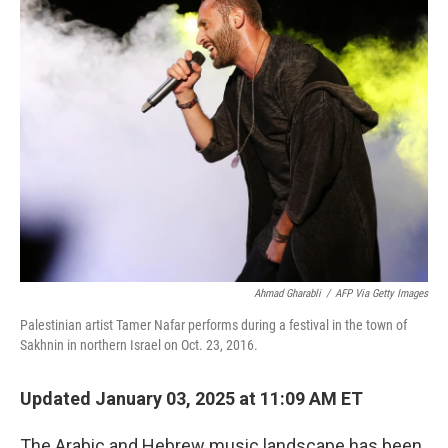
k
n
Ahmad Gharabli
/
AFP Via Getty Images
Palestinian artist Tamer Nafar performs during a festival in
the town of
Sakhnin in northern Israel on Oct. 23, 2016.
Updated January 03, 2025 at 11:09 AM ET
The Arabic and Hebrew music landscape has been