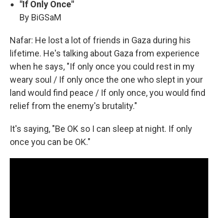
"If Only Once"
By BiGSaM
Nafar: He lost a lot of friends in Gaza during his
lifetime. He's talking about Gaza from experience
when he says, "If only once you could rest in my
weary soul / If only once the one who slept in your
land would find peace / If only once, you would find
relief from the enemy's brutality."
It's saying, "Be OK so I can sleep at night. If only
once you can be OK."