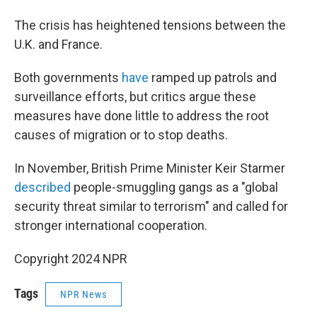
The crisis has heightened tensions between the
U.K. and France.
Both governments
have
ramped up patrols and
surveillance efforts, but critics argue these
measures have done little to address the root
causes of migration or to stop deaths.
In November, British Prime Minister Keir Starmer
described
people-smuggling gangs as a "global
security threat similar to terrorism" and called for
stronger international cooperation.
Copyright 2024 NPR
Tags
NPR News