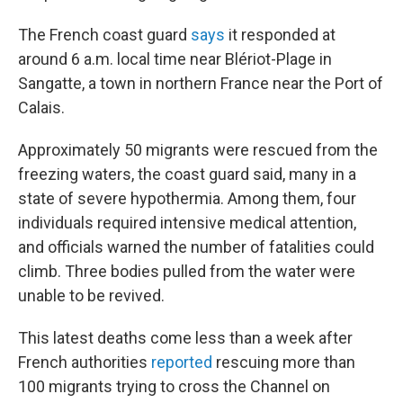
The French coast guard
says
it responded at
around 6 a.m. local time near Blériot-Plage in
Sangatte, a town in northern France near the Port of
Calais.
Approximately 50 migrants were rescued from the
freezing waters, the coast guard said, many in a
state of severe hypothermia. Among them, four
individuals required intensive medical attention,
and officials warned the number of fatalities could
climb. Three bodies pulled from the water were
unable to be revived.
This latest deaths come less than a week after
French authorities
reported
rescuing more than
100 migrants trying to cross the Channel on