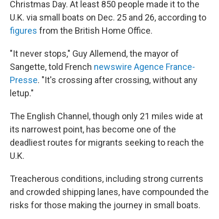
Christmas Day. At least 850 people made it to the
U.K. via small boats on Dec. 25 and 26, according to
figures
from the British Home Office.
"It never stops," Guy Allemend, the mayor of
Sangette, told French
newswire Agence France-
Presse
. "It's crossing after crossing, without any
letup."
The English Channel, though only 21 miles wide at
its narrowest point, has become one of the
deadliest routes for migrants seeking to reach the
U.K.
Treacherous conditions, including strong currents
and crowded shipping lanes, have compounded the
risks for those making the journey in small boats.