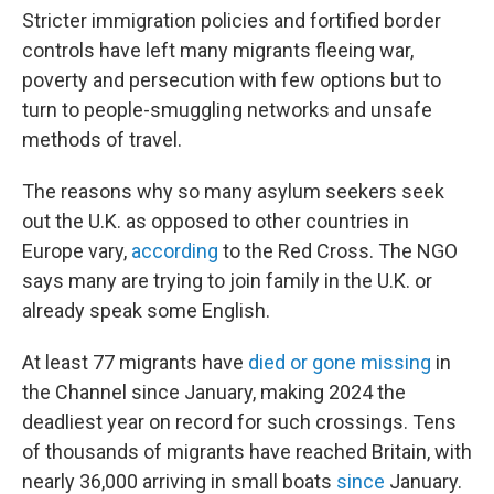
Stricter immigration policies and fortified border
controls have left many migrants fleeing war,
poverty and persecution with few options but to
turn to people-smuggling networks and unsafe
methods of travel.
The reasons why so many asylum seekers seek
out the U.K. as opposed to other countries in
Europe vary,
according
to the Red Cross. The NGO
says many are trying to join family in the U.K. or
already speak some English.
At least 77 migrants have
died or gone missing
in
the Channel since January, making 2024 the
deadliest year on record for such crossings. Tens
of thousands of migrants have reached Britain, with
nearly 36,000 arriving in small boats
since
January.