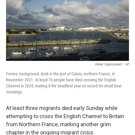
k
n
Rafael Yaghobzadeh
/
AP
Ferries, background, dock in the port of Calais, northern France, in
November 2021. At least 76 people have died crossing the English
Channel in 2024, making it the deadliest year on record for small boat
crossings.
At least three migrants died early Sunday while
attempting to cross the English Channel to Britain
from Northern France, marking another grim
chapter in the ongoing migrant crisis.