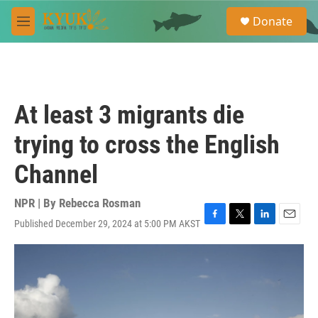
Skip to main content
S
Donate
e
M
a
e
r
n
c
u
h
u
At least 3 migrants die
e
r
trying to cross the English
y
Channel
NPR | By
Rebecca Rosman
Published December 29, 2024 at 5:00 PM AKST
F
T
L
E
a
w
i
m
c
i
n
a
e
t
k
i
b
t
e
l
o
e
d
o
r
I