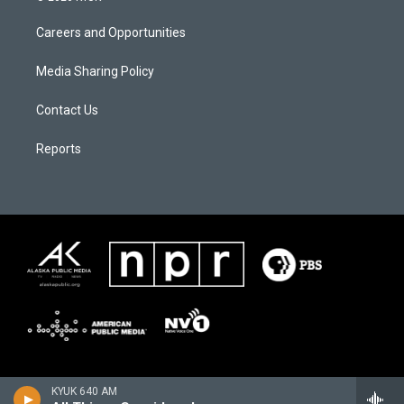
Careers and Opportunities
Media Sharing Policy
Contact Us
Reports
KYUK 640 AM