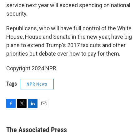
service next year will exceed spending on national
security.
Republicans, who will have full control of the White
House, House and Senate in the new year, have big
plans to extend Trump's 2017 tax cuts and other
priorities but debate over how to pay for them.
Copyright 2024 NPR
Tags
NPR News
F
T
L
E
a
w
i
m
c
i
n
a
e
t
k
i
The Associated Press
b
t
e
l
o
e
d