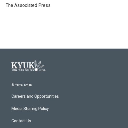
o
r
I
The Associated Press
k
n
© 2026 KYUK
Careers and Opportunities
Media Sharing Policy
Contact Us