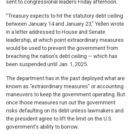
sent to congressional leaders Friday afternoon.
"Treasury expects to hit the statutory debt ceiling
between January 14 and January 23," Yellen wrote
in a letter addressed to House and Senate
leadership, at which point extraordinary measures
would be used to prevent the government from
breaching the nation's debt ceiling — which has
been suspended until Jan. 1, 2025.
The department has in the past deployed what are
known as "extraordinary measures" or accounting
maneuvers to keep the government operating. But
once those measures run out the government
risks defaulting on its debt unless lawmakers and
the president agree to lift the limit on the U.S.
government's ability to borrow.