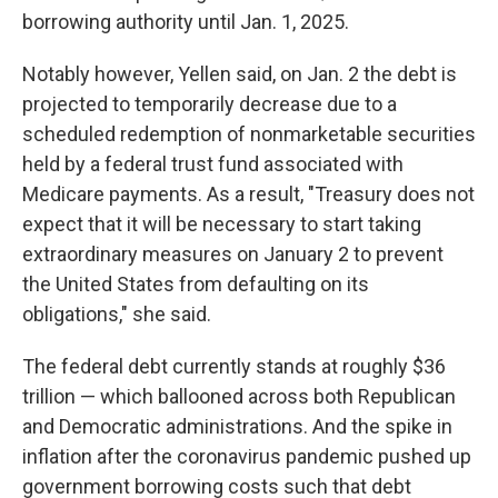
borrowing authority until Jan. 1, 2025.
Notably however, Yellen said, on Jan. 2 the debt is
projected to temporarily decrease due to a
scheduled redemption of nonmarketable securities
held by a federal trust fund associated with
Medicare payments. As a result, "Treasury does not
expect that it will be necessary to start taking
extraordinary measures on January 2 to prevent
the United States from defaulting on its
obligations," she said.
The federal debt currently stands at roughly $36
trillion — which ballooned across both Republican
and Democratic administrations. And the spike in
inflation after the coronavirus pandemic pushed up
government borrowing costs such that debt