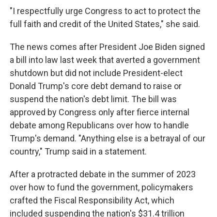
"I respectfully urge Congress to act to protect the
full faith and credit of the United States," she said.
The news comes after President Joe Biden signed
a bill into law last week that averted a government
shutdown but did not include President-elect
Donald Trump's core debt demand to raise or
suspend the nation's debt limit. The bill was
approved by Congress only after fierce internal
debate among Republicans over how to handle
Trump's demand. "Anything else is a betrayal of our
country," Trump said in a statement.
After a protracted debate in the summer of 2023
over how to fund the government, policymakers
crafted the Fiscal Responsibility Act, which
included suspending the nation's $31.4 trillion