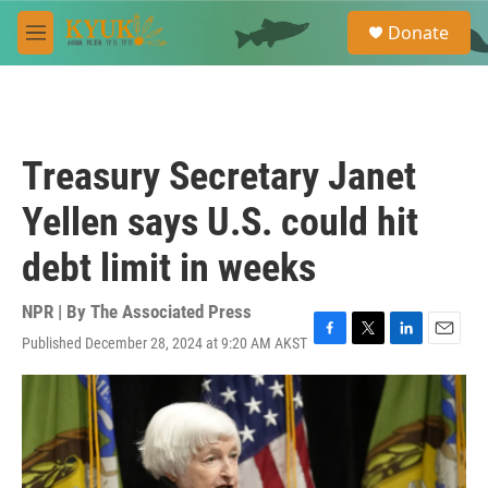
Skip to main content
S
Donate
e
M
a
e
r
n
c
u
h
u
Treasury Secretary Janet
e
r
Yellen says U.S. could hit
y
debt limit in weeks
NPR | By
The Associated Press
Published December 28, 2024 at 9:20 AM AKST
F
T
L
E
a
w
i
m
c
i
n
a
e
t
k
i
b
t
e
l
o
e
d
o
r
I