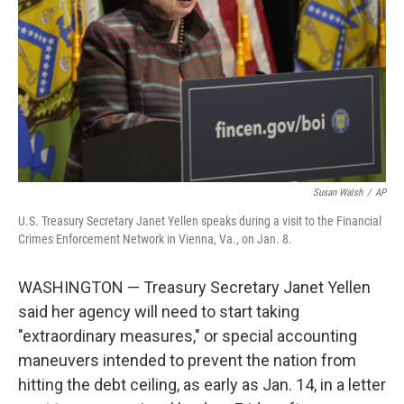
k
n
Susan Walsh
/
AP
U.S. Treasury Secretary Janet Yellen speaks during a visit to the Financial
Crimes Enforcement Network in Vienna, Va., on Jan. 8.
WASHINGTON — Treasury Secretary Janet Yellen
said her agency will need to start taking
"extraordinary measures," or special accounting
maneuvers intended to prevent the nation from
hitting the debt ceiling, as early as Jan. 14, in a letter