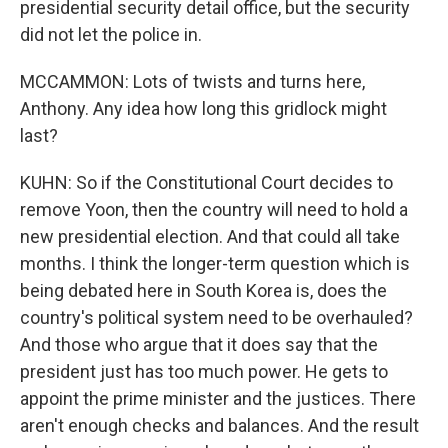
presidential security detail office, but the security
did not let the police in.
MCCAMMON: Lots of twists and turns here,
Anthony. Any idea how long this gridlock might
last?
KUHN: So if the Constitutional Court decides to
remove Yoon, then the country will need to hold a
new presidential election. And that could all take
months. I think the longer-term question which is
being debated here in South Korea is, does the
country's political system need to be overhauled?
And those who argue that it does say that the
president just has too much power. He gets to
appoint the prime minister and the justices. There
aren't enough checks and balances. And the result