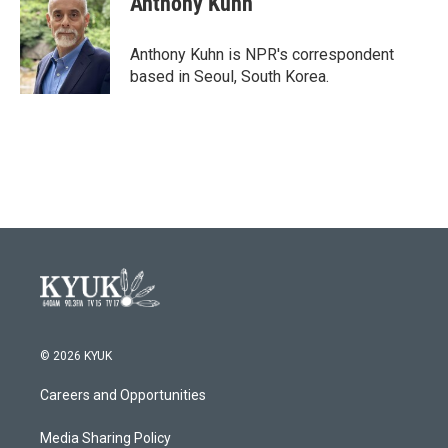
Anthony Kuhn
Anthony Kuhn is NPR's correspondent
based in Seoul, South Korea.
© 2026 KYUK
Careers and Opportunities
Media Sharing Policy