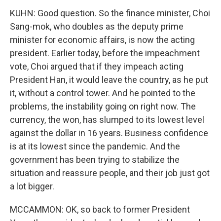
KUHN: Good question. So the finance minister, Choi
Sang-mok, who doubles as the deputy prime
minister for economic affairs, is now the acting
president. Earlier today, before the impeachment
vote, Choi argued that if they impeach acting
President Han, it would leave the country, as he put
it, without a control tower. And he pointed to the
problems, the instability going on right now. The
currency, the won, has slumped to its lowest level
against the dollar in 16 years. Business confidence
is at its lowest since the pandemic. And the
government has been trying to stabilize the
situation and reassure people, and their job just got
a lot bigger.
MCCAMMON: OK, so back to former President