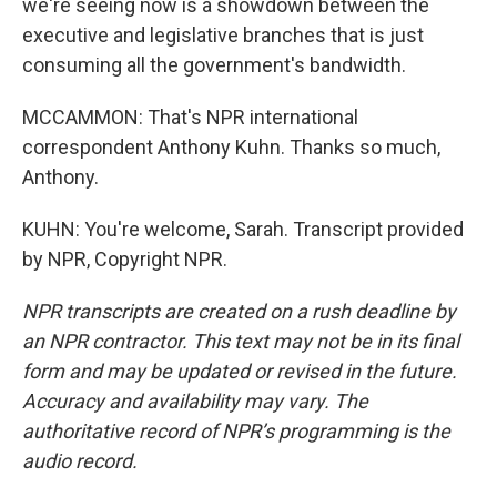
we're seeing now is a showdown between the
executive and legislative branches that is just
consuming all the government's bandwidth.
MCCAMMON: That's NPR international
correspondent Anthony Kuhn. Thanks so much,
Anthony.
KUHN: You're welcome, Sarah. Transcript provided
by NPR, Copyright NPR.
NPR transcripts are created on a rush deadline by
an NPR contractor. This text may not be in its final
form and may be updated or revised in the future.
Accuracy and availability may vary. The
authoritative record of NPR’s programming is the
audio record.