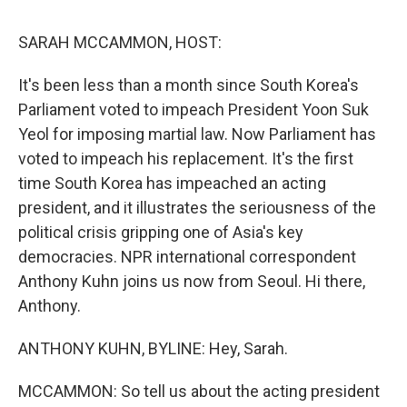
o
r
I
k
n
SARAH MCCAMMON, HOST:
It's been less than a month since South Korea's
Parliament voted to impeach President Yoon Suk
Yeol for imposing martial law. Now Parliament has
voted to impeach his replacement. It's the first
time South Korea has impeached an acting
president, and it illustrates the seriousness of the
political crisis gripping one of Asia's key
democracies. NPR international correspondent
Anthony Kuhn joins us now from Seoul. Hi there,
Anthony.
ANTHONY KUHN, BYLINE: Hey, Sarah.
MCCAMMON: So tell us about the acting president