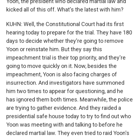
Yoon, the president who declared martial law and
kicked all of this off. What's the latest with him?
KUHN: Well, the Constitutional Court had its first
hearing today to prepare for the trial. They have 180
days to decide whether they're going to remove
Yoon or reinstate him. But they say this
impeachment trial is their top priority, and they're
going to move quickly on it. Now, besides the
impeachment, Yoon is also facing charges of
insurrection. And investigators have summoned
him two times to appear for questioning, and he
has ignored them both times. Meanwhile, the police
are trying to gather evidence. And they raided a
presidential safe house today to try to find out who
Yoon was meeting with and talking to before he
declared martial law. They even tried to raid Yoon's