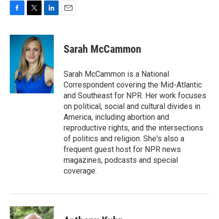
F
T
L
E
a
w
i
m
c
i
n
a
e
t
k
i
Sarah McCammon
b
t
e
l
o
e
d
o
r
I
Sarah McCammon is a National
k
n
Correspondent covering the Mid-Atlantic
and Southeast for NPR. Her work focuses
on political, social and cultural divides in
America, including abortion and
reproductive rights, and the intersections
of politics and religion. She's also a
frequent guest host for NPR news
magazines, podcasts and special
coverage.