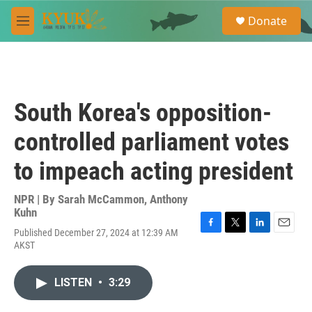
Skip to main content
S
Donate
e
M
a
e
r
n
c
u
h
u
South Korea's opposition-
e
r
controlled parliament votes
y
to impeach acting president
NPR | By
Sarah McCammon
,
Anthony
Kuhn
Published December 27, 2024 at 12:39 AM
F
T
L
E
AKST
a
w
i
m
c
i
n
a
e
t
k
i
LISTEN
•
3:29
b
t
e
l
o
e
d