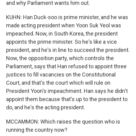
and why Parliament wants him out.
KUHN: Han Duck-soo is prime minister, and he was
made acting president when Yoon Suk Yeol was
impeached. Now, in South Korea, the president
appoints the prime minister. So he's like a vice
president, and he's in line to succeed the president.
Now, the opposition party, which controls the
Parliament, says that Han refused to appoint three
justices to fill vacancies on the Constitutional
Court, and that's the court which will rule on
President Yoon's impeachment. Han says he didn't
appoint them because that's up to the president to
do, and he's the acting president.
MCCAMMON: Which raises the question who is
running the country now?