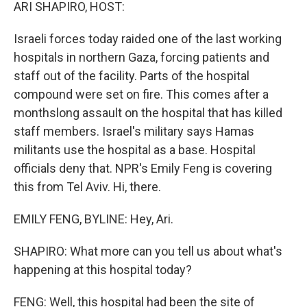
k
n
ARI SHAPIRO, HOST:
Israeli forces today raided one of the last working
hospitals in northern Gaza, forcing patients and
staff out of the facility. Parts of the hospital
compound were set on fire. This comes after a
monthslong assault on the hospital that has killed
staff members. Israel's military says Hamas
militants use the hospital as a base. Hospital
officials deny that. NPR's Emily Feng is covering
this from Tel Aviv. Hi, there.
EMILY FENG, BYLINE: Hey, Ari.
SHAPIRO: What more can you tell us about what's
happening at this hospital today?
FENG: Well, this hospital had been the site of