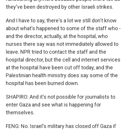
they've been destroyed by other Israeli strikes.
And I have to say, there's a lot we still don't know
about what's happened to some of the staff who -
and the director, actually, at the hospital, who
nurses there say was not immediately allowed to
leave. NPR tried to contact the staff and the
hospital director, but the cell and internet services
at the hospital have been cut off today, and the
Palestinian health ministry does say some of the
hospital has been burned down.
SHAPIRO: And it's not possible for journalists to
enter Gaza and see what is happening for
themselves.
FENG: No. Israel's military has closed off Gaza if