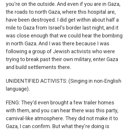
you're on the outside. And even if you are in Gaza,
the roads to north Gaza, where this hospital are,
have been destroyed. I did get within about half a
mile to Gaza from Israel's border last night, and it
was close enough that we could hear the bombing
in north Gaza. And I was there because I was
following a group of Jewish activists who were
trying to break past their own military, enter Gaza
and build settlements there.
UNIDENTIFIED ACTIVISTS: (Singing in non-English
language).
FENG: They'd even brought a few trailer homes
with them, and you can hear there was this party,
carnival-like atmosphere. They did not make it to
Gaza, I can confirm. But what they're doing is