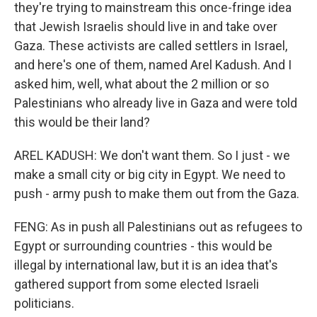
they're trying to mainstream this once-fringe idea
that Jewish Israelis should live in and take over
Gaza. These activists are called settlers in Israel,
and here's one of them, named Arel Kadush. And I
asked him, well, what about the 2 million or so
Palestinians who already live in Gaza and were told
this would be their land?
AREL KADUSH: We don't want them. So I just - we
make a small city or big city in Egypt. We need to
push - army push to make them out from the Gaza.
FENG: As in push all Palestinians out as refugees to
Egypt or surrounding countries - this would be
illegal by international law, but it is an idea that's
gathered support from some elected Israeli
politicians.