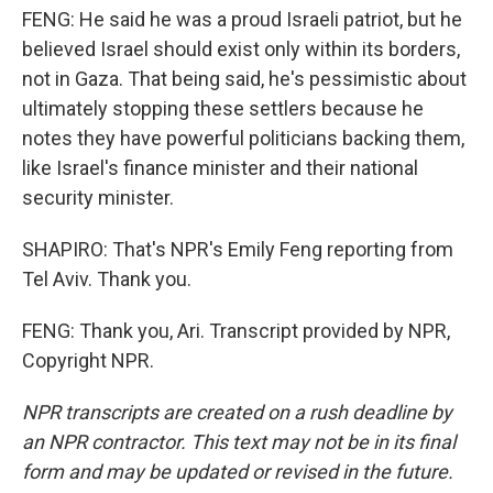
FENG: He said he was a proud Israeli patriot, but he
believed Israel should exist only within its borders,
not in Gaza. That being said, he's pessimistic about
ultimately stopping these settlers because he
notes they have powerful politicians backing them,
like Israel's finance minister and their national
security minister.
SHAPIRO: That's NPR's Emily Feng reporting from
Tel Aviv. Thank you.
FENG: Thank you, Ari. Transcript provided by NPR,
Copyright NPR.
NPR transcripts are created on a rush deadline by
an NPR contractor. This text may not be in its final
form and may be updated or revised in the future.