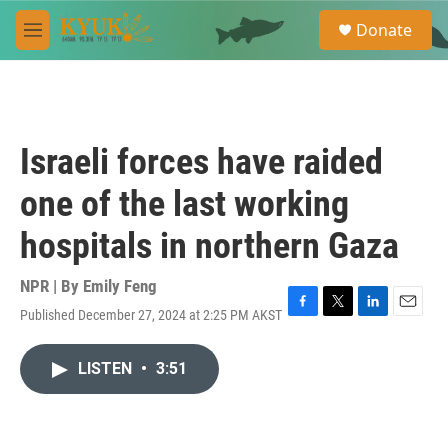
Skip to main content
S
Donate
e
M
a
e
r
n
c
u
h
u
Israeli forces have raided
e
r
one of the last working
y
hospitals in northern Gaza
NPR | By
Emily Feng
Published December 27, 2024 at 2:25 PM AKST
F
T
L
E
a
w
i
m
c
i
n
a
LISTEN
•
3:51
e
t
k
i
b
t
e
l
o
e
d
o
r
I