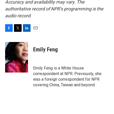
Accuracy and availability may vary. The
authoritative record of NPR’s programming is the
audio record.
F
T
L
E
a
w
i
m
c
i
n
a
e
t
k
i
Emily Feng
b
t
e
l
o
e
d
o
r
I
k
n
Emily Feng is a White House
correspondent at NPR. Previously, she
was a foreign correspondent for NPR
covering China, Taiwan and beyond.