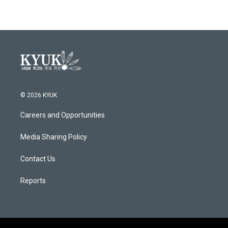
© 2026 KYUK
Careers and Opportunities
Media Sharing Policy
Contact Us
Reports