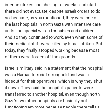
intense strikes and shelling for weeks, and staff
there did not evacuate, despite Israeli orders to do
so, because, as you mentioned, they were one of
the last hospitals in north Gaza with intensive care
units and special wards for babies and children.
And so they continued to work, even when some of
their medical staff were killed by Israeli strikes. But
today, they finally stopped working because most
of them were forced off the grounds.
Israel's military said in a statement that the hospital
was a Hamas terrorist stronghold and was a
hideout for their operatives, which is why they shut
it down. They said the hospital's patients were
transferred to another hospital, even though north
Gaza's two other hospitals are basically not
functioning anymore because people there tell us