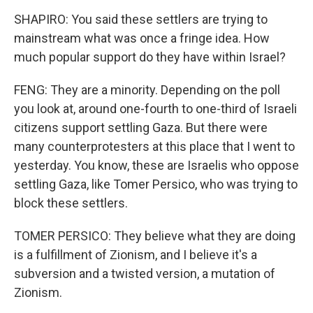
SHAPIRO: You said these settlers are trying to
mainstream what was once a fringe idea. How
much popular support do they have within Israel?
FENG: They are a minority. Depending on the poll
you look at, around one-fourth to one-third of Israeli
citizens support settling Gaza. But there were
many counterprotesters at this place that I went to
yesterday. You know, these are Israelis who oppose
settling Gaza, like Tomer Persico, who was trying to
block these settlers.
TOMER PERSICO: They believe what they are doing
is a fulfillment of Zionism, and I believe it's a
subversion and a twisted version, a mutation of
Zionism.