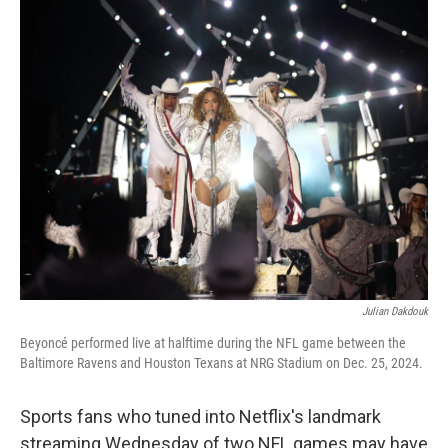
k
n
Julian Dakdouk
Beyoncé performed live at halftime during the NFL game between the
Baltimore Ravens and Houston Texans at NRG Stadium on Dec. 25, 2024.
Sports fans who tuned into Netflix's landmark
streaming Wednesday of two NFL games may have