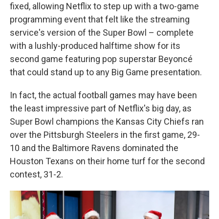
fixed, allowing Netflix to step up with a two-game
programming event that felt like the streaming
service's version of the Super Bowl – complete
with a lushly-produced halftime show for its
second game featuring pop superstar Beyoncé
that could stand up to any Big Game presentation.
In fact, the actual football games may have been
the least impressive part of Netflix's big day, as
Super Bowl champions the Kansas City Chiefs ran
over the Pittsburgh Steelers in the first game, 29-
10 and the Baltimore Ravens dominated the
Houston Texans on their home turf for the second
contest, 31-2.