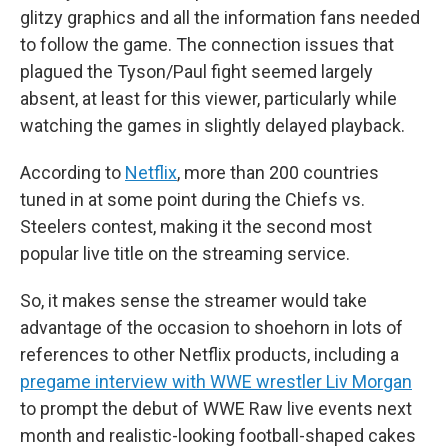
glitzy graphics and all the information fans needed
to follow the game. The connection issues that
plagued the Tyson/Paul fight seemed largely
absent, at least for this viewer, particularly while
watching the games in slightly delayed playback.
According to
Netflix
, more than 200 countries
tuned in at some point during the Chiefs vs.
Steelers contest, making it the second most
popular live title on the streaming service.
So, it makes sense the streamer would take
advantage of the occasion to shoehorn in lots of
references to other Netflix products, including a
pregame interview with WWE wrestler Liv Morgan
to prompt the debut of WWE Raw live events next
month and realistic-looking football-shaped cakes