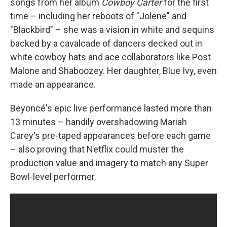
songs from her album
Cowboy Carter
for the first
time – including her reboots of "Jolene" and
"Blackbird" – she was a vision in white and sequins
backed by a cavalcade of dancers decked out in
white cowboy hats and ace collaborators like Post
Malone and Shaboozey. Her daughter, Blue Ivy, even
made an appearance.
Beyoncé's epic live performance lasted more than
13 minutes – handily overshadowing Mariah
Carey's pre-taped appearances before each game
– also proving that Netflix could muster the
production value and imagery to match any Super
Bowl-level performer.