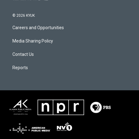
© 2026 KYUK
Careers and Opportunities
Media Sharing Policy
Contact Us
Reports