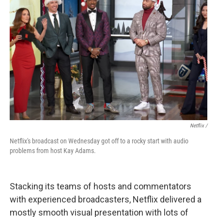
Netflix /
Netflix's broadcast on Wednesday got off to a rocky start with audio
problems from host Kay Adams.
Stacking its teams of hosts and commentators
with experienced broadcasters, Netflix delivered a
mostly smooth visual presentation with lots of