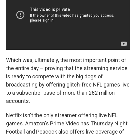
Which was, ultimately, the most important point of
the entire day – proving that the streaming service
is ready to compete with the big dogs of
broadcasting by offering glitch-free NFL games live
to a subscriber base of more than 282 million
accounts.
Netflix isn't the only streamer offering live NFL
games. Amazon's Prime Video has Thursday Night
Football and Peacock also offers live coverage of