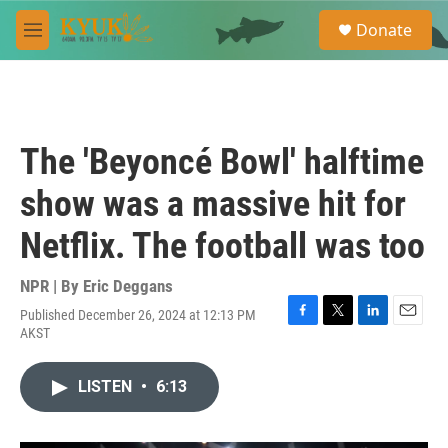
Skip to main content
S
Donate
e
M
a
e
r
n
c
u
h
u
The 'Beyoncé Bowl' halftime
e
r
show was a massive hit for
y
Netflix. The football was too
NPR | By
Eric Deggans
Published December 26, 2024 at 12:13 PM
F
T
L
E
AKST
a
w
i
m
c
i
n
a
e
t
k
i
LISTEN
•
6:13
b
t
e
l
o
e
d
o
r
I