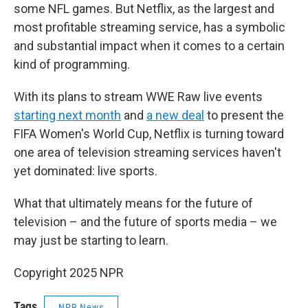
some NFL games. But Netflix, as the largest and
most profitable streaming service, has a symbolic
and substantial impact when it comes to a certain
kind of programming.
With its plans to stream WWE Raw live events
starting next month
and
a new deal
to present the
FIFA Women's World Cup, Netflix is turning toward
one area of television streaming services haven't
yet dominated: live sports.
What that ultimately means for the future of
television – and the future of sports media – we
may just be starting to learn.
Copyright 2025 NPR
Tags
NPR News