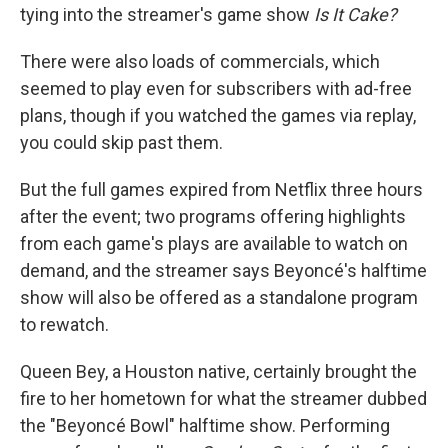
tying into the streamer's game show
Is It Cake?
There were also loads of commercials, which
seemed to play even for subscribers with ad-free
plans, though if you watched the games via replay,
you could skip past them.
But the full games expired from Netflix three hours
after the event; two programs offering highlights
from each game's plays are available to watch on
demand, and the streamer says Beyoncé's halftime
show will also be offered as a standalone program
to rewatch.
Queen Bey, a Houston native, certainly brought the
fire to her hometown for what the streamer dubbed
the "Beyoncé Bowl" halftime show. Performing