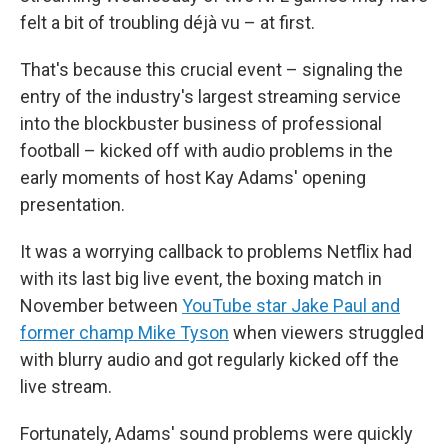
felt a bit of troubling déjà vu – at first.
That's because this crucial event – signaling the
entry of the industry's largest streaming service
into the blockbuster business of professional
football – kicked off with audio problems in the
early moments of host Kay Adams' opening
presentation.
It was a worrying callback to problems Netflix had
with its last big live event, the boxing match in
November between
YouTube star Jake Paul and
former champ Mike Tyson
when viewers struggled
with blurry audio and got regularly kicked off the
live stream.
Fortunately, Adams' sound problems were quickly