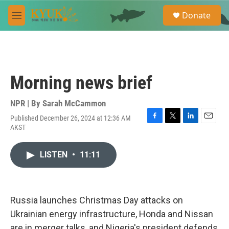
Skip to main content
S
Donate
e
M
a
e
r
n
c
u
h
u
Morning news brief
e
r
y
NPR | By
Sarah McCammon
Published December 26, 2024 at 12:36 AM
F
T
L
E
AKST
a
w
i
m
c
i
n
a
e
t
k
i
LISTEN
•
11:11
b
t
e
l
o
e
d
o
r
I
k
n
Russia launches Christmas Day attacks on
Ukrainian energy infrastructure, Honda and Nissan
are in merger talks, and Nigeria's president defends