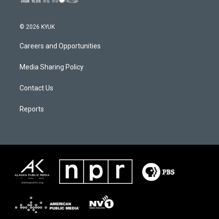
© 2026 KYUK
Careers and Opportunities
Media Sharing Policy
Contact Us
Reports