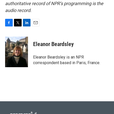
authoritative record of NPR’s programming is the
audio record.
F
T
L
E
a
w
i
m
c
i
n
a
e
t
k
i
Eleanor Beardsley
b
t
e
l
o
e
d
o
r
I
Eleanor Beardsley is an NPR
k
n
correspondent based in Paris, France.