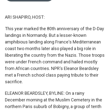
o
e
d
o
r
I
k
n
ARI SHAPIRO, HOST:
This year marked the 80th anniversary of the D-Day
landings in Normandy. But a lesser-known
amphibious landing along France's Mediterranean
coast two months later also played a big role in
liberating the country from the Nazis. Those troops
were under French command and hailed mostly
from African countries. NPR's Eleanor Beardsley
met a French school class paying tribute to their
sacrifice.
ELEANOR BEARDSLEY, BYLINE: On a rainy
December morning at the Muslim Cemetery in the
northern Paris suburb of Bobigny, a group of tenth