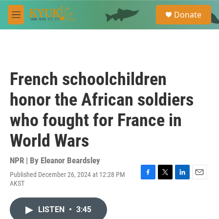
Skip to main content
S
Donate
e
M
a
e
r
n
c
u
h
u
French schoolchildren
e
r
honor the African soldiers
y
who fought for France in
World Wars
NPR | By
Eleanor Beardsley
Published December 26, 2024 at 12:28 PM
F
T
L
E
AKST
a
w
i
m
c
i
n
a
e
t
k
i
LISTEN
•
3:45
b
t
e
l