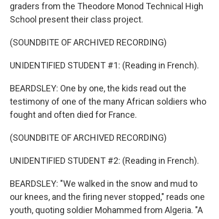
graders from the Theodore Monod Technical High
School present their class project.
(SOUNDBITE OF ARCHIVED RECORDING)
UNIDENTIFIED STUDENT #1: (Reading in French).
BEARDSLEY: One by one, the kids read out the
testimony of one of the many African soldiers who
fought and often died for France.
(SOUNDBITE OF ARCHIVED RECORDING)
UNIDENTIFIED STUDENT #2: (Reading in French).
BEARDSLEY: "We walked in the snow and mud to
our knees, and the firing never stopped," reads one
youth, quoting soldier Mohammed from Algeria. "A