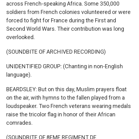
across French-speaking Africa. Some 350,000
soldiers from French colonies volunteered or were
forced to fight for France during the First and
Second World Wars. Their contribution was long
overlooked.
(SOUNDBITE OF ARCHIVED RECORDING)
UNIDENTIFIED GROUP: (Chanting in non-English
language).
BEARDSLEY: But on this day, Muslim prayers float
on the air, with hymns to the fallen played from a
loudspeaker. Two French veterans wearing medals
raise the tricolor flag in honor of their African
comrades.
(SOUNDBITE OF 8EME REGIMENT DE