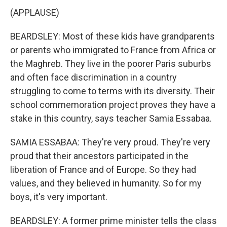
(APPLAUSE)
BEARDSLEY: Most of these kids have grandparents
or parents who immigrated to France from Africa or
the Maghreb. They live in the poorer Paris suburbs
and often face discrimination in a country
struggling to come to terms with its diversity. Their
school commemoration project proves they have a
stake in this country, says teacher Samia Essabaa.
SAMIA ESSABAA: They're very proud. They're very
proud that their ancestors participated in the
liberation of France and of Europe. So they had
values, and they believed in humanity. So for my
boys, it's very important.
BEARDSLEY: A former prime minister tells the class