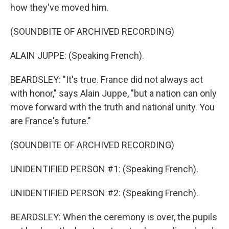
how they've moved him.
(SOUNDBITE OF ARCHIVED RECORDING)
ALAIN JUPPE: (Speaking French).
BEARDSLEY: "It's true. France did not always act
with honor," says Alain Juppe, "but a nation can only
move forward with the truth and national unity. You
are France's future."
(SOUNDBITE OF ARCHIVED RECORDING)
UNIDENTIFIED PERSON #1: (Speaking French).
UNIDENTIFIED PERSON #2: (Speaking French).
BEARDSLEY: When the ceremony is over, the pupils