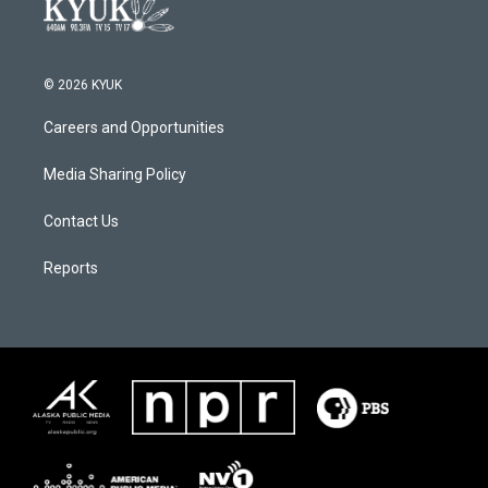
© 2026 KYUK
Careers and Opportunities
Media Sharing Policy
Contact Us
Reports