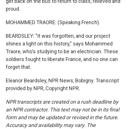
get back on the bus to return to class, relieved and
proud.
MOHAMMED TRAORE: (Speaking French).
BEARDSLEY: "It was forgotten, and our project
shines a light on this history," says Mohammed
Traore, who's studying to be an electrician. These
soldiers fought to liberate France, and no one can
forget that.
Eleanor Beardsley, NPR News, Bobigny. Transcript
provided by NPR, Copyright NPR.
NPR transcripts are created on a rush deadline by
an NPR contractor. This text may not be in its final
form and may be updated or revised in the future.
Accuracy and availability may vary. The