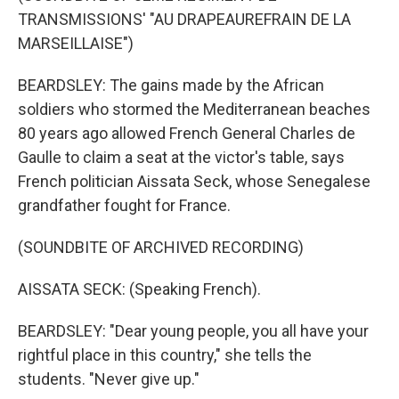
TRANSMISSIONS' "AU DRAPEAUREFRAIN DE LA
MARSEILLAISE")
BEARDSLEY: The gains made by the African
soldiers who stormed the Mediterranean beaches
80 years ago allowed French General Charles de
Gaulle to claim a seat at the victor's table, says
French politician Aissata Seck, whose Senegalese
grandfather fought for France.
(SOUNDBITE OF ARCHIVED RECORDING)
AISSATA SECK: (Speaking French).
BEARDSLEY: "Dear young people, you all have your
rightful place in this country," she tells the
students. "Never give up."