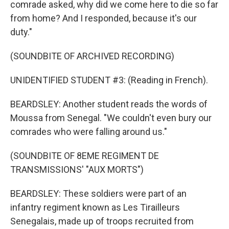
comrade asked, why did we come here to die so far
from home? And I responded, because it's our
duty."
(SOUNDBITE OF ARCHIVED RECORDING)
UNIDENTIFIED STUDENT #3: (Reading in French).
BEARDSLEY: Another student reads the words of
Moussa from Senegal. "We couldn't even bury our
comrades who were falling around us."
(SOUNDBITE OF 8EME REGIMENT DE
TRANSMISSIONS' "AUX MORTS")
BEARDSLEY: These soldiers were part of an
infantry regiment known as Les Tirailleurs
Senegalais, made up of troops recruited from