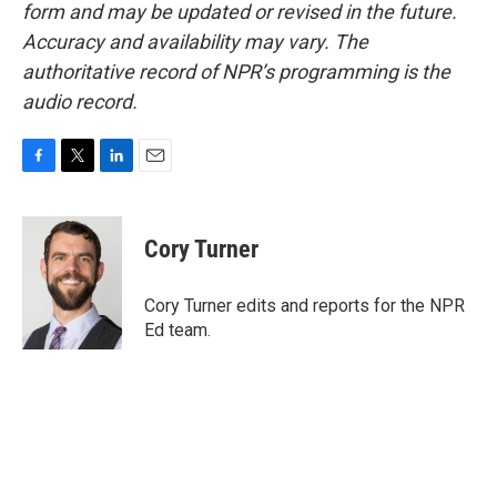
form and may be updated or revised in the future.
Accuracy and availability may vary. The
authoritative record of NPR’s programming is the
audio record.
F
T
L
E
a
w
i
m
c
i
n
a
e
t
k
i
Cory Turner
b
t
e
l
o
e
d
o
r
I
Cory Turner edits and reports for the NPR
k
n
Ed team.