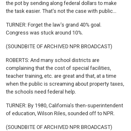
the pot by sending along federal dollars to make
the task easier. That's not the case with public...
TURNER: Forget the law's grand 40% goal.
Congress was stuck around 10%.
(SOUNDBITE OF ARCHIVED NPR BROADCAST)
ROBERTS: And many school districts are
complaining that the cost of special facilities,
teacher training, etc. are great and that, at a time
when the public is screaming about property taxes,
the schools need federal help.
TURNER: By 1980, California's then-superintendent
of education, Wilson Riles, sounded off to NPR.
(SOUNDBITE OF ARCHIVED NPR BROADCAST)