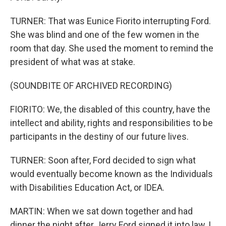
TURNER: That was Eunice Fiorito interrupting Ford.
She was blind and one of the few women in the
room that day. She used the moment to remind the
president of what was at stake.
(SOUNDBITE OF ARCHIVED RECORDING)
FIORITO: We, the disabled of this country, have the
intellect and ability, rights and responsibilities to be
participants in the destiny of our future lives.
TURNER: Soon after, Ford decided to sign what
would eventually become known as the Individuals
with Disabilities Education Act, or IDEA.
MARTIN: When we sat down together and had
dinner the night after Jerry Ford signed it into law, I