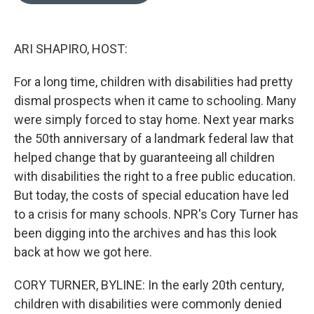
o
e
d
o
r
I
k
n
ARI SHAPIRO, HOST:
For a long time, children with disabilities had pretty
dismal prospects when it came to schooling. Many
were simply forced to stay home. Next year marks
the 50th anniversary of a landmark federal law that
helped change that by guaranteeing all children
with disabilities the right to a free public education.
But today, the costs of special education have led
to a crisis for many schools. NPR's Cory Turner has
been digging into the archives and has this look
back at how we got here.
CORY TURNER, BYLINE: In the early 20th century,
children with disabilities were commonly denied