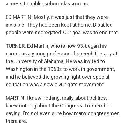
access to public school classrooms.
ED MARTIN: Mostly, it was just that they were
invisible. They had been kept at home. Disabled
people were segregated. Our goal was to end that.
TURNER: Ed Martin, who is now 93, began his
career as a young professor of speech therapy at
the University of Alabama. He was invited to
Washington in the 1960s to work in government,
and he believed the growing fight over special
education was a new civil rights movement.
MARTIN: I knew nothing, really, about politics. I
knew nothing about the Congress. I remember
saying, I'm not even sure how many congressmen
there are.