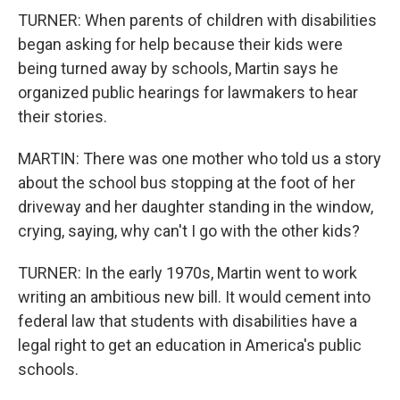
TURNER: When parents of children with disabilities
began asking for help because their kids were
being turned away by schools, Martin says he
organized public hearings for lawmakers to hear
their stories.
MARTIN: There was one mother who told us a story
about the school bus stopping at the foot of her
driveway and her daughter standing in the window,
crying, saying, why can't I go with the other kids?
TURNER: In the early 1970s, Martin went to work
writing an ambitious new bill. It would cement into
federal law that students with disabilities have a
legal right to get an education in America's public
schools.