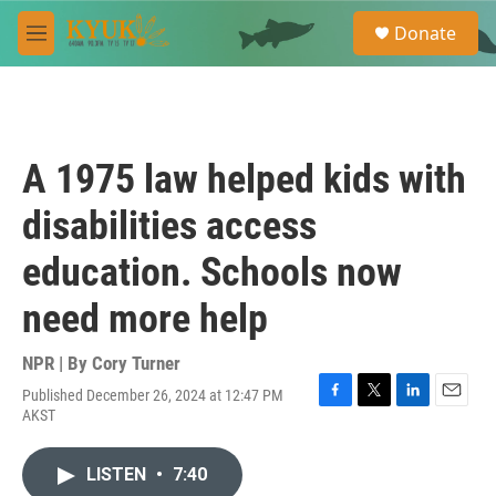
Skip to main content
S
Donate
e
M
a
e
r
n
c
u
h
u
A 1975 law helped kids with
e
r
disabilities access
y
education. Schools now
need more help
NPR | By
Cory Turner
Published December 26, 2024 at 12:47 PM
F
T
L
E
AKST
a
w
i
m
c
i
n
a
e
t
k
i
LISTEN
•
7:40
b
t
e
l