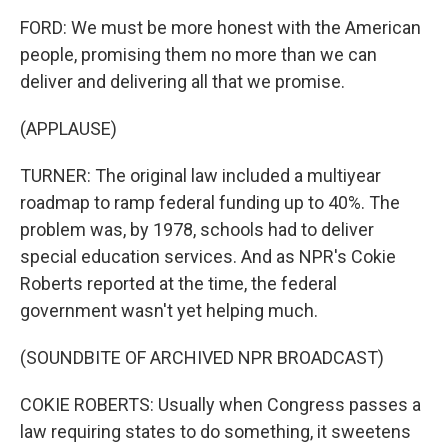
FORD: We must be more honest with the American
people, promising them no more than we can
deliver and delivering all that we promise.
(APPLAUSE)
TURNER: The original law included a multiyear
roadmap to ramp federal funding up to 40%. The
problem was, by 1978, schools had to deliver
special education services. And as NPR's Cokie
Roberts reported at the time, the federal
government wasn't yet helping much.
(SOUNDBITE OF ARCHIVED NPR BROADCAST)
COKIE ROBERTS: Usually when Congress passes a
law requiring states to do something, it sweetens