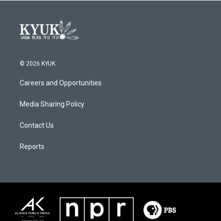
© 2026 KYUK
Careers and Opportunities
Media Sharing Policy
Contact Us
Reports