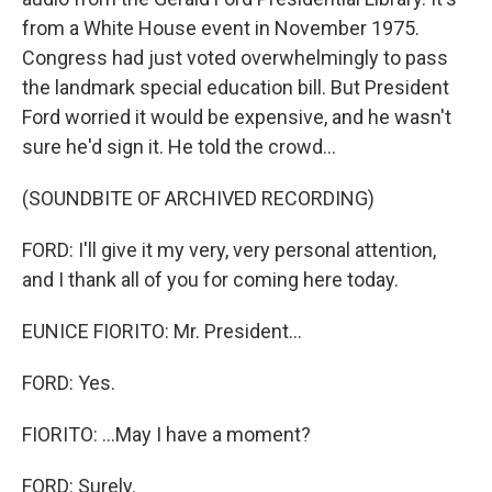
from a White House event in November 1975.
Congress had just voted overwhelmingly to pass
the landmark special education bill. But President
Ford worried it would be expensive, and he wasn't
sure he'd sign it. He told the crowd...
(SOUNDBITE OF ARCHIVED RECORDING)
FORD: I'll give it my very, very personal attention,
and I thank all of you for coming here today.
EUNICE FIORITO: Mr. President...
FORD: Yes.
FIORITO: ...May I have a moment?
FORD: Surely.