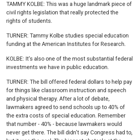
TAMMY KOLBE: This was a huge landmark piece of
civil rights legislation that really protected the
rights of students.
TURNER: Tammy Kolbe studies special education
funding at the American Institutes for Research.
KOLBE: It's also one of the most substantial federal
investments we have in public education.
TURNER: The bill offered federal dollars to help pay
for things like classroom instruction and speech
and physical therapy. After a lot of debate,
lawmakers agreed to send schools up to 40% of
the extra costs of special education. Remember
that number - 40% - because lawmakers would
never get there. The bill didn't say Congress had to,