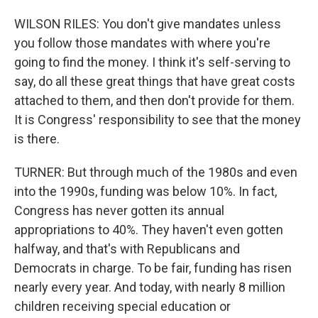
WILSON RILES: You don't give mandates unless
you follow those mandates with where you're
going to find the money. I think it's self-serving to
say, do all these great things that have great costs
attached to them, and then don't provide for them.
It is Congress' responsibility to see that the money
is there.
TURNER: But through much of the 1980s and even
into the 1990s, funding was below 10%. In fact,
Congress has never gotten its annual
appropriations to 40%. They haven't even gotten
halfway, and that's with Republicans and
Democrats in charge. To be fair, funding has risen
nearly every year. And today, with nearly 8 million
children receiving special education or