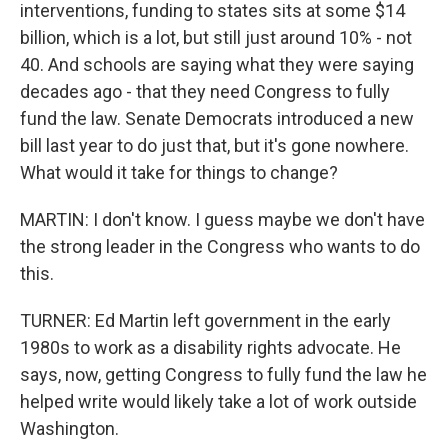
interventions, funding to states sits at some $14
billion, which is a lot, but still just around 10% - not
40. And schools are saying what they were saying
decades ago - that they need Congress to fully
fund the law. Senate Democrats introduced a new
bill last year to do just that, but it's gone nowhere.
What would it take for things to change?
MARTIN: I don't know. I guess maybe we don't have
the strong leader in the Congress who wants to do
this.
TURNER: Ed Martin left government in the early
1980s to work as a disability rights advocate. He
says, now, getting Congress to fully fund the law he
helped write would likely take a lot of work outside
Washington.