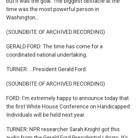
but it was the goal. The biggest obstacle at the
time was the most powerful person in
Washington...
(SOUNDBITE OF ARCHIVED RECORDING)
GERALD FORD: The time has come for a
coordinated national undertaking.
TURNER: ...President Gerald Ford.
(SOUNDBITE OF ARCHIVED RECORDING)
FORD: I'm extremely happy to announce today that
the first White House Conference on Handicapped
Individuals will be held next year.
TURNER: NPR researcher Sarah Knight got this
audio from the Gerald Ford Presidential Library. It's