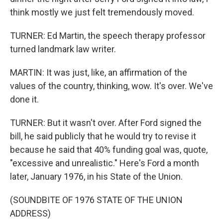
think mostly we just felt tremendously moved.
TURNER: Ed Martin, the speech therapy professor
turned landmark law writer.
MARTIN: It was just, like, an affirmation of the
values of the country, thinking, wow. It's over. We've
done it.
TURNER: But it wasn't over. After Ford signed the
bill, he said publicly that he would try to revise it
because he said that 40% funding goal was, quote,
"excessive and unrealistic." Here's Ford a month
later, January 1976, in his State of the Union.
(SOUNDBITE OF 1976 STATE OF THE UNION
ADDRESS)