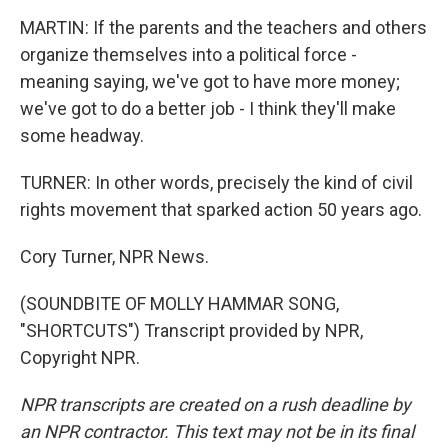
MARTIN: If the parents and the teachers and others
organize themselves into a political force -
meaning saying, we've got to have more money;
we've got to do a better job - I think they'll make
some headway.
TURNER: In other words, precisely the kind of civil
rights movement that sparked action 50 years ago.
Cory Turner, NPR News.
(SOUNDBITE OF MOLLY HAMMAR SONG,
"SHORTCUTS") Transcript provided by NPR,
Copyright NPR.
NPR transcripts are created on a rush deadline by
an NPR contractor. This text may not be in its final