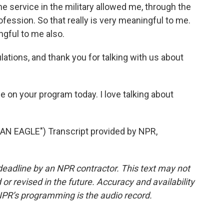
he service in the military allowed me, through the
profession. So that really is very meaningful to me.
ngful to me also.
ations, and thank you for talking with us about
me on your program today. I love talking about
AN EAGLE") Transcript provided by NPR,
deadline by an NPR contractor. This text may not
or revised in the future. Accuracy and availability
NPR’s programming is the audio record.