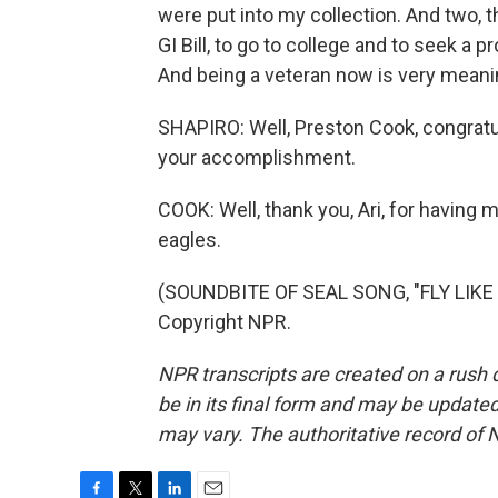
were put into my collection. And two, t
GI Bill, to go to college and to seek a 
And being a veteran now is very meani
SHAPIRO: Well, Preston Cook, congratul
your accomplishment.
COOK: Well, thank you, Ari, for having 
eagles.
(SOUNDBITE OF SEAL SONG, "FLY LIKE 
Copyright NPR.
NPR transcripts are created on a rush 
be in its final form and may be updated 
may vary. The authoritative record of 