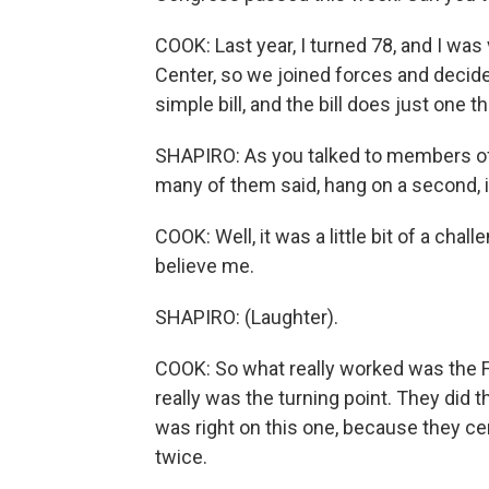
COOK: Last year, I turned 78, and I was
Center, so we joined forces and decided 
simple bill, and the bill does just one t
SHAPIRO: As you talked to members of
many of them said, hang on a second, it
COOK: Well, it was a little bit of a cha
believe me.
SHAPIRO: (Laughter).
COOK: So what really worked was the Fei
really was the turning point. They did t
was right on this one, because they cer
twice.