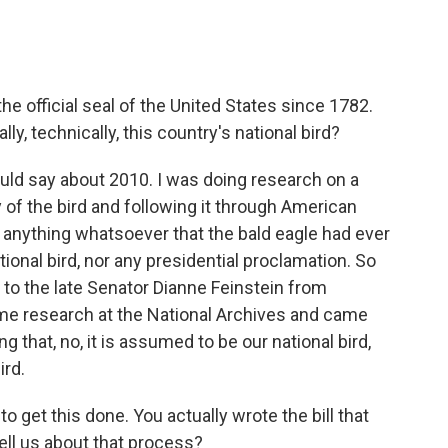
e official seal of the United States since 1782.
ly, technically, this country's national bird?
ould say about 2010. I was doing research on a
 of the bird and following it through American
nd anything whatsoever that the bald eagle had ever
tional bird, nor any presidential proclamation. So
er to the late Senator Dianne Feinstein from
ome research at the National Archives and came
ng that, no, it is assumed to be our national bird,
ird.
o get this done. You actually wrote the bill that
ll us about that process?