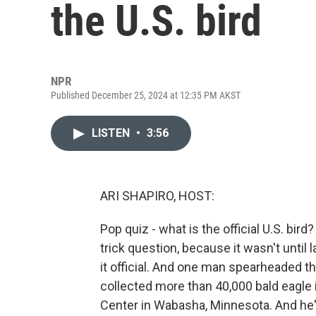
the U.S. bird
NPR
Published December 25, 2024 at 12:35 PM AKST
LISTEN
•
3:56
ARI SHAPIRO, HOST:
Pop quiz - what is the official U.S. bird? 
trick question, because it wasn't until
it official. And one man spearheaded th
collected more than 40,000 bald eagle 
Center in Wabasha, Minnesota. And he's 