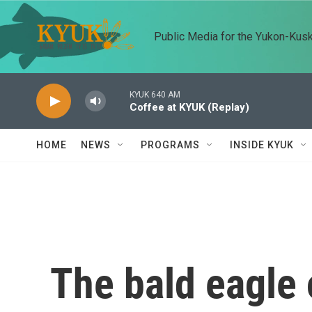
Skip to main content
Public Media for the Yukon-Kus
KYUK 640 AM
Coffee at KYUK (Replay)
HOME
NEWS
PROGRAMS
INSIDE KYUK
The bald eagle 