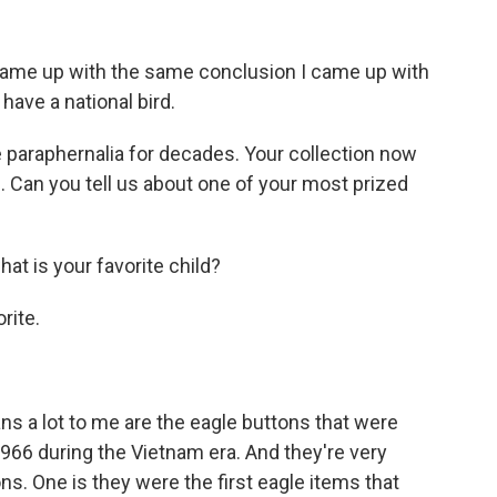
came up with the same conclusion I came up with
t have a national bird.
 paraphernalia for decades. Your collection now
Can you tell us about one of your most prized
hat is your favorite child?
rite.
ans a lot to me are the eagle buttons that were
966 during the Vietnam era. And they're very
ns. One is they were the first eagle items that