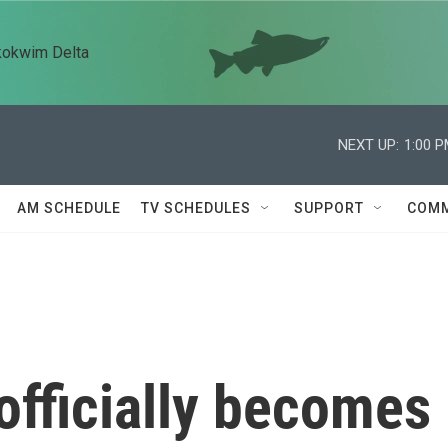
kokwim Delta
NEXT UP:
1:00 
AM SCHEDULE
TV SCHEDULES
SUPPORT
COMM
officially becomes