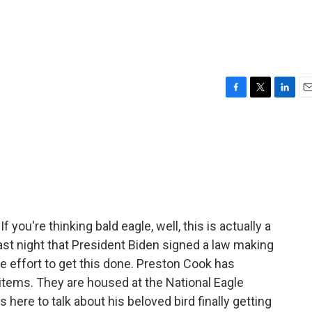
F
T
L
E
a
w
i
m
c
i
n
a
e
t
k
i
b
t
e
l
o
e
d
o
r
I
k
n
If you're thinking bald eagle, well, this is actually a
 last night that President Biden signed a law making
e effort to get this done. Preston Cook has
items. They are housed at the National Eagle
here to talk about his beloved bird finally getting