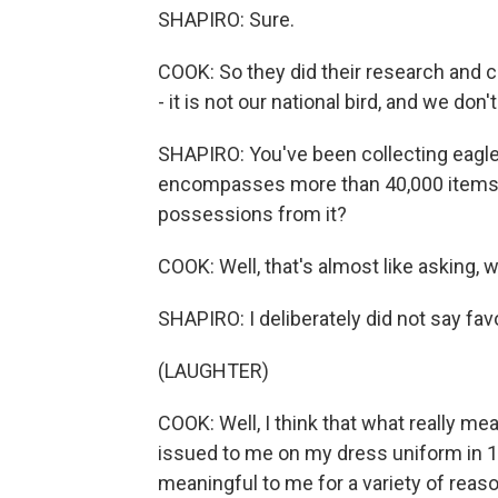
SHAPIRO: Sure.
COOK: So they did their research and 
- it is not our national bird, and we don'
SHAPIRO: You've been collecting eagle
encompasses more than 40,000 items. 
possessions from it?
COOK: Well, that's almost like asking, w
SHAPIRO: I deliberately did not say favo
(LAUGHTER)
COOK: Well, I think that what really me
issued to me on my dress uniform in 1
meaningful to me for a variety of reaso