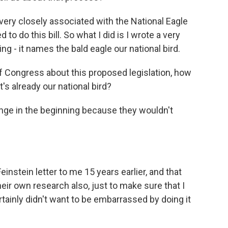
 very closely associated with the National Eagle
to do this bill. So what I did is I wrote a very
hing - it names the bald eagle our national bird.
 Congress about this proposed legislation, how
's already our national bird?
llenge in the beginning because they wouldn't
nstein letter to me 15 years earlier, and that
heir own research also, just to make sure that I
tainly didn't want to be embarrassed by doing it