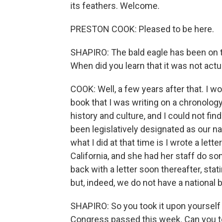
its feathers. Welcome.
PRESTON COOK: Pleased to be here.
SHAPIRO: The bald eagle has been on th
When did you learn that it was not actual
COOK: Well, a few years after that. I w
book that I was writing on a chronology
history and culture, and I could not fi
been legislatively designated as our na
what I did at that time is I wrote a lett
California, and she had her staff do s
back with a letter soon thereafter, stati
but, indeed, we do not have a national b
SHAPIRO: So you took it upon yourself t
Congress passed this week. Can you te