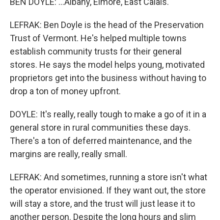
BEN DOYLE: ...Albany, Elmore, East Calais.
LEFRAK: Ben Doyle is the head of the Preservation
Trust of Vermont. He's helped multiple towns
establish community trusts for their general
stores. He says the model helps young, motivated
proprietors get into the business without having to
drop a ton of money upfront.
DOYLE: It's really, really tough to make a go of it in a
general store in rural communities these days.
There's a ton of deferred maintenance, and the
margins are really, really small.
LEFRAK: And sometimes, running a store isn't what
the operator envisioned. If they want out, the store
will stay a store, and the trust will just lease it to
another person. Despite the long hours and slim