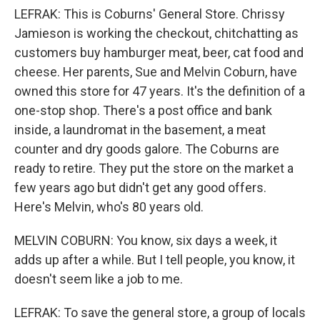
LEFRAK: This is Coburns' General Store. Chrissy
Jamieson is working the checkout, chitchatting as
customers buy hamburger meat, beer, cat food and
cheese. Her parents, Sue and Melvin Coburn, have
owned this store for 47 years. It's the definition of a
one-stop shop. There's a post office and bank
inside, a laundromat in the basement, a meat
counter and dry goods galore. The Coburns are
ready to retire. They put the store on the market a
few years ago but didn't get any good offers.
Here's Melvin, who's 80 years old.
MELVIN COBURN: You know, six days a week, it
adds up after a while. But I tell people, you know, it
doesn't seem like a job to me.
LEFRAK: To save the general store, a group of locals