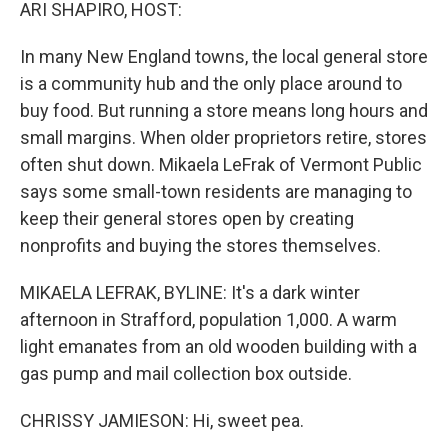
k
n
ARI SHAPIRO, HOST:
In many New England towns, the local general store
is a community hub and the only place around to
buy food. But running a store means long hours and
small margins. When older proprietors retire, stores
often shut down. Mikaela LeFrak of Vermont Public
says some small-town residents are managing to
keep their general stores open by creating
nonprofits and buying the stores themselves.
MIKAELA LEFRAK, BYLINE: It's a dark winter
afternoon in Strafford, population 1,000. A warm
light emanates from an old wooden building with a
gas pump and mail collection box outside.
CHRISSY JAMIESON: Hi, sweet pea.