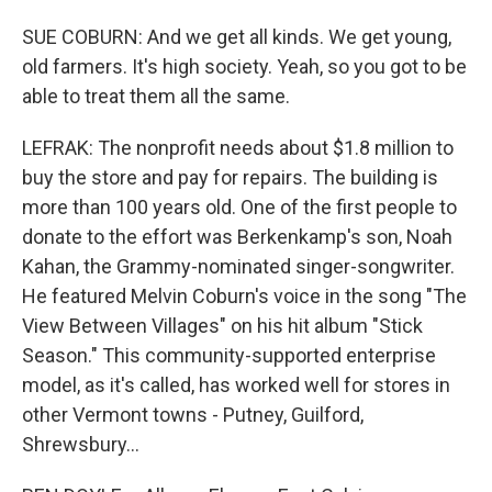
SUE COBURN: And we get all kinds. We get young,
old farmers. It's high society. Yeah, so you got to be
able to treat them all the same.
LEFRAK: The nonprofit needs about $1.8 million to
buy the store and pay for repairs. The building is
more than 100 years old. One of the first people to
donate to the effort was Berkenkamp's son, Noah
Kahan, the Grammy-nominated singer-songwriter.
He featured Melvin Coburn's voice in the song "The
View Between Villages" on his hit album "Stick
Season." This community-supported enterprise
model, as it's called, has worked well for stores in
other Vermont towns - Putney, Guilford,
Shrewsbury...