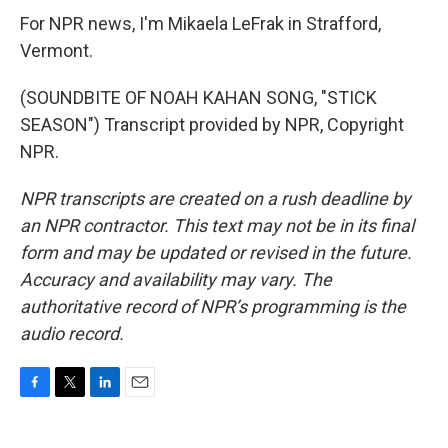
For NPR news, I'm Mikaela LeFrak in Strafford,
Vermont.
(SOUNDBITE OF NOAH KAHAN SONG, "STICK
SEASON") Transcript provided by NPR, Copyright
NPR.
NPR transcripts are created on a rush deadline by
an NPR contractor. This text may not be in its final
form and may be updated or revised in the future.
Accuracy and availability may vary. The
authoritative record of NPR’s programming is the
audio record.
F
T
L
E
a
w
i
m
c
i
n
a