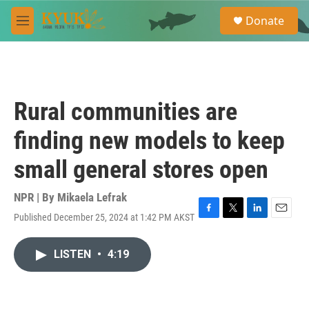
Skip to main content
S
Donate
e
M
a
e
r
n
c
u
h
u
Rural communities are
e
r
finding new models to keep
y
small general stores open
NPR | By
Mikaela Lefrak
Published December 25, 2024 at 1:42 PM AKST
F
T
L
E
a
w
i
m
c
i
n
a
LISTEN
•
4:19
e
t
k
i
b
t
e
l
o
e
d
o
r
I