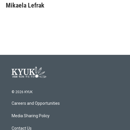
e
t
k
i
Mikaela Lefrak
b
t
e
l
o
e
d
o
r
I
k
n
© 2026 KYUK
Careers and Opportunities
Media Sharing Policy
Contact Us