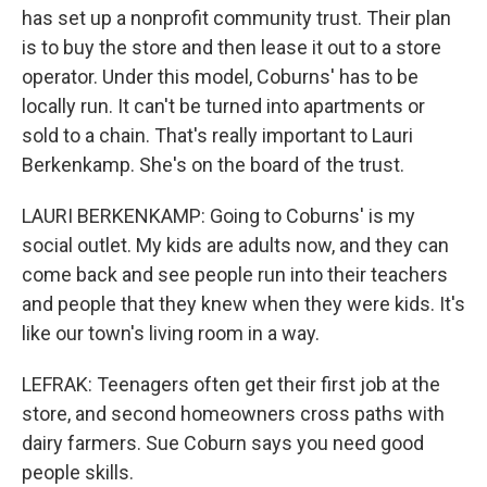
has set up a nonprofit community trust. Their plan
is to buy the store and then lease it out to a store
operator. Under this model, Coburns' has to be
locally run. It can't be turned into apartments or
sold to a chain. That's really important to Lauri
Berkenkamp. She's on the board of the trust.
LAURI BERKENKAMP: Going to Coburns' is my
social outlet. My kids are adults now, and they can
come back and see people run into their teachers
and people that they knew when they were kids. It's
like our town's living room in a way.
LEFRAK: Teenagers often get their first job at the
store, and second homeowners cross paths with
dairy farmers. Sue Coburn says you need good
people skills.