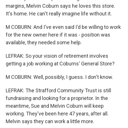
margins, Melvin Coburn says he loves this store.
It's home. He can't really imagine life without it.
M COBURN: And I've even said I'd be willing to work
for the new owner here if it was - position was
available, they needed some help.
LEFRAK: So your vision of retirement involves
getting a job working at Coburns' General Store?
M COBURN: Well, possibly, I guess. I don't know.
LEFRAK: The Strafford Community Trust is still
fundraising and looking for a proprietor. In the
meantime, Sue and Melvin Coburn will keep
working. They've been here 47 years, after all.
Melvin says they can work a little more.