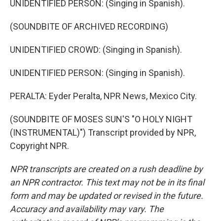
UNIDENTIFIED PERSON: (Singing in Spanish).
(SOUNDBITE OF ARCHIVED RECORDING)
UNIDENTIFIED CROWD: (Singing in Spanish).
UNIDENTIFIED PERSON: (Singing in Spanish).
PERALTA: Eyder Peralta, NPR News, Mexico City.
(SOUNDBITE OF MOSES SUN'S "O HOLY NIGHT
(INSTRUMENTAL)") Transcript provided by NPR,
Copyright NPR.
NPR transcripts are created on a rush deadline by
an NPR contractor. This text may not be in its final
form and may be updated or revised in the future.
Accuracy and availability may vary. The