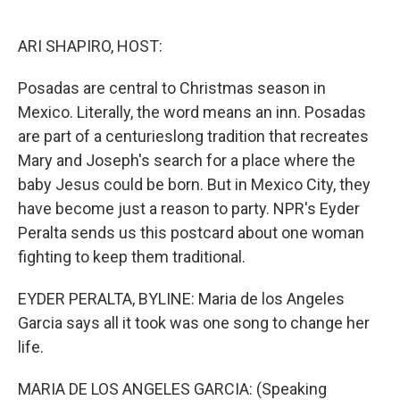
o
e
d
o
r
I
k
n
ARI SHAPIRO, HOST:
Posadas are central to Christmas season in
Mexico. Literally, the word means an inn. Posadas
are part of a centurieslong tradition that recreates
Mary and Joseph's search for a place where the
baby Jesus could be born. But in Mexico City, they
have become just a reason to party. NPR's Eyder
Peralta sends us this postcard about one woman
fighting to keep them traditional.
EYDER PERALTA, BYLINE: Maria de los Angeles
Garcia says all it took was one song to change her
life.
MARIA DE LOS ANGELES GARCIA: (Speaking