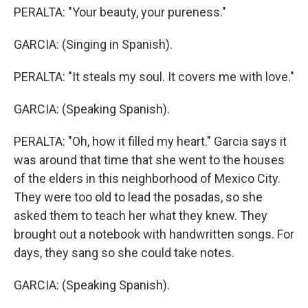
PERALTA: "Your beauty, your pureness."
GARCIA: (Singing in Spanish).
PERALTA: "It steals my soul. It covers me with love."
GARCIA: (Speaking Spanish).
PERALTA: "Oh, how it filled my heart." Garcia says it
was around that time that she went to the houses
of the elders in this neighborhood of Mexico City.
They were too old to lead the posadas, so she
asked them to teach her what they knew. They
brought out a notebook with handwritten songs. For
days, they sang so she could take notes.
GARCIA: (Speaking Spanish).