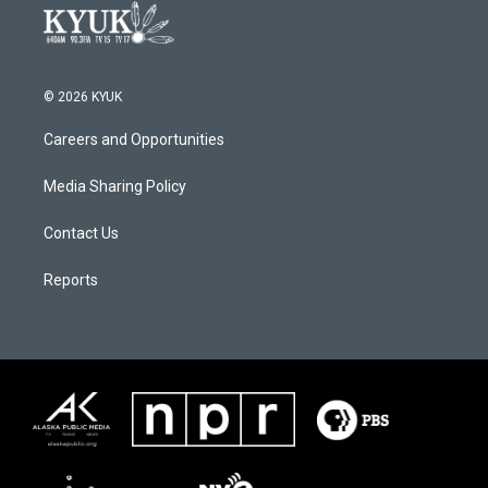
© 2026 KYUK
Careers and Opportunities
Media Sharing Policy
Contact Us
Reports