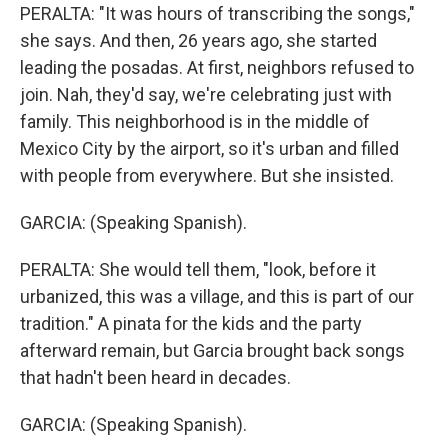
PERALTA: "It was hours of transcribing the songs,"
she says. And then, 26 years ago, she started
leading the posadas. At first, neighbors refused to
join. Nah, they'd say, we're celebrating just with
family. This neighborhood is in the middle of
Mexico City by the airport, so it's urban and filled
with people from everywhere. But she insisted.
GARCIA: (Speaking Spanish).
PERALTA: She would tell them, "look, before it
urbanized, this was a village, and this is part of our
tradition." A pinata for the kids and the party
afterward remain, but Garcia brought back songs
that hadn't been heard in decades.
GARCIA: (Speaking Spanish).