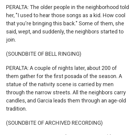
PERALTA: The older people in the neighborhood told
her, "I used to hear those songs as a kid. How cool
that you're bringing this back." Some of them, she
said, wept, and suddenly, the neighbors started to
join.
(SOUNDBITE OF BELL RINGING)
PERALTA: A couple of nights later, about 200 of
them gather for the first posada of the season. A
statue of the nativity scene is carried by men
through the narrow streets. All the neighbors carry
candles, and Garcia leads them through an age-old
tradition.
(SOUNDBITE OF ARCHIVED RECORDING)