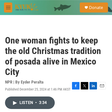
Skip to main content
S
Donate
e
M
a
e
r
n
c
u
h
u
One woman fights to keep
e
r
the old Christmas tradition
y
of posada alive in Mexico
City
NPR | By
Eyder Peralta
Published December 25, 2024 at 1:46 PM AKST
F
T
L
E
a
w
i
m
c
i
n
a
LISTEN
•
3:34
e
t
k
i
b
t
e
l