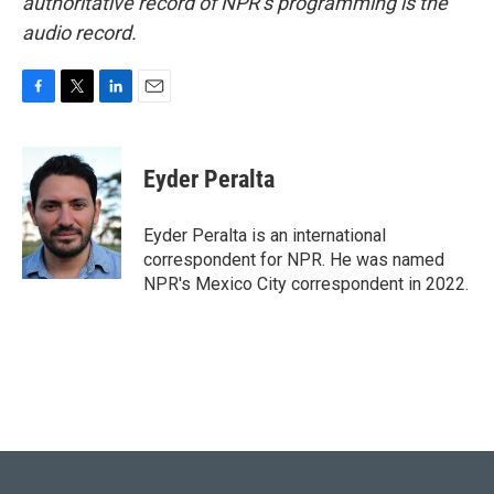
authoritative record of NPR’s programming is the
audio record.
F
T
L
E
a
w
i
m
c
i
n
a
e
t
k
i
Eyder Peralta
b
t
e
l
o
e
d
o
r
I
Eyder Peralta is an international
k
n
correspondent for NPR. He was named
NPR's Mexico City correspondent in 2022.