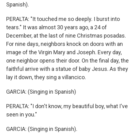
Spanish).
PERALTA: "It touched me so deeply. I burst into
tears." It was almost 30 years ago, a 24 of
December, at the last of nine Christmas posadas.
For nine days, neighbors knock on doors with an
image of the Virgin Mary and Joseph. Every day,
one neighbor opens their door. On the final day, the
faithful arrive with a statue of baby Jesus. As they
lay it down, they sing a villancico.
GARCIA: (Singing in Spanish)
PERALTA: "I don't know, my beautiful boy, what I've
seen in you."
GARCIA: (Singing in Spanish).