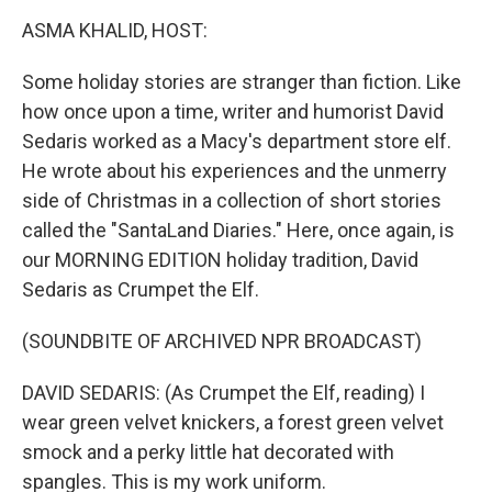
k
n
ASMA KHALID, HOST:
Some holiday stories are stranger than fiction. Like
how once upon a time, writer and humorist David
Sedaris worked as a Macy's department store elf.
He wrote about his experiences and the unmerry
side of Christmas in a collection of short stories
called the "SantaLand Diaries." Here, once again, is
our MORNING EDITION holiday tradition, David
Sedaris as Crumpet the Elf.
(SOUNDBITE OF ARCHIVED NPR BROADCAST)
DAVID SEDARIS: (As Crumpet the Elf, reading) I
wear green velvet knickers, a forest green velvet
smock and a perky little hat decorated with
spangles. This is my work uniform.