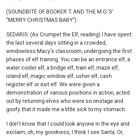
(SOUNDBITE OF BOOKER T. AND THE M.G.'S'
"MERRY CHRISTMAS BABY")
SEDARIS: (As Crumpet the Elf, reading) I have spent
the last several days sitting in a crowded,
windowless Macy's classroom, undergoing the first
phases of elf training. You can be an entrance elf, a
water cooler elf, a bridge elf, train elf, maze elf,
island elf, magic window elf, usher elf, cash
register elf or exit elf. We were given a
demonstration of various positions in action, acted
out by returning elves who were so onstage and
goofy that it made me a little sick to my stomach.
I don't know that I could look anyone in the eye and
exclaim, oh, my goodness, I think I see Santa. Or,