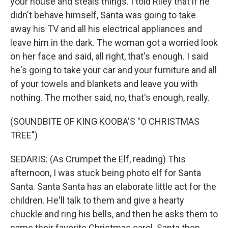
your house and steals things. I told Riley that if he
didn't behave himself, Santa was going to take
away his TV and all his electrical appliances and
leave him in the dark. The woman got a worried look
on her face and said, all right, that's enough. I said
he's going to take your car and your furniture and all
of your towels and blankets and leave you with
nothing. The mother said, no, that's enough, really.
(SOUNDBITE OF KING KOOBA'S "O CHRISTMAS
TREE")
SEDARIS: (As Crumpet the Elf, reading) This
afternoon, I was stuck being photo elf for Santa
Santa. Santa Santa has an elaborate little act for the
children. He'll talk to them and give a hearty
chuckle and ring his bells, and then he asks them to
name their favorite Christmas carol. Santa then