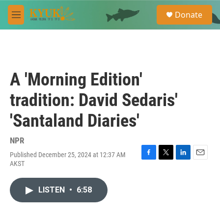
Skip to main content
S
Donate
e
M
a
e
r
n
c
u
h
u
A 'Morning Edition'
e
r
tradition: David Sedaris'
y
'Santaland Diaries'
NPR
Published December 25, 2024 at 12:37 AM
F
T
L
E
AKST
a
w
i
m
c
i
n
a
e
t
k
i
LISTEN
•
6:58
b
t
e
l
o
e
d
o
r
I