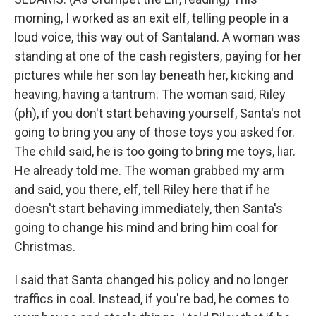
morning, I worked as an exit elf, telling people in a
loud voice, this way out of Santaland. A woman was
standing at one of the cash registers, paying for her
pictures while her son lay beneath her, kicking and
heaving, having a tantrum. The woman said, Riley
(ph), if you don't start behaving yourself, Santa's not
going to bring you any of those toys you asked for.
The child said, he is too going to bring me toys, liar.
He already told me. The woman grabbed my arm
and said, you there, elf, tell Riley here that if he
doesn't start behaving immediately, then Santa's
going to change his mind and bring him coal for
Christmas.
I said that Santa changed his policy and no longer
traffics in coal. Instead, if you're bad, he comes to