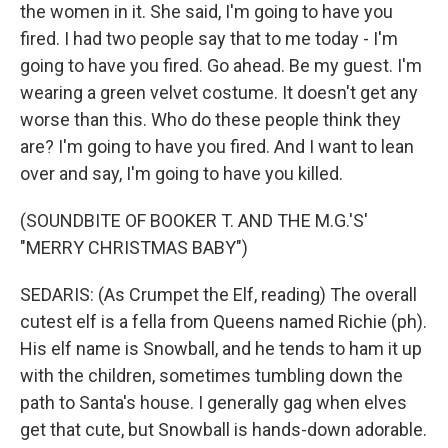
the women in it. She said, I'm going to have you
fired. I had two people say that to me today - I'm
going to have you fired. Go ahead. Be my guest. I'm
wearing a green velvet costume. It doesn't get any
worse than this. Who do these people think they
are? I'm going to have you fired. And I want to lean
over and say, I'm going to have you killed.
(SOUNDBITE OF BOOKER T. AND THE M.G.'S'
"MERRY CHRISTMAS BABY")
SEDARIS: (As Crumpet the Elf, reading) The overall
cutest elf is a fella from Queens named Richie (ph).
His elf name is Snowball, and he tends to ham it up
with the children, sometimes tumbling down the
path to Santa's house. I generally gag when elves
get that cute, but Snowball is hands-down adorable.