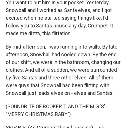
You want to put him in your pocket. Yesterday,
Snowball and I worked as Santa elves, and I got
excited when he started saying things like, I'd
follow you to Santa's house any day, Crumpet. It
made me dizzy, this flirtation.
By mid-afternoon, I was running into walls. By late
afternoon, Snowball had cooled down. By the end
of our shift, we were in the bathroom, changing our
clothes. And all of a sudden, we were surrounded
by five Santas and three other elves. All of them
were guys that Snowball had been flirting with.
Snowball just leads elves on - elves and Santas.
(SOUNDBITE OF BOOKER T. AND THE M.G.'S'
"MERRY CHRISTMAS BABY")
SEDARIS: (As Crumpet the Elf, reading) This