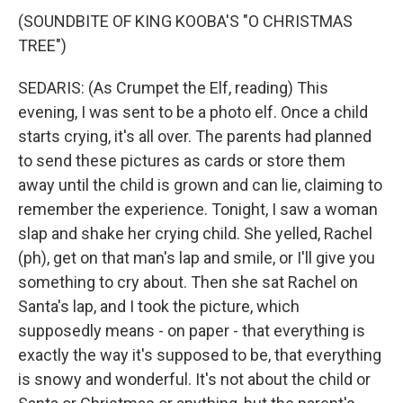
(SOUNDBITE OF KING KOOBA'S "O CHRISTMAS
TREE")
SEDARIS: (As Crumpet the Elf, reading) This
evening, I was sent to be a photo elf. Once a child
starts crying, it's all over. The parents had planned
to send these pictures as cards or store them
away until the child is grown and can lie, claiming to
remember the experience. Tonight, I saw a woman
slap and shake her crying child. She yelled, Rachel
(ph), get on that man's lap and smile, or I'll give you
something to cry about. Then she sat Rachel on
Santa's lap, and I took the picture, which
supposedly means - on paper - that everything is
exactly the way it's supposed to be, that everything
is snowy and wonderful. It's not about the child or