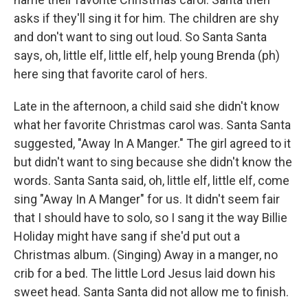
asks if they'll sing it for him. The children are shy
and don't want to sing out loud. So Santa Santa
says, oh, little elf, little elf, help young Brenda (ph)
here sing that favorite carol of hers.
Late in the afternoon, a child said she didn't know
what her favorite Christmas carol was. Santa Santa
suggested, "Away In A Manger." The girl agreed to it
but didn't want to sing because she didn't know the
words. Santa Santa said, oh, little elf, little elf, come
sing "Away In A Manger" for us. It didn't seem fair
that I should have to solo, so I sang it the way Billie
Holiday might have sang if she'd put out a
Christmas album. (Singing) Away in a manger, no
crib for a bed. The little Lord Jesus laid down his
sweet head. Santa Santa did not allow me to finish.