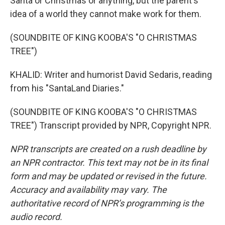
Santa or Christmas or anything, but the parent's
idea of a world they cannot make work for them.
(SOUNDBITE OF KING KOOBA'S "O CHRISTMAS
TREE")
KHALID: Writer and humorist David Sedaris, reading
from his "SantaLand Diaries."
(SOUNDBITE OF KING KOOBA'S "O CHRISTMAS
TREE") Transcript provided by NPR, Copyright NPR.
NPR transcripts are created on a rush deadline by
an NPR contractor. This text may not be in its final
form and may be updated or revised in the future.
Accuracy and availability may vary. The
authoritative record of NPR’s programming is the
audio record.