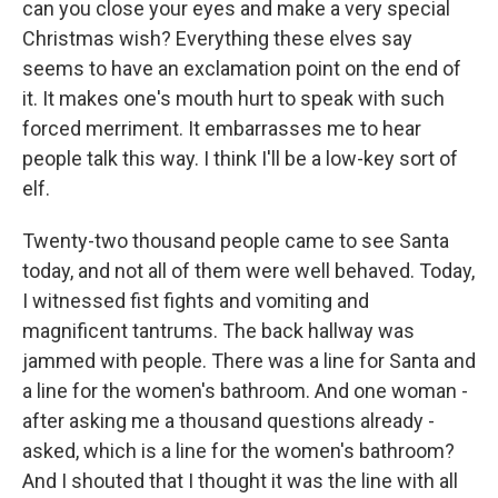
can you close your eyes and make a very special
Christmas wish? Everything these elves say
seems to have an exclamation point on the end of
it. It makes one's mouth hurt to speak with such
forced merriment. It embarrasses me to hear
people talk this way. I think I'll be a low-key sort of
elf.
Twenty-two thousand people came to see Santa
today, and not all of them were well behaved. Today,
I witnessed fist fights and vomiting and
magnificent tantrums. The back hallway was
jammed with people. There was a line for Santa and
a line for the women's bathroom. And one woman -
after asking me a thousand questions already -
asked, which is a line for the women's bathroom?
And I shouted that I thought it was the line with all