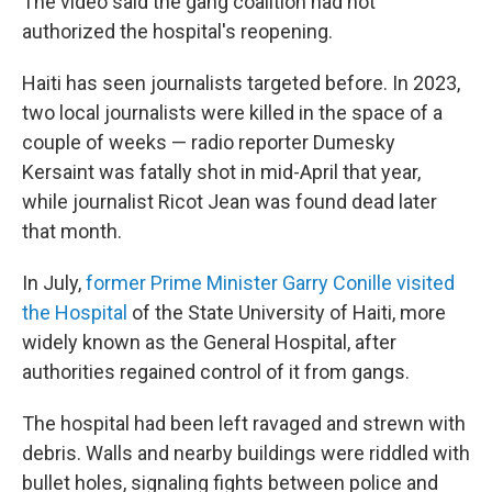
The video said the gang coalition had not
authorized the hospital's reopening.
Haiti has seen journalists targeted before. In 2023,
two local journalists were killed in the space of a
couple of weeks — radio reporter Dumesky
Kersaint was fatally shot in mid-April that year,
while journalist Ricot Jean was found dead later
that month.
In July,
former Prime Minister Garry Conille visited
the Hospital
of the State University of Haiti, more
widely known as the General Hospital, after
authorities regained control of it from gangs.
The hospital had been left ravaged and strewn with
debris. Walls and nearby buildings were riddled with
bullet holes, signaling fights between police and