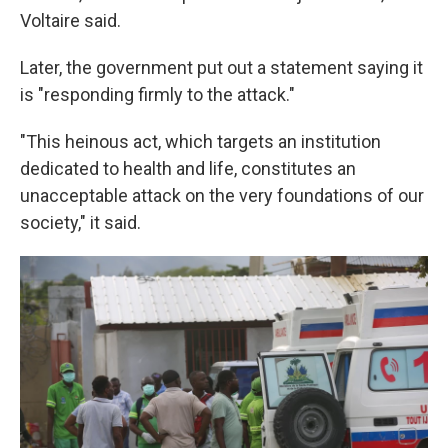
Voltaire said.
Later, the government put out a statement saying it
is "responding firmly to the attack."
"This heinous act, which targets an institution
dedicated to health and life, constitutes an
unacceptable attack on the very foundations of our
society," it said.