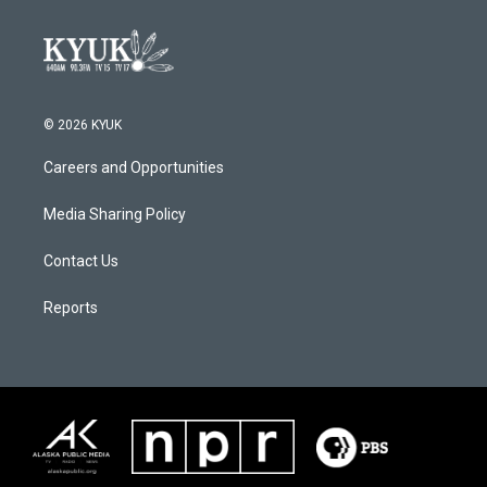
© 2026 KYUK
Careers and Opportunities
Media Sharing Policy
Contact Us
Reports