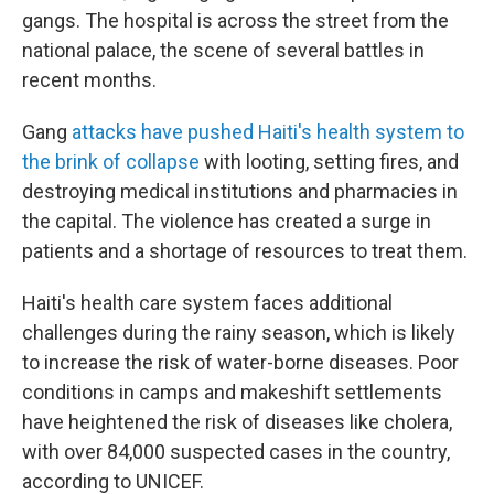
gangs. The hospital is across the street from the
national palace, the scene of several battles in
recent months.
Gang
attacks have pushed Haiti's health system to
the brink of collapse
with looting, setting fires, and
destroying medical institutions and pharmacies in
the capital. The violence has created a surge in
patients and a shortage of resources to treat them.
Haiti's health care system faces additional
challenges during the rainy season, which is likely
to increase the risk of water-borne diseases. Poor
conditions in camps and makeshift settlements
have heightened the risk of diseases like cholera,
with over 84,000 suspected cases in the country,
according to UNICEF.