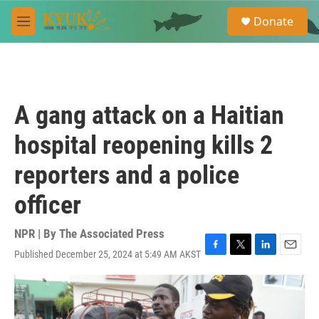
Skip to main content
S
Donate
e
M
a
e
r
n
c
u
h
u
A gang attack on a Haitian
e
r
hospital reopening kills 2
y
reporters and a police
officer
NPR | By
The Associated Press
Published December 25, 2024 at 5:49 AM AKST
F
T
L
E
a
w
i
m
c
i
n
a
e
t
k
i
b
t
e
l