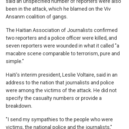
said an unspecified number of reporters were also
been in the attack, which he blamed on the Viv
Ansanm coalition of gangs.
The Haitian Association of Journalists confirmed
two reporters and a police officer were killed, and
seven reporters were wounded in what it called "a
macabre scene comparable to terrorism, pure and
simple."
Haiti's interim president, Leslie Voltaire, said in an
address to the nation that journalists and police
were among the victims of the attack. He did not
specify the casualty numbers or provide a
breakdown.
"I send my sympathies to the people who were
victims, the national police and the journalists,"