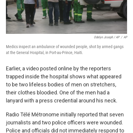
Odelyn Joseph / AP
/
AP
Medics inspect an ambulance of wounded people, shot by armed gangs
at the General Hospital, in Port-au-Prince, Haiti.
Earlier, a video posted online by the reporters
trapped inside the hospital shows what appeared
to be two lifeless bodies of men on stretchers,
their clothes bloodied. One of the men had a
lanyard with a press credential around his neck.
Radio Télé Métronome initially reported that seven
journalists and two police officers were wounded.
Police and officials did not immediately respond to