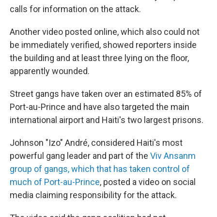
calls for information on the attack.
Another video posted online, which also could not
be immediately verified, showed reporters inside
the building and at least three lying on the floor,
apparently wounded.
Street gangs have taken over an estimated 85% of
Port-au-Prince and have also targeted the main
international airport and Haiti's two largest prisons.
Johnson "Izo" André, considered Haiti's most
powerful gang leader and part of the
Viv Ansanm
group of gangs, which that has taken control of
much of Port-au-Prince
, posted a video on social
media claiming responsibility for the attack.