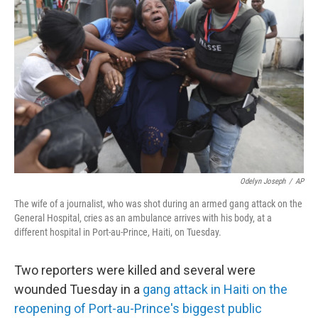
o
e
d
o
r
I
k
n
Odelyn Joseph
/
AP
The wife of a journalist, who was shot during an armed gang attack on the
General Hospital, cries as an ambulance arrives with his body, at a
different hospital in Port-au-Prince, Haiti, on Tuesday.
Two reporters were killed and several were
wounded Tuesday in a
gang attack in Haiti on the
reopening of Port-au-Prince's biggest public