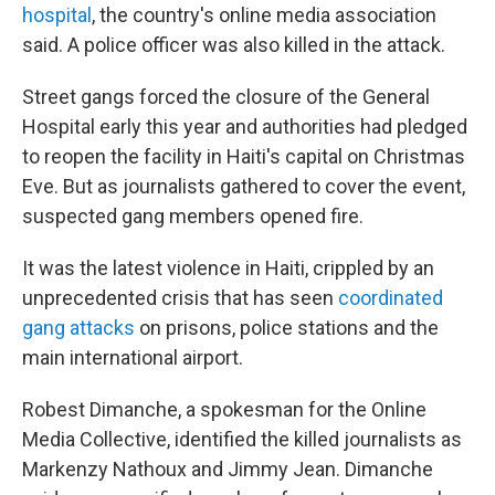
hospital
, the country's online media association
said. A police officer was also killed in the attack.
Street gangs forced the closure of the General
Hospital early this year and authorities had pledged
to reopen the facility in Haiti's capital on Christmas
Eve. But as journalists gathered to cover the event,
suspected gang members opened fire.
It was the latest violence in Haiti, crippled by an
unprecedented crisis that has seen
coordinated
gang attacks
on prisons, police stations and the
main international airport.
Robest Dimanche, a spokesman for the Online
Media Collective, identified the killed journalists as
Markenzy Nathoux and Jimmy Jean. Dimanche