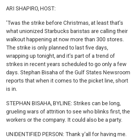
k
n
ARI SHAPIRO, HOST:
'Twas the strike before Christmas, at least that's
what unionized Starbucks baristas are calling their
walkout happening at now more than 300 stores.
The strike is only planned to last five days,
wrapping up tonight, and it's part of a trend of
strikes in recent years scheduled to go only a few
days. Stephan Bisaha of the Gulf States Newsroom
reports that when it comes to the picket line, short
is in.
STEPHAN BISAHA, BYLINE: Strikes can be long,
grueling wars of attrition to see who blinks first, the
workers or the company. It could also be a party.
UNIDENTIFIED PERSON: Thank y'all for having me.