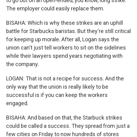
to go out on an open-ended, you know, long strike.
The employer could easily replace them.
BISAHA: Which is why these strikes are an uphill
battle for Starbucks baristas. But they're still critical
for keeping up morale. After all, Logan says the
union can't just tell workers to sit on the sidelines
while their lawyers spend years negotiating with
the company.
LOGAN: That is not a recipe for success. And the
only way that the union is really likely to be
successful is if you can keep the workers
engaged.
BISAHA: And based on that, the Starbuck strikes
could be called a success. They spread from just a
few cities on Friday to now hundreds of stores