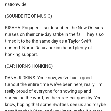
nationwide.
(SOUNDBITE OF MUSIC)
BISAHA: Engaged also described the New Orleans
nurses on their one-day strike in the fall. They also
timed it to be the same day as a Taylor Swift
concert. Nurse Dana Judkins heard plenty of
honking support.
(CAR HORNS HONKING)
DANA JUDKINS: You know, we've had a good
turnout the entire time we've been here, really. I'm
really proud of everyone for showing up and
spreading the word, as the streetcar goes by. You
know, hoping that some Swifties see us and maybe