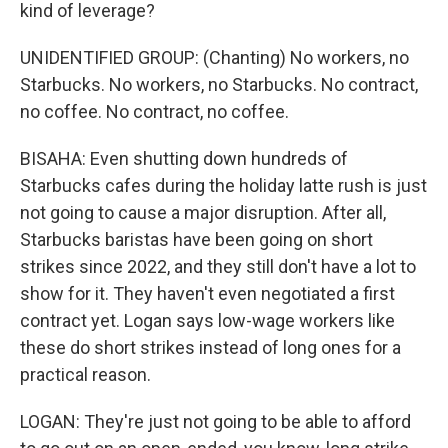
kind of leverage?
UNIDENTIFIED GROUP: (Chanting) No workers, no
Starbucks. No workers, no Starbucks. No contract,
no coffee. No contract, no coffee.
BISAHA: Even shutting down hundreds of
Starbucks cafes during the holiday latte rush is just
not going to cause a major disruption. After all,
Starbucks baristas have been going on short
strikes since 2022, and they still don't have a lot to
show for it. They haven't even negotiated a first
contract yet. Logan says low-wage workers like
these do short strikes instead of long ones for a
practical reason.
LOGAN: They're just not going to be able to afford