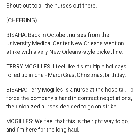
Shout-out to all the nurses out there.
(CHEERING)
BISAHA: Back in October, nurses from the
University Medical Center New Orleans went on
strike with a very New Orleans-style picket line.
TERRY MOGILLES: I feel like it's multiple holidays
rolled up in one - Mardi Gras, Christmas, birthday.
BISAHA: Terry Mogilles is a nurse at the hospital. To
force the company's hand in contract negotiations,
the unionized nurses decided to go on strike.
MOGILLES: We feel that this is the right way to go,
and I'm here for the long haul.