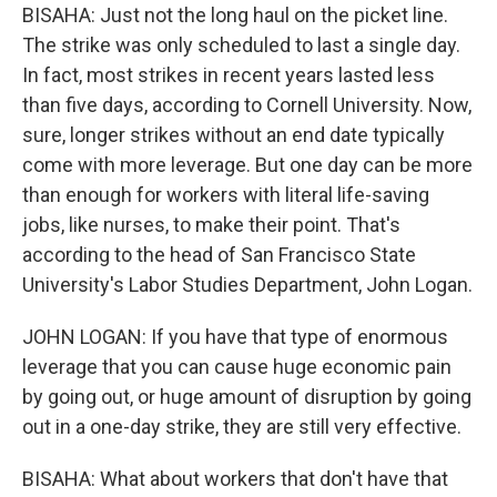
BISAHA: Just not the long haul on the picket line.
The strike was only scheduled to last a single day.
In fact, most strikes in recent years lasted less
than five days, according to Cornell University. Now,
sure, longer strikes without an end date typically
come with more leverage. But one day can be more
than enough for workers with literal life-saving
jobs, like nurses, to make their point. That's
according to the head of San Francisco State
University's Labor Studies Department, John Logan.
JOHN LOGAN: If you have that type of enormous
leverage that you can cause huge economic pain
by going out, or huge amount of disruption by going
out in a one-day strike, they are still very effective.
BISAHA: What about workers that don't have that