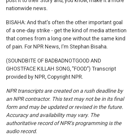
post it to their Story and, you know, make it a more
nationwide news.
BISAHA: And that's often the other important goal
of a one-day strike - get the kind of media attention
that comes from a long one without the same kind
of pain. For NPR News, I'm Stephan Bisaha.
(SOUNDBITE OF BADBADNOTGOOD AND
GHOSTFACE KILLAH SONG, "FOOD") Transcript
provided by NPR, Copyright NPR.
NPR transcripts are created on a rush deadline by
an NPR contractor. This text may not be in its final
form and may be updated or revised in the future.
Accuracy and availability may vary. The
authoritative record of NPR’s programming is the
audio record.