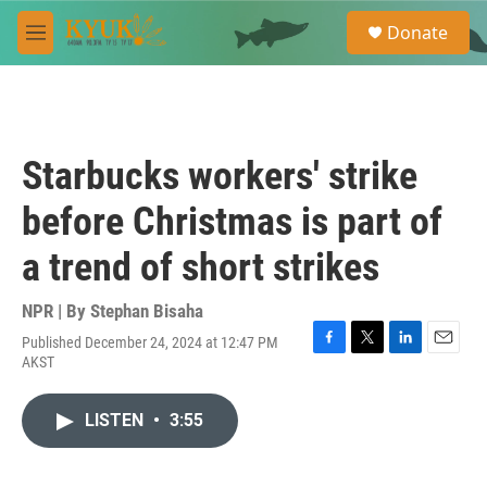
Skip to main content
S
Donate
e
M
a
e
r
n
c
u
h
u
Starbucks workers' strike
e
r
before Christmas is part of
y
a trend of short strikes
NPR | By
Stephan Bisaha
Published December 24, 2024 at 12:47 PM
F
T
L
E
AKST
a
w
i
m
c
i
n
a
e
t
k
i
LISTEN
•
3:55
b
t
e
l
o
e
d
o
r
I