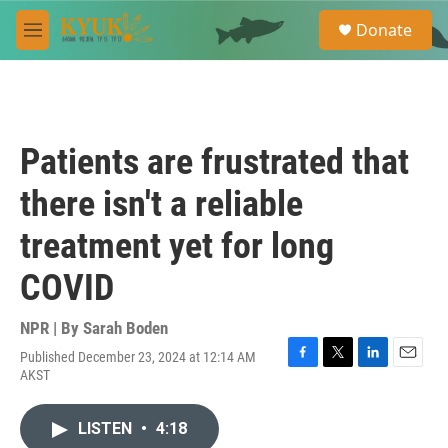
Skip to main content
S
Donate
e
M
a
e
r
n
c
u
h
u
Patients are frustrated that
e
r
there isn't a reliable
y
treatment yet for long
COVID
NPR | By
Sarah Boden
Published December 23, 2024 at 12:14 AM
F
T
L
E
AKST
a
w
i
m
c
i
n
a
e
t
k
i
LISTEN
•
4:18
b
t
e
l