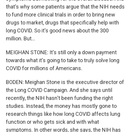
that's why some patients argue that the NIH needs
to fund more clinical trials in order to bring new
drugs to market, drugs that specifically help with
long COVID. So it's good news about the 300
million. But...
MEIGHAN STONE: It's still only a down payment
towards what it's going to take to truly solve long
COVID for millions of Americans.
BODEN: Meighan Stone is the executive director of
the Long COVID Campaign. And she says until
recently, the NIH hasn't been funding the right
studies. Instead, the money has mostly gone to
research things like how long COVID affects lung
function or who gets sick and with what
symptoms. In other words, she says, the NIH has