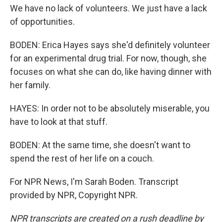
We have no lack of volunteers. We just have a lack
of opportunities.
BODEN: Erica Hayes says she'd definitely volunteer
for an experimental drug trial. For now, though, she
focuses on what she can do, like having dinner with
her family.
HAYES: In order not to be absolutely miserable, you
have to look at that stuff.
BODEN: At the same time, she doesn't want to
spend the rest of her life on a couch.
For NPR News, I'm Sarah Boden. Transcript
provided by NPR, Copyright NPR.
NPR transcripts are created on a rush deadline by