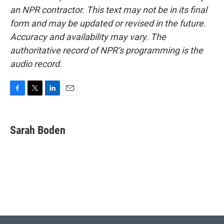
an NPR contractor. This text may not be in its final
form and may be updated or revised in the future.
Accuracy and availability may vary. The
authoritative record of NPR’s programming is the
audio record.
F
T
L
E
a
w
i
m
c
i
n
a
e
t
k
i
Sarah Boden
b
t
e
l
o
e
d
o
r
I
k
n