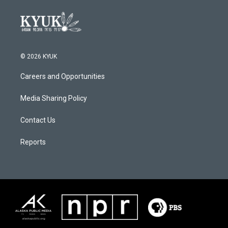
© 2026 KYUK
Careers and Opportunities
Media Sharing Policy
Contact Us
Reports