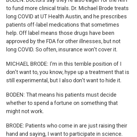
to fund more clinical trials. Dr. Michael Brode treats
long COVID at UT Health Austin, and he prescribes
patients off-label medications that sometimes
help. Off label means those drugs have been
approved by the FDA for other illnesses, but not
long COVID. So often, insurance won't cover it.
MICHAEL BRODE: I'm in this terrible position of I
don't want to, you know, hype up a treatment that is
still experimental, but I also don't want to hide it.
BODEN: That means his patients must decide
whether to spend a fortune on something that
might not work.
BRODE: Patients who come in are just raising their
hand and saying, I want to participate in science.