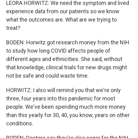
LEORA HORWITZ: We need the symptom and lived
experience data from our patients so we know
what the outcomes are. What are we trying to
treat?
BODEN: Horwitz got research money from the NIH
to study how long COVID affects people of
different ages and ethnicities. She said, without
that knowledge, clinical trials for new drugs might
not be safe and could waste time.
HORWITZ: I also will remind you that we're only
three, four years into this pandemic for most
people. We've been spending much more money
than this yearly for 30, 40, you know, years on other
conditions.
BODEN: Doctors say they're also eager for the NIH