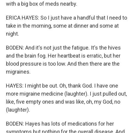
with a big box of meds nearby.
ERICA HAYES: So I just have a handful that I need to
take in the morning, some at dinner and some at
night.
BODEN: And it's not just the fatigue. It's the hives
and the brain fog. Her heartbeat is erratic, but her
blood pressure is too low. And then there are the
migraines.
HAYES: I might be out. Oh, thank God. I have one
more migraine medicine (laughter). I just pulled out,
like, five empty ones and was like, oh, my God, no
(laughter).
BODEN: Hayes has lots of medications for her
symptoms but nothing for the overall disease. And