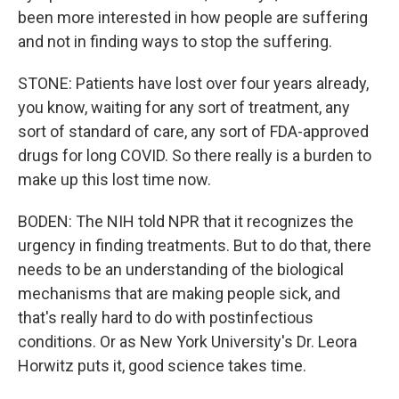
been more interested in how people are suffering
and not in finding ways to stop the suffering.
STONE: Patients have lost over four years already,
you know, waiting for any sort of treatment, any
sort of standard of care, any sort of FDA-approved
drugs for long COVID. So there really is a burden to
make up this lost time now.
BODEN: The NIH told NPR that it recognizes the
urgency in finding treatments. But to do that, there
needs to be an understanding of the biological
mechanisms that are making people sick, and
that's really hard to do with postinfectious
conditions. Or as New York University's Dr. Leora
Horwitz puts it, good science takes time.