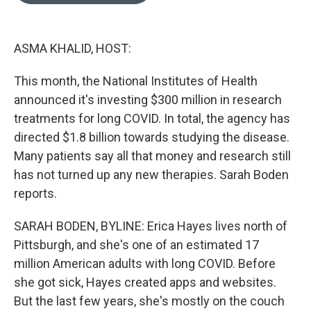
o
e
d
o
r
I
k
n
ASMA KHALID, HOST:
This month, the National Institutes of Health
announced it's investing $300 million in research
treatments for long COVID. In total, the agency has
directed $1.8 billion towards studying the disease.
Many patients say all that money and research still
has not turned up any new therapies. Sarah Boden
reports.
SARAH BODEN, BYLINE: Erica Hayes lives north of
Pittsburgh, and she's one of an estimated 17
million American adults with long COVID. Before
she got sick, Hayes created apps and websites.
But the last few years, she's mostly on the couch