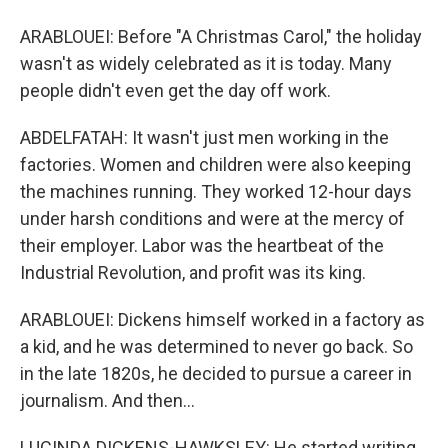
ARABLOUEI: Before "A Christmas Carol," the holiday
wasn't as widely celebrated as it is today. Many
people didn't even get the day off work.
ABDELFATAH: It wasn't just men working in the
factories. Women and children were also keeping
the machines running. They worked 12-hour days
under harsh conditions and were at the mercy of
their employer. Labor was the heartbeat of the
Industrial Revolution, and profit was its king.
ARABLOUEI: Dickens himself worked in a factory as
a kid, and he was determined to never go back. So
in the late 1820s, he decided to pursue a career in
journalism. And then...
LUCINDA DICKENS-HAWKSLEY: He started writing