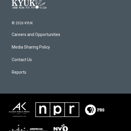
© 2026 KYUK
Careers and Opportunities
Media Sharing Policy
Contact Us
Reports