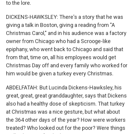
to the lore.
DICKENS-HAWKSLEY: There's a story that he was
giving a talk in Boston, giving a reading from "A
Christmas Carol," and in his audience was a factory
owner from Chicago who had a Scrooge-like
epiphany, who went back to Chicago and said that
from that, time on, all his employees would get
Christmas Day off and every family who worked for
him would be given a turkey every Christmas.
ABDELFATAH: But Lucinda Dickens-Hawksley, his
great, great, great granddaughter, says that Dickens
also had a healthy dose of skepticism. That turkey
at Christmas was a nice gesture, but what about
the 364 other days of the year? How were workers
treated? Who looked out for the poor? Were things