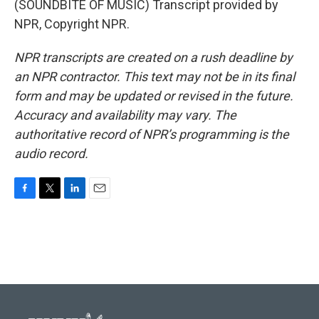
(SOUNDBITE OF MUSIC) Transcript provided by
NPR, Copyright NPR.
NPR transcripts are created on a rush deadline by
an NPR contractor. This text may not be in its final
form and may be updated or revised in the future.
Accuracy and availability may vary. The
authoritative record of NPR’s programming is the
audio record.
F
T
L
E
a
w
i
m
c
i
n
a
e
t
k
i
b
t
e
l
o
e
d
o
r
I
k
n