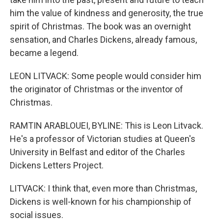
him the value of kindness and generosity, the true
spirit of Christmas. The book was an overnight
sensation, and Charles Dickens, already famous,
became a legend.
LEON LITVACK: Some people would consider him
the originator of Christmas or the inventor of
Christmas.
RAMTIN ARABLOUEI, BYLINE: This is Leon Litvack.
He's a professor of Victorian studies at Queen's
University in Belfast and editor of the Charles
Dickens Letters Project.
LITVACK: I think that, even more than Christmas,
Dickens is well-known for his championship of
social issues.