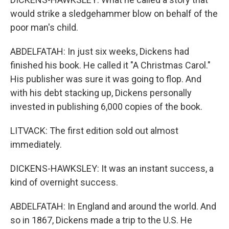
would strike a sledgehammer blow on behalf of the
poor man's child.
ABDELFATAH: In just six weeks, Dickens had
finished his book. He called it "A Christmas Carol."
His publisher was sure it was going to flop. And
with his debt stacking up, Dickens personally
invested in publishing 6,000 copies of the book.
LITVACK: The first edition sold out almost
immediately.
DICKENS-HAWKSLEY: It was an instant success, a
kind of overnight success.
ABDELFATAH: In England and around the world. And
so in 1867, Dickens made a trip to the U.S. He