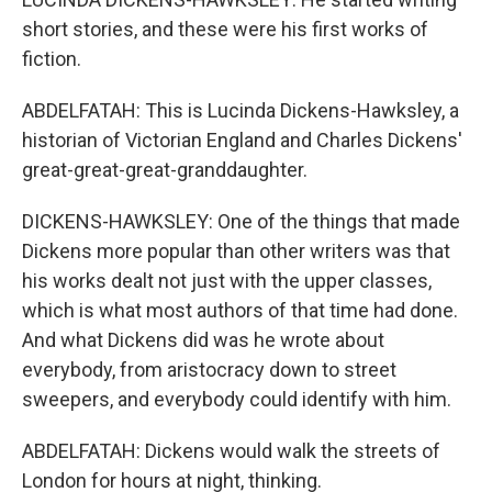
short stories, and these were his first works of
fiction.
ABDELFATAH: This is Lucinda Dickens-Hawksley, a
historian of Victorian England and Charles Dickens'
great-great-great-granddaughter.
DICKENS-HAWKSLEY: One of the things that made
Dickens more popular than other writers was that
his works dealt not just with the upper classes,
which is what most authors of that time had done.
And what Dickens did was he wrote about
everybody, from aristocracy down to street
sweepers, and everybody could identify with him.
ABDELFATAH: Dickens would walk the streets of
London for hours at night, thinking.