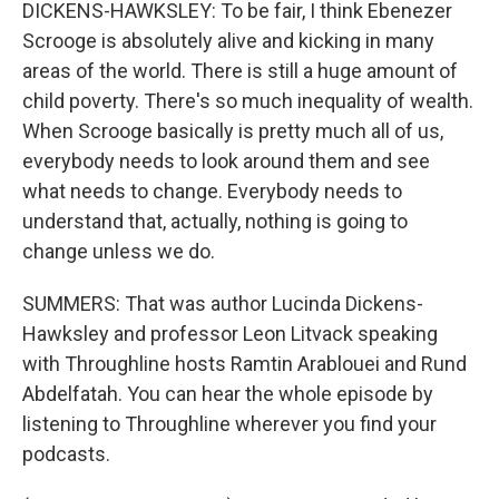
DICKENS-HAWKSLEY: To be fair, I think Ebenezer
Scrooge is absolutely alive and kicking in many
areas of the world. There is still a huge amount of
child poverty. There's so much inequality of wealth.
When Scrooge basically is pretty much all of us,
everybody needs to look around them and see
what needs to change. Everybody needs to
understand that, actually, nothing is going to
change unless we do.
SUMMERS: That was author Lucinda Dickens-
Hawksley and professor Leon Litvack speaking
with Throughline hosts Ramtin Arablouei and Rund
Abdelfatah. You can hear the whole episode by
listening to Throughline wherever you find your
podcasts.