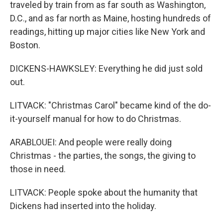
traveled by train from as far south as Washington,
D.C., and as far north as Maine, hosting hundreds of
readings, hitting up major cities like New York and
Boston.
DICKENS-HAWKSLEY: Everything he did just sold
out.
LITVACK: "Christmas Carol" became kind of the do-
it-yourself manual for how to do Christmas.
ARABLOUEI: And people were really doing
Christmas - the parties, the songs, the giving to
those in need.
LITVACK: People spoke about the humanity that
Dickens had inserted into the holiday.