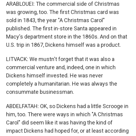
ARABLOUEI: The commercial side of Christmas
was growing, too. The first Christmas card was
sold in 1843, the year "A Christmas Carol"
published. The first in-store Santa appeared in
Macy's department store in the 1860s. And on that
U.S. trip in 1867, Dickens himself was a product.
LITVACK: We mustn't forget that it was also a
commercial venture and, indeed, one in which
Dickens himself invested. He was never
completely a humanitarian. He was always the
consummate businessman.
ABDELFATAH: OK, so Dickens had a little Scrooge in
him, too. There were ways in which "A Christmas
Carol" did seem like it was having the kind of
impact Dickens had hoped for, or at least according