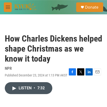
Skip to main content
S
Donate
e
M
a
e
r
n
c
u
h
u
How Charles Dickens helped
e
r
shape Christmas as we
y
know it today
NPR
Published December 23, 2024 at 1:13 PM AKST
F
T
L
E
a
w
i
m
c
i
n
a
LISTEN
•
7:32
e
t
k
i
b
t
e
l
o
e
d
o
r
I