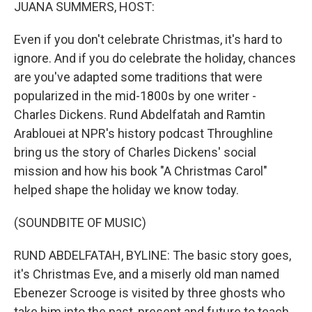
k
n
JUANA SUMMERS, HOST:
Even if you don't celebrate Christmas, it's hard to
ignore. And if you do celebrate the holiday, chances
are you've adapted some traditions that were
popularized in the mid-1800s by one writer -
Charles Dickens. Rund Abdelfatah and Ramtin
Arablouei at NPR's history podcast Throughline
bring us the story of Charles Dickens' social
mission and how his book "A Christmas Carol"
helped shape the holiday we know today.
(SOUNDBITE OF MUSIC)
RUND ABDELFATAH, BYLINE: The basic story goes,
it's Christmas Eve, and a miserly old man named
Ebenezer Scrooge is visited by three ghosts who
take him into the past, present and future to teach