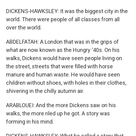
DICKENS-HAWKSLEY: It was the biggest city in the
world. There were people of all classes from all
over the world.
ABDELFATAH: A London that was in the grips of
what are now known as the Hungry '40s. On his
walks, Dickens would have seen people living on
the street, streets that were filled with horse
manure and human waste. He would have seen
children without shoes, with holes in their clothes,
shivering in the chilly autumn air.
ARABLOUEI: And the more Dickens saw on his
walks, the more riled up he got. A story was
forming in his mind.
DICKENS-HAWKSLEY: What he called a story that