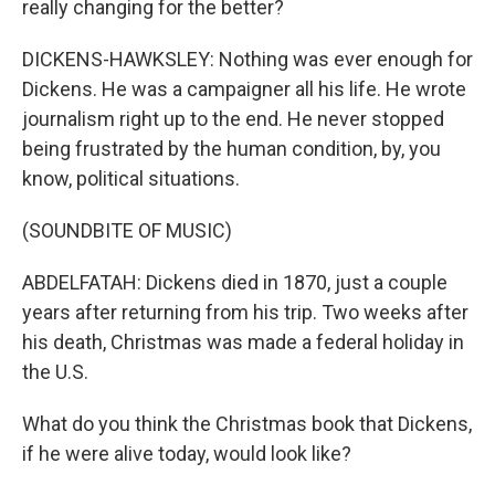
really changing for the better?
DICKENS-HAWKSLEY: Nothing was ever enough for
Dickens. He was a campaigner all his life. He wrote
journalism right up to the end. He never stopped
being frustrated by the human condition, by, you
know, political situations.
(SOUNDBITE OF MUSIC)
ABDELFATAH: Dickens died in 1870, just a couple
years after returning from his trip. Two weeks after
his death, Christmas was made a federal holiday in
the U.S.
What do you think the Christmas book that Dickens,
if he were alive today, would look like?