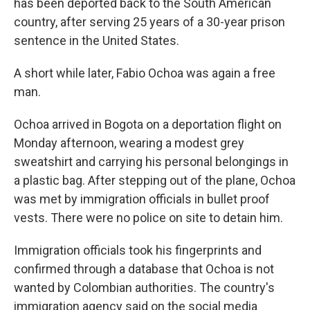
has been deported back to the South American
country, after serving 25 years of a 30-year prison
sentence in the United States.
A short while later, Fabio Ochoa was again a free
man.
Ochoa arrived in Bogota on a deportation flight on
Monday afternoon, wearing a modest grey
sweatshirt and carrying his personal belongings in
a plastic bag. After stepping out of the plane, Ochoa
was met by immigration officials in bullet proof
vests. There were no police on site to detain him.
Immigration officials took his fingerprints and
confirmed through a database that Ochoa is not
wanted by Colombian authorities. The country's
immigration agency said on the social media