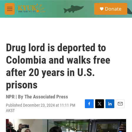
Skip to main content
S
Donate
e
M
a
e
r
n
c
u
h
u
Drug lord is deported to
e
r
Colombia and walks free
y
after 20 years in U.S.
prisons
NPR | By
The Associated Press
Published December 23, 2024 at 11:11 PM
F
T
L
E
AKST
a
w
i
m
c
i
n
a
e
t
k
i
b
t
e
l