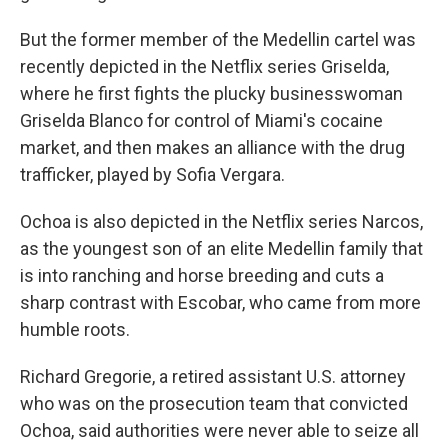
But the former member of the Medellin cartel was
recently depicted in the Netflix series Griselda,
where he first fights the plucky businesswoman
Griselda Blanco for control of Miami's cocaine
market, and then makes an alliance with the drug
trafficker, played by Sofia Vergara.
Ochoa is also depicted in the Netflix series Narcos,
as the youngest son of an elite Medellin family that
is into ranching and horse breeding and cuts a
sharp contrast with Escobar, who came from more
humble roots.
Richard Gregorie, a retired assistant U.S. attorney
who was on the prosecution team that convicted
Ochoa, said authorities were never able to seize all