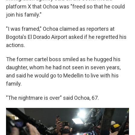
platform X that Ochoa was "freed so that he could
join his family."
"I was framed," Ochoa claimed as reporters at
Bogota's El Dorado Airport asked if he regretted his
actions.
The former cartel boss smiled as he hugged his
daughter, whom he had not seen in seven years,
and said he would go to Medellin to live with his
family.
"The nightmare is over" said Ochoa, 67.