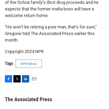
of the Ochoa family's illicit drug proceeds and he
expects that the former mafia boss will have a
welcome return home.
"He won't be retiring a poor man, that's for sure,"
Gregorie told The Associated Press earlier this
month.
Copyright 2024 NPR
Tags
NPR News
F
T
L
E
a
w
i
m
c
i
n
a
e
t
k
i
The Associated Press
b
t
e
l
o
e
d