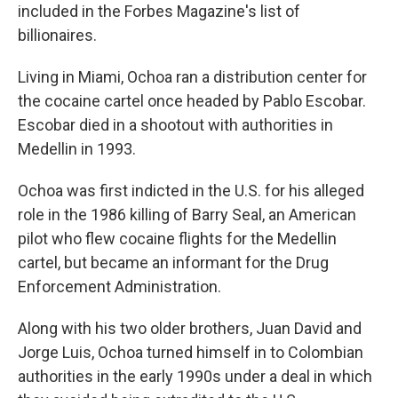
included in the Forbes Magazine's list of
billionaires.
Living in Miami, Ochoa ran a distribution center for
the cocaine cartel once headed by Pablo Escobar.
Escobar died in a shootout with authorities in
Medellin in 1993.
Ochoa was first indicted in the U.S. for his alleged
role in the 1986 killing of Barry Seal, an American
pilot who flew cocaine flights for the Medellin
cartel, but became an informant for the Drug
Enforcement Administration.
Along with his two older brothers, Juan David and
Jorge Luis, Ochoa turned himself in to Colombian
authorities in the early 1990s under a deal in which