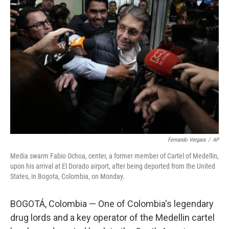
o
e
d
o
r
I
k
n
Fernando Vergara
/
AP
Media swarm Fabio Ochoa, center, a former member of Cartel of Medellin,
upon his arrival at El Dorado airport, after being deported from the United
States, in Bogota, Colombia, on Monday.
BOGOTÁ, Colombia — One of Colombia's legendary
drug lords and a key operator of the Medellin cartel