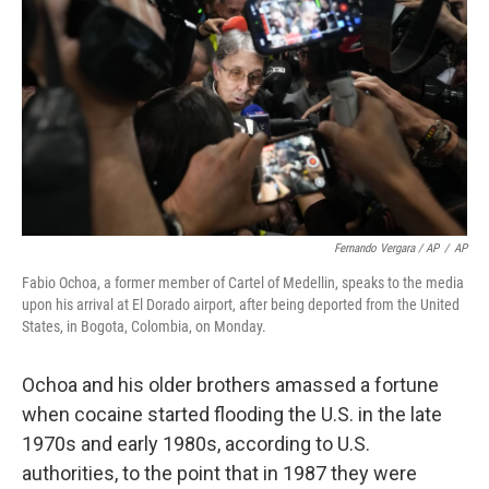
Fernando Vergara / AP
/
AP
Fabio Ochoa, a former member of Cartel of Medellin, speaks to the media
upon his arrival at El Dorado airport, after being deported from the United
States, in Bogota, Colombia, on Monday.
Ochoa and his older brothers amassed a fortune
when cocaine started flooding the U.S. in the late
1970s and early 1980s, according to U.S.
authorities, to the point that in 1987 they were