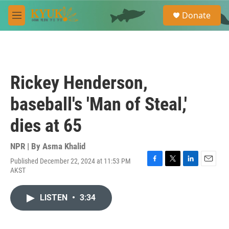
Skip to main content
S
Donate
e
M
a
e
r
n
c
u
h
u
Rickey Henderson,
e
r
baseball's 'Man of Steal,'
y
dies at 65
NPR | By
Asma Khalid
Published December 22, 2024 at 11:53 PM
F
T
L
E
AKST
a
w
i
m
c
i
n
a
e
t
k
i
LISTEN
•
3:34
b
t
e
l
o
e
d
o
r
I