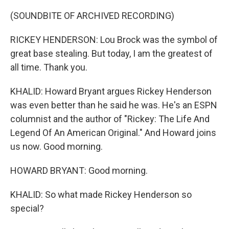
(SOUNDBITE OF ARCHIVED RECORDING)
RICKEY HENDERSON: Lou Brock was the symbol of
great base stealing. But today, I am the greatest of
all time. Thank you.
KHALID: Howard Bryant argues Rickey Henderson
was even better than he said he was. He's an ESPN
columnist and the author of "Rickey: The Life And
Legend Of An American Original." And Howard joins
us now. Good morning.
HOWARD BRYANT: Good morning.
KHALID: So what made Rickey Henderson so
special?