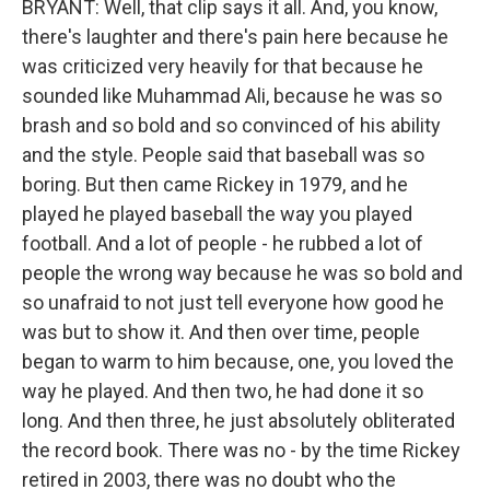
BRYANT: Well, that clip says it all. And, you know,
there's laughter and there's pain here because he
was criticized very heavily for that because he
sounded like Muhammad Ali, because he was so
brash and so bold and so convinced of his ability
and the style. People said that baseball was so
boring. But then came Rickey in 1979, and he
played he played baseball the way you played
football. And a lot of people - he rubbed a lot of
people the wrong way because he was so bold and
so unafraid to not just tell everyone how good he
was but to show it. And then over time, people
began to warm to him because, one, you loved the
way he played. And then two, he had done it so
long. And then three, he just absolutely obliterated
the record book. There was no - by the time Rickey
retired in 2003, there was no doubt who the