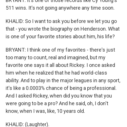
BRYANT: It's one of those records like Cy Young's
511 wins. It's not going anywhere any time soon.
KHALID: So I want to ask you before we let you go
that - you wrote the biography on Henderson. What
is one of your favorite stories about him, his life?
BRYANT: I think one of my favorites - there's just
too many to count, real and imagined, but my
favorite one says it all about Rickey. I once asked
him when he realized that he had world-class
ability. And to play in the major leagues in any sport,
it's like a 0.0003% chance of being a professional.
And I asked Rickey, when did you know that you
were going to be a pro? And he said, oh, I don't
know, when I was, like, 10 years old.
KHALID: (Laughter).