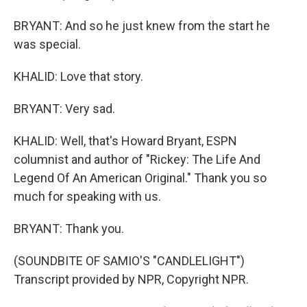
BRYANT: And so he just knew from the start he
was special.
KHALID: Love that story.
BRYANT: Very sad.
KHALID: Well, that's Howard Bryant, ESPN
columnist and author of "Rickey: The Life And
Legend Of An American Original." Thank you so
much for speaking with us.
BRYANT: Thank you.
(SOUNDBITE OF SAMIO'S "CANDLELIGHT")
Transcript provided by NPR, Copyright NPR.