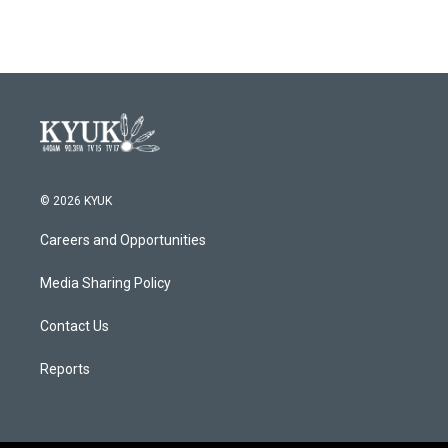
© 2026 KYUK
Careers and Opportunities
Media Sharing Policy
Contact Us
Reports