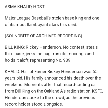
k
n
ASMA KHALID, HOST:
Major League Baseball's stolen base king and one
of its most flamboyant stars has died.
(SOUNDBITE OF ARCHIVED RECORDING)
BILL KING: Rickey Henderson. No contest, steals
third base, jerks the bag from its moorings and
holds it aloft, representing No. 939.
KHALID: Hall of Famer Rickey Henderson was 65
years old. His family announced his death over the
weekend. Moments after that record-setting call
from Bill King on the Oakland A's radio station, KSFO,
Henderson spoke to the crowd, as the previous
record holder stood alongside.