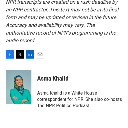
NPR transcripts are created on a rush deadline by
an NPR contractor. This text may not be in its final
form and may be updated or revised in the future.
Accuracy and availability may vary. The
authoritative record of NPR’s programming is the
audio record.
F
T
L
E
a
w
i
m
c
i
n
a
e
t
k
i
Asma Khalid
b
t
e
l
o
e
d
o
r
I
Asma Khalid is a White House
k
n
correspondent for NPR. She also co-hosts
The NPR Politics Podcast.