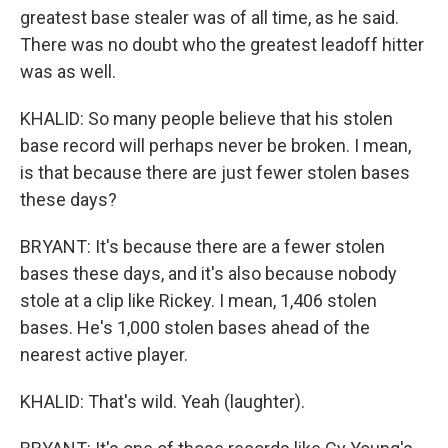
greatest base stealer was of all time, as he said.
There was no doubt who the greatest leadoff hitter
was as well.
KHALID: So many people believe that his stolen
base record will perhaps never be broken. I mean,
is that because there are just fewer stolen bases
these days?
BRYANT: It's because there are a fewer stolen
bases these days, and it's also because nobody
stole at a clip like Rickey. I mean, 1,406 stolen
bases. He's 1,000 stolen bases ahead of the
nearest active player.
KHALID: That's wild. Yeah (laughter).